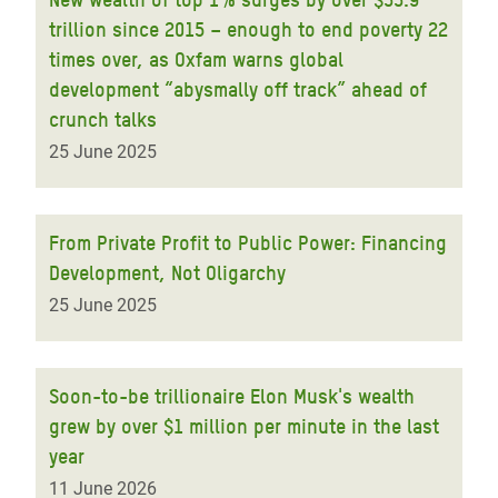
trillion since 2015 – enough to end poverty 22
times over, as Oxfam warns global
development “abysmally off track” ahead of
crunch talks
25 June 2025
From Private Profit to Public Power: Financing
Development, Not Oligarchy
25 June 2025
Soon-to-be trillionaire Elon Musk's wealth
grew by over $1 million per minute in the last
year
11 June 2026