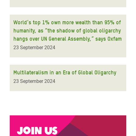
World’s top 1% own more wealth than 95% of
humanity, as “the shadow of global oligarchy
hangs over UN General Assembly,” says Oxfam
23 September 2024
Multilateralism in an Era of Global Oligarchy
23 September 2024
Join us