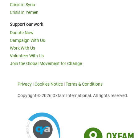
Crisis in Syria
Crisis in Yemen
Support our work
Donate Now
Campaign With Us
Work With Us
Volunteer With Us
Join the Global Movement for Change
Privacy
|
Cookies Notice
|
Terms & Conditions
Copyright © 2026 Oxfam International. All rights reserved.