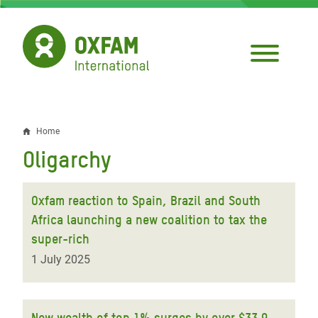
Skip
to
main
content
Home
Breadcrumb
Oligarchy
Oxfam reaction to Spain, Brazil and South
Africa launching a new coalition to tax the
super-rich
1 July 2025
New wealth of top 1% surges by over $33.9