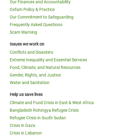
Our Finances and Accountability
Oxfam Policy & Practice
Our Commitment to Safeguarding
Frequently Asked Questions
Scam Warning
Issues we work on
Conflicts and Disasters
Extreme Inequality and Essential Services
Food, Climate, and Natural Resources
Gender, Rights, and Justice
Water and Sanitation
Help us save lives
Climate and Food Crisis in East & West Africa
Bangladesh Rohingya Refugee Crisis
Refugee Crisis in South Sudan
Crisis in Gaza
Crisis in Lebanon