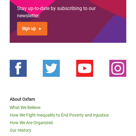
Stay up-to-date by subscribing to our
newsletter:
Sign up
About Oxfam
What We Believe
How We Fight Inequality to End Poverty and Injustice
How We Are Organized
Our History