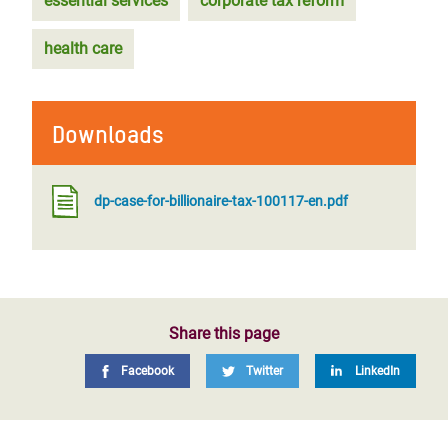
essential services
corporate tax reform
health care
Downloads
dp-case-for-billionaire-tax-100117-en.pdf
Share this page
Facebook
Twitter
LinkedIn