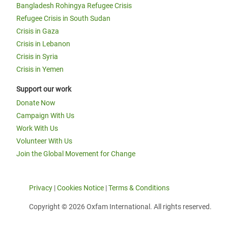
Bangladesh Rohingya Refugee Crisis
Refugee Crisis in South Sudan
Crisis in Gaza
Crisis in Lebanon
Crisis in Syria
Crisis in Yemen
Support our work
Donate Now
Campaign With Us
Work With Us
Volunteer With Us
Join the Global Movement for Change
Privacy
|
Cookies Notice
|
Terms & Conditions
Copyright © 2026 Oxfam International. All rights reserved.