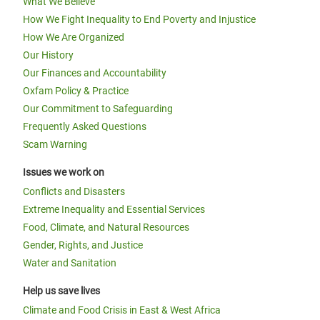
What We Believe
How We Fight Inequality to End Poverty and Injustice
How We Are Organized
Our History
Our Finances and Accountability
Oxfam Policy & Practice
Our Commitment to Safeguarding
Frequently Asked Questions
Scam Warning
Issues we work on
Conflicts and Disasters
Extreme Inequality and Essential Services
Food, Climate, and Natural Resources
Gender, Rights, and Justice
Water and Sanitation
Help us save lives
Climate and Food Crisis in East & West Africa