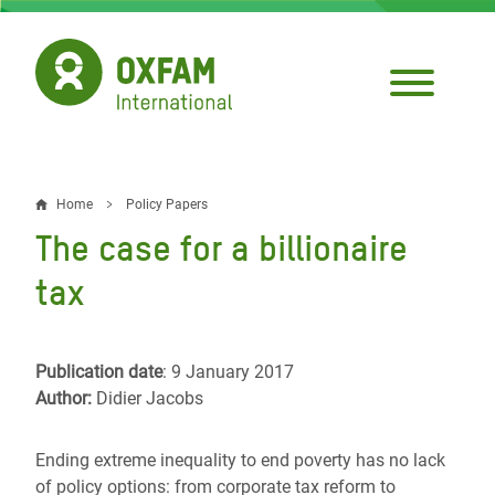
Skip
to
main
content
Home
Policy Papers
Breadcrumb
The case for a billionaire
tax
Publication date
: 9 January 2017
Author:
Didier Jacobs
Ending extreme inequality to end poverty has no lack
of policy options: from corporate tax reform to