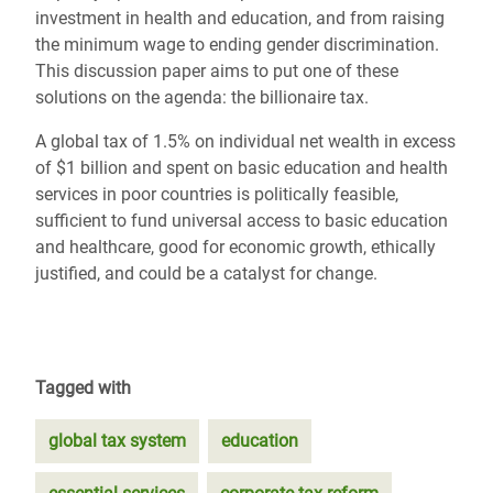
investment in health and education, and from raising
the minimum wage to ending gender discrimination.
This discussion paper aims to put one of these
solutions on the agenda: the billionaire tax.
A global tax of 1.5% on individual net wealth in excess
of $1 billion and spent on basic education and health
services in poor countries is politically feasible,
sufficient to fund universal access to basic education
and healthcare, good for economic growth, ethically
justified, and could be a catalyst for change.
Tagged with
global tax system
education