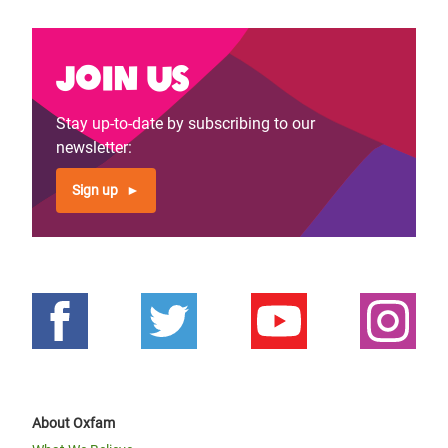
Join us
Stay up-to-date by subscribing to our
newsletter:
Sign up
About Oxfam