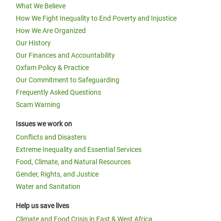
What We Believe
How We Fight Inequality to End Poverty and Injustice
How We Are Organized
Our History
Our Finances and Accountability
Oxfam Policy & Practice
Our Commitment to Safeguarding
Frequently Asked Questions
Scam Warning
Issues we work on
Conflicts and Disasters
Extreme Inequality and Essential Services
Food, Climate, and Natural Resources
Gender, Rights, and Justice
Water and Sanitation
Help us save lives
Climate and Food Crisis in East & West Africa