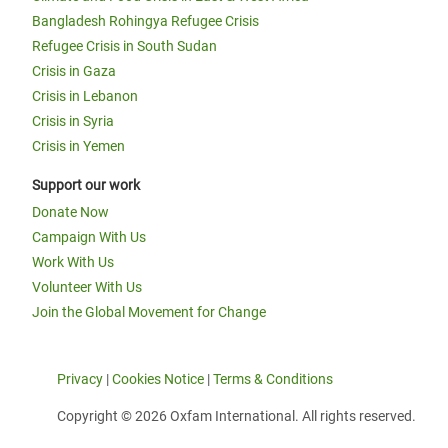
Bangladesh Rohingya Refugee Crisis
Refugee Crisis in South Sudan
Crisis in Gaza
Crisis in Lebanon
Crisis in Syria
Crisis in Yemen
Support our work
Donate Now
Campaign With Us
Work With Us
Volunteer With Us
Join the Global Movement for Change
Privacy
|
Cookies Notice
|
Terms & Conditions
Copyright © 2026 Oxfam International. All rights reserved.