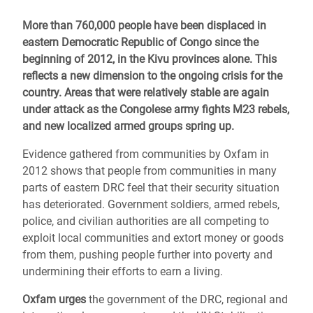
More than 760,000 people have been displaced in
eastern Democratic Republic of Congo since the
beginning of 2012, in the Kivu provinces alone. This
reflects a new dimension to the ongoing crisis for the
country. Areas that were relatively stable are again
under attack as the Congolese army fights M23 rebels,
and new localized armed groups spring up.
Evidence gathered from communities by Oxfam in
2012 shows that people from communities in many
parts of eastern DRC feel that their security situation
has deteriorated. Government soldiers, armed rebels,
police, and civilian authorities are all competing to
exploit local communities and extort money or goods
from them, pushing people further into poverty and
undermining their efforts to earn a living.
Oxfam urges
the government of the DRC, regional and