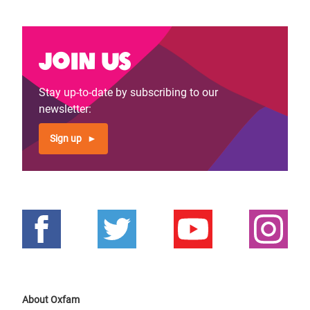
Join us
Stay up-to-date by subscribing to our
newsletter:
Sign up
About Oxfam