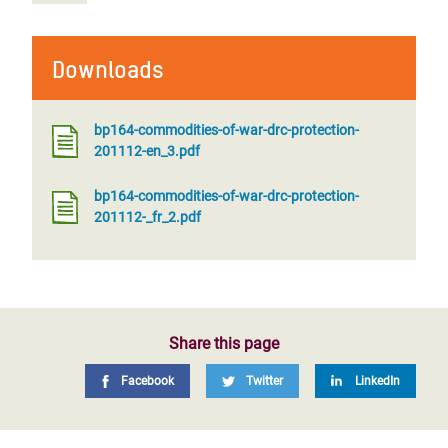
Downloads
bp164-commodities-of-war-drc-protection-
201112-en_3.pdf
bp164-commodities-of-war-drc-protection-
201112-_fr_2.pdf
Share this page
Facebook
Twitter
LinkedIn