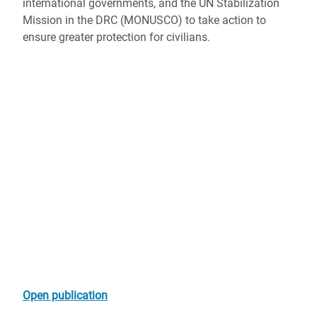
international governments, and the UN Stabilization
Mission in the DRC (MONUSCO) to take action to
ensure greater protection for civilians.
Open publication