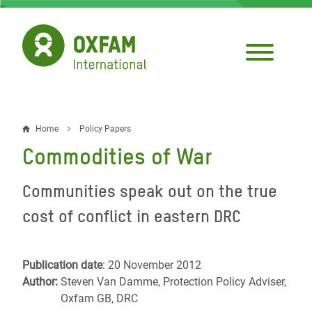
Skip
to
main
content
Home
Policy Papers
Breadcrumb
Commodities of War
Communities speak out on the true
cost of conflict in eastern DRC
Publication date
: 20 November 2012
Author:
Steven Van Damme, Protection Policy Adviser,
Oxfam GB, DRC