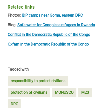
Related links
Photos:
IDP camps near Goma, eastern DRC
Blog:
Safe water for Congolese refugees in Rwanda
Conflict in the Democratic Republic of the Congo
Oxfam in the Democratic Republic of the Congo
Tagged with
responsibility to protect civilians
protection of civilians
MONUSCO
M23
DRC