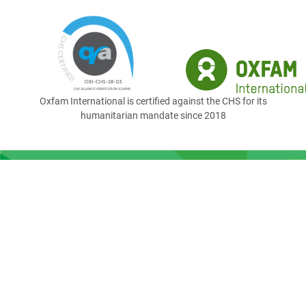
Oxfam International is certified against the CHS for its
humanitarian mandate since 2018