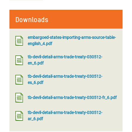
Downloads
embargoed-states-importing-arms-source-table-
english_4.pdf
tb-devil-detail-arms-trade-treaty-030512-
en_6.pdf
tb-devil-detail-arms-trade-treaty-030512-
es_6.pdf
tb-devil-detail-arms-trade-treaty-030512-fr_6.pdf
tb-devil-detail-arms-trade-treaty-030512-
ar_6.pdf