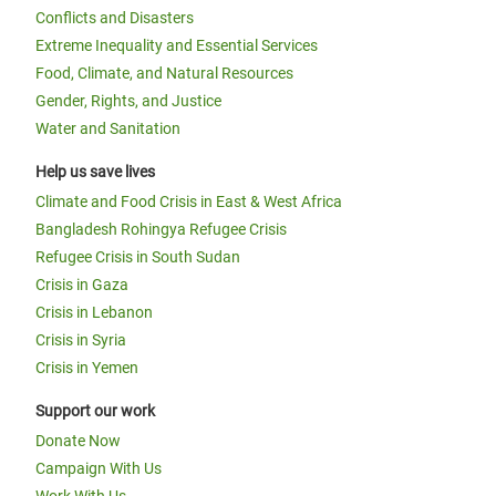
Conflicts and Disasters
Extreme Inequality and Essential Services
Food, Climate, and Natural Resources
Gender, Rights, and Justice
Water and Sanitation
Help us save lives
Climate and Food Crisis in East & West Africa
Bangladesh Rohingya Refugee Crisis
Refugee Crisis in South Sudan
Crisis in Gaza
Crisis in Lebanon
Crisis in Syria
Crisis in Yemen
Support our work
Donate Now
Campaign With Us