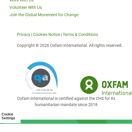
Work With Us
Volunteer With Us
Join the Global Movement for Change
Privacy
|
Cookies Notice
|
Terms & Conditions
Copyright © 2026 Oxfam International. All rights reserved.
Oxfam International is certified against the CHS for its
humanitarian mandate since 2018
Cookie
Settings