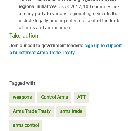
regional initiatives:
as of 2012, 100 countries are
already party to various regional agreements that
include legally binding criteria to control the trade
of arms and ammunition.
Take action
Join our call to government leaders:
sign up to support
a bulletproof Arms Trade Treaty
Tagged with
weapons
Control Arms
ATT
Arms Trade Treaty
arms trade
arms control