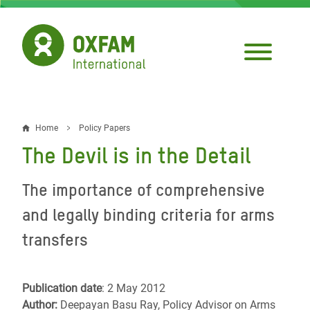
Skip
to
main
content
Home
Policy Papers
Breadcrumb
The Devil is in the Detail
The importance of comprehensive
and legally binding criteria for arms
transfers
Publication date
: 2 May 2012
Author:
Deepayan Basu Ray, Policy Advisor on Arms