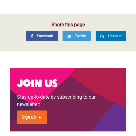
Share this page
Facebook
Twitter
LinkedIn
Join us
Stay up-to-date by subscribing to our
newsletter:
Sign up