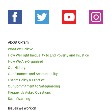
About Oxfam
What We Believe
How We Fight Inequality to End Poverty and Injustice
How We Are Organized
Our History
Our Finances and Accountability
Oxfam Policy & Practice
Our Commitment to Safeguarding
Frequently Asked Questions
Scam Warning
Issues we work on