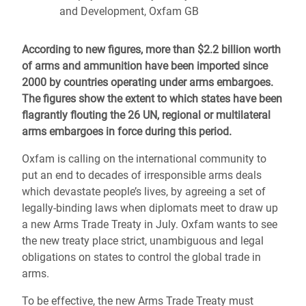
and Development, Oxfam GB
According to new figures, more than $2.2 billion worth
of arms and ammunition have been imported since
2000 by countries operating under arms embargoes.
The figures show the extent to which states have been
flagrantly flouting the 26 UN, regional or multilateral
arms embargoes in force during this period.
Oxfam is calling on the international community to
put an end to decades of irresponsible arms deals
which devastate people’s lives, by agreeing a set of
legally-binding laws when diplomats meet to draw up
a new Arms Trade Treaty in July. Oxfam wants to see
the new treaty place strict, unambiguous and legal
obligations on states to control the global trade in
arms.
To be effective, the new Arms Trade Treaty must