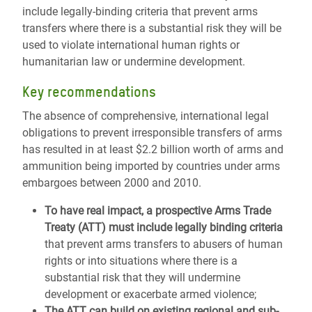
include legally-binding criteria that prevent arms
transfers where there is a substantial risk they will be
used to violate international human rights or
humanitarian law or undermine development.
Key recommendations
The absence of comprehensive, international legal
obligations to prevent irresponsible transfers of arms
has resulted in at least $2.2 billion worth of arms and
ammunition being imported by countries under arms
embargoes between 2000 and 2010.
To have real impact, a prospective Arms Trade
Treaty (ATT) must include legally binding criteria
that prevent arms transfers to abusers of human
rights or into situations where there is a
substantial risk that they will undermine
development or exacerbate armed violence;
The ATT can build on existing regional and sub-