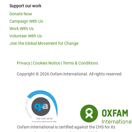
Support our work
Donate Now
Campaign With Us
Work With Us
Volunteer With Us
Join the Global Movement for Change
Privacy
|
Cookies Notice
|
Terms & Conditions
Copyright © 2026 Oxfam International. All rights reserved.
Oxfam International is certified against the CHS for its