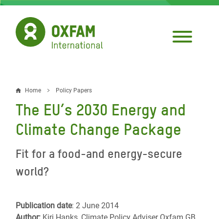
Skip
to
main
content
Home
Policy Papers
Breadcrumb
The EU’s 2030 Energy and
Climate Change Package
Fit for a food-and energy-secure
world?
Publication date
: 2 June 2014
Author:
Kiri Hanks, Climate Policy Adviser Oxfam GB,