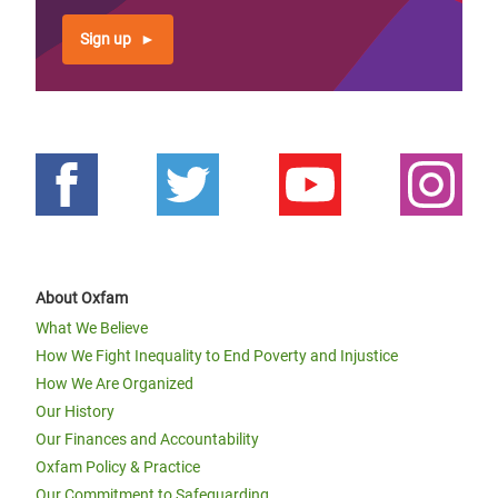
Sign up
About Oxfam
What We Believe
How We Fight Inequality to End Poverty and Injustice
How We Are Organized
Our History
Our Finances and Accountability
Oxfam Policy & Practice
Our Commitment to Safeguarding