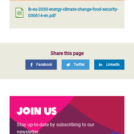
ib-eu-2030-energy-climate-change-food-security-
030614-en.pdf
Share this page
Facebook
Twitter
LinkedIn
Join us
Stay up-to-date by subscribing to our
newsletter: