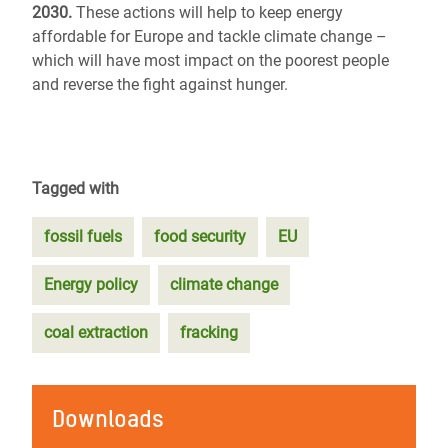
2030.
These actions will help to keep energy
affordable for Europe and tackle climate change –
which will have most impact on the poorest people
and reverse the fight against hunger.
Tagged with
fossil fuels
food security
EU
Energy policy
climate change
coal extraction
fracking
Downloads