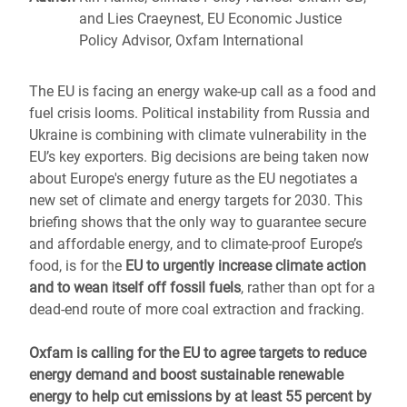
and Lies Craeynest, EU Economic Justice
Policy Advisor, Oxfam International
The EU is facing an energy wake-up call as a food and
fuel crisis looms. Political instability from Russia and
Ukraine is combining with climate vulnerability in the
EU’s key exporters. Big decisions are being taken now
about Europe's energy future as the EU negotiates a
new set of climate and energy targets for 2030. This
briefing shows that the only way to guarantee secure
and affordable energy, and to climate-proof Europe’s
food, is for the
EU to urgently increase climate action
and to wean itself off fossil fuels
, rather than opt for a
dead-end route of more coal extraction and fracking.
Oxfam is calling for the EU to agree targets to reduce
energy demand and boost sustainable renewable
energy to help cut emissions by at least 55 percent by