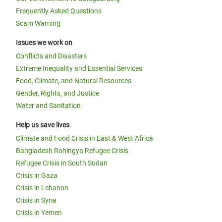
Frequently Asked Questions
Scam Warning
Issues we work on
Conflicts and Disasters
Extreme Inequality and Essential Services
Food, Climate, and Natural Resources
Gender, Rights, and Justice
Water and Sanitation
Help us save lives
Climate and Food Crisis in East & West Africa
Bangladesh Rohingya Refugee Crisis
Refugee Crisis in South Sudan
Crisis in Gaza
Crisis in Lebanon
Crisis in Syria
Crisis in Yemen