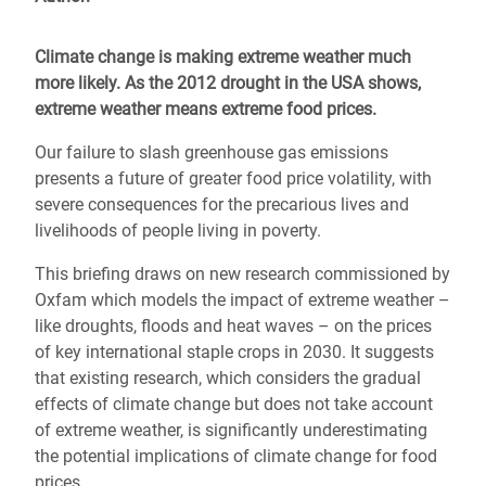
Climate change is making extreme weather much
more likely. As the 2012 drought in the USA shows,
extreme weather means extreme food prices.
Our failure to slash greenhouse gas emissions
presents a future of greater food price volatility, with
severe consequences for the precarious lives and
livelihoods of people living in poverty.
This briefing draws on new research commissioned by
Oxfam which models the impact of extreme weather –
like droughts, floods and heat waves – on the prices
of key international staple crops in 2030. It suggests
that existing research, which considers the gradual
effects of climate change but does not take account
of extreme weather, is significantly underestimating
the potential implications of climate change for food
prices.