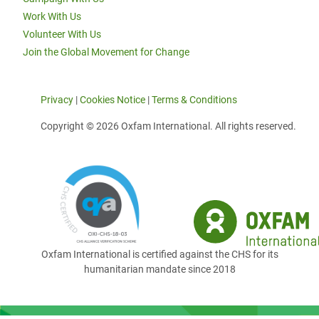
Work With Us
Volunteer With Us
Join the Global Movement for Change
Privacy
|
Cookies Notice
|
Terms & Conditions
Copyright © 2026 Oxfam International. All rights reserved.
Oxfam International is certified against the CHS for its
humanitarian mandate since 2018