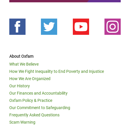
About Oxfam
What We Believe
How We Fight Inequality to End Poverty and Injustice
How We Are Organized
Our History
Our Finances and Accountability
Oxfam Policy & Practice
Our Commitment to Safeguarding
Frequently Asked Questions
Scam Warning