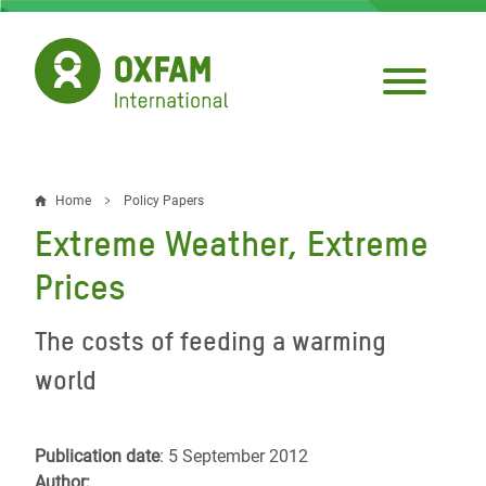
Skip
to
main
content
Home
Policy Papers
Breadcrumb
Extreme Weather, Extreme
Prices
The costs of feeding a warming
world
Publication date
: 5 September 2012
Author: