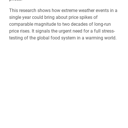
This research shows how extreme weather events in a
single year could bring about price spikes of
comparable magnitude to two decades of long-run
price rises. It signals the urgent need for a full stress-
testing of the global food system in a warming world.