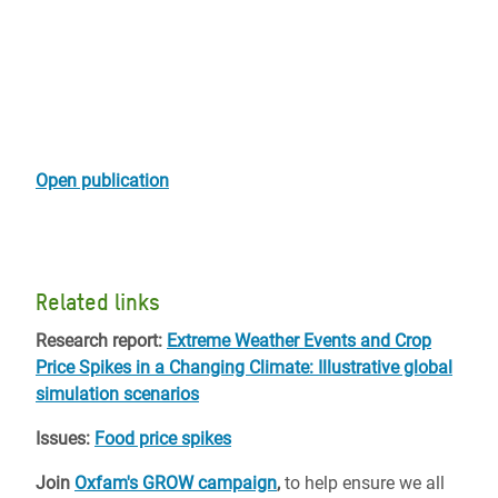
Open publication
Related links
Research report:
Extreme Weather Events and Crop
Price Spikes in a Changing Climate: Illustrative global
simulation scenarios
Issues:
Food price spikes
Join
Oxfam's GROW campaign
,
to help ensure we all