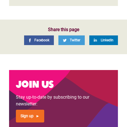
Share this page
Facebook
Twitter
LinkedIn
Join us
Stay up-to-date by subscribing to our
newsletter:
Sign up