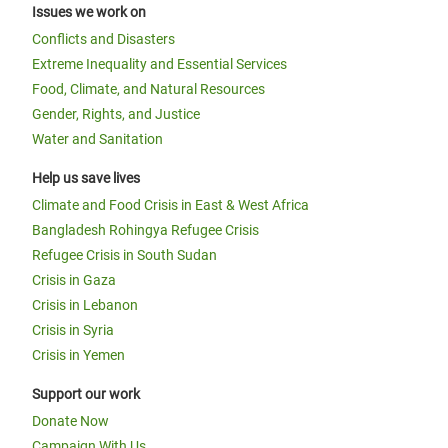
Issues we work on
Conflicts and Disasters
Extreme Inequality and Essential Services
Food, Climate, and Natural Resources
Gender, Rights, and Justice
Water and Sanitation
Help us save lives
Climate and Food Crisis in East & West Africa
Bangladesh Rohingya Refugee Crisis
Refugee Crisis in South Sudan
Crisis in Gaza
Crisis in Lebanon
Crisis in Syria
Crisis in Yemen
Support our work
Donate Now
Campaign With Us