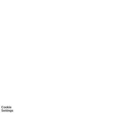
Cookie
Settings