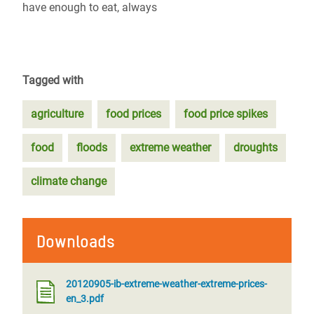
have enough to eat, always
Tagged with
agriculture
food prices
food price spikes
food
floods
extreme weather
droughts
climate change
Downloads
20120905-ib-extreme-weather-extreme-prices-
en_3.pdf