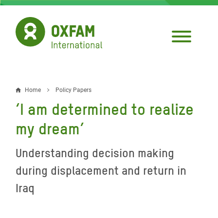
Skip
to
main
content
Home
Policy Papers
Breadcrumb
‘I am determined to realize
my dream’
Understanding decision making
during displacement and return in
Iraq