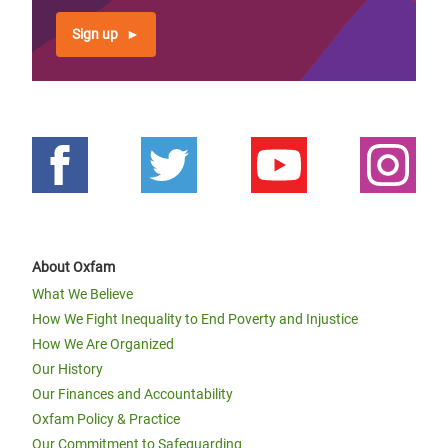
Sign up
About Oxfam
What We Believe
How We Fight Inequality to End Poverty and Injustice
How We Are Organized
Our History
Our Finances and Accountability
Oxfam Policy & Practice
Our Commitment to Safeguarding