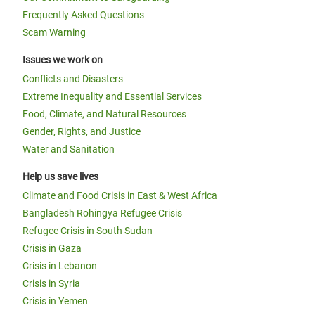
Frequently Asked Questions
Scam Warning
Issues we work on
Conflicts and Disasters
Extreme Inequality and Essential Services
Food, Climate, and Natural Resources
Gender, Rights, and Justice
Water and Sanitation
Help us save lives
Climate and Food Crisis in East & West Africa
Bangladesh Rohingya Refugee Crisis
Refugee Crisis in South Sudan
Crisis in Gaza
Crisis in Lebanon
Crisis in Syria
Crisis in Yemen