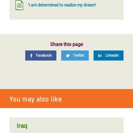
‘I am determined to realize my dream’
Share this page
Facebook
Twitter
LinkedIn
You may also like
Iraq