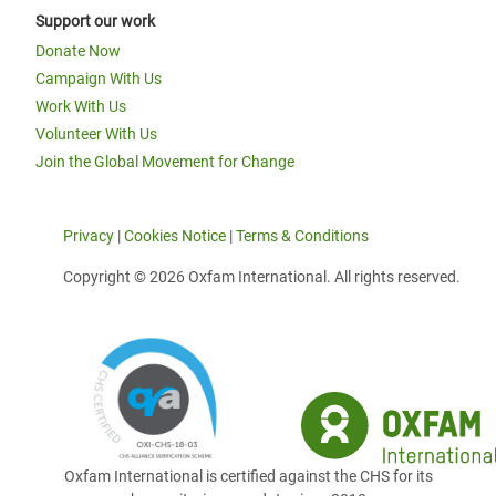
Support our work
Donate Now
Campaign With Us
Work With Us
Volunteer With Us
Join the Global Movement for Change
Privacy
|
Cookies Notice
|
Terms & Conditions
Copyright © 2026 Oxfam International. All rights reserved.
Oxfam International is certified against the CHS for its