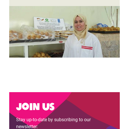
Join us
Stay up-to-date by subscribing to our
newsletter: