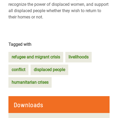
recognize the power of displaced women, and support
all displaced people whether they wish to return to
their homes or not.
Tagged with
refugee and migrant crisis
livelihoods
conflict
displaced people
humanitarian crises
Downloads