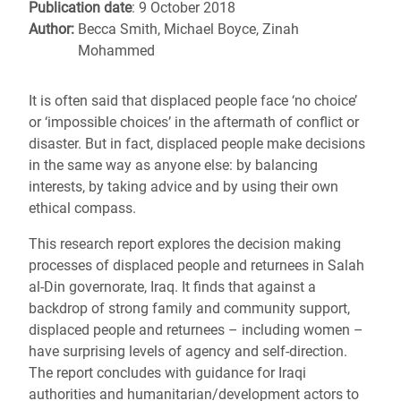
Publication date
: 9 October 2018
Author:
Becca Smith, Michael Boyce, Zinah
Mohammed
It is often said that displaced people face ‘no choice’
or ‘impossible choices’ in the aftermath of conflict or
disaster. But in fact, displaced people make decisions
in the same way as anyone else: by balancing
interests, by taking advice and by using their own
ethical compass.
This research report explores the decision making
processes of displaced people and returnees in Salah
al-Din governorate, Iraq. It finds that against a
backdrop of strong family and community support,
displaced people and returnees – including women –
have surprising levels of agency and self-direction.
The report concludes with guidance for Iraqi
authorities and humanitarian/development actors to