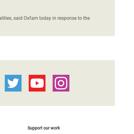
lities, said Oxfam today in response to the
Support our work