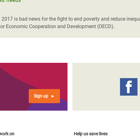
2017 is bad news for the fight to end poverty and reduce inequa
n for Economic Cooperation and Development (OECD).
Sign up
work on
Help us save lives