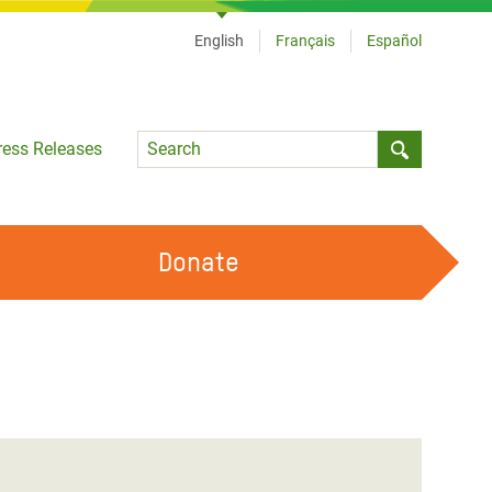
English
Français
Español
Language
ress Releases
Submit sea
Donate
WORK WITH US
OUR FEMINIST PRINCIPLES
VOLUNTEER WITH US