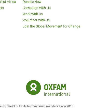
West Africa
Donate Now
sis
Campaign With Us
Work With Us
Volunteer With Us
Join the Global Movement for Change
against the CHS for its humanitarian mandate since 2018