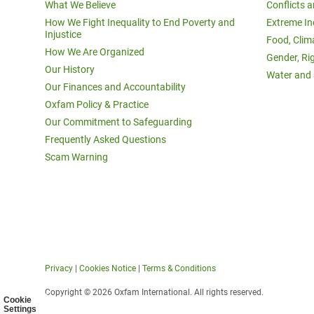
What We Believe
Conflicts 
How We Fight Inequality to End Poverty and
Extreme In
Injustice
Food, Clim
How We Are Organized
Gender, Ri
Our History
Water and 
Our Finances and Accountability
Oxfam Policy & Practice
Our Commitment to Safeguarding
Frequently Asked Questions
Scam Warning
Privacy
|
Cookies Notice
|
Terms & Conditions
Copyright © 2026 Oxfam International. All rights reserved.
Cookie
Settings