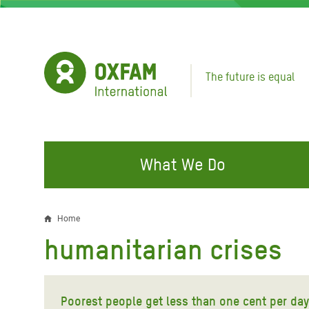
Skip
to
main
content
The future is equal
What We Do
FIGHTING INEQUALITY
CAMPAIGN WITH US
RESP
Home
Breadcrumb
EMER
humanitarian crises
Water and Sanitation
Climate Justice
Gaza C
Food, Climate, and Natural
Hands Off Our Spaces
Leban
Resources
Poorest people get less than one cent per day
Make Rich Polluters Pay