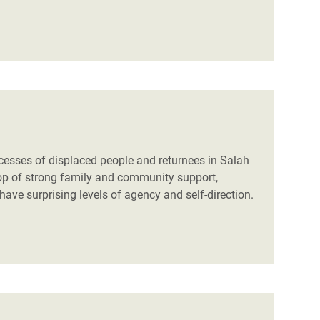
cesses of displaced people and returnees in Salah
drop of strong family and community support,
ve surprising levels of agency and self-direction.