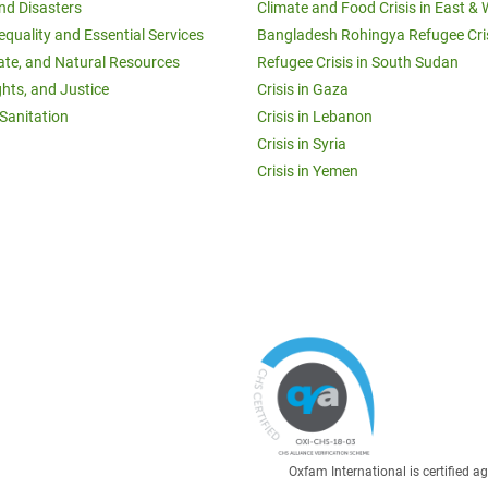
and Disasters
Climate and Food Crisis in East & 
equality and Essential Services
Bangladesh Rohingya Refugee Cri
ate, and Natural Resources
Refugee Crisis in South Sudan
ghts, and Justice
Crisis in Gaza
Sanitation
Crisis in Lebanon
Crisis in Syria
Crisis in Yemen
Oxfam International is certified 