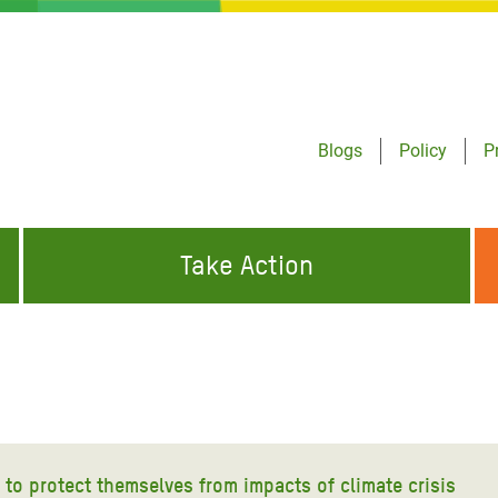
Blogs
Policy
P
Take Action
ONDING TO
JOIN THE GLOBAL MOVEMENT FOR
WORKING WORLDWIDE
GENCIES
CHANGE
ABOUT US
risis Appeal
on Crisis Appeal
 to protect themselves from impacts of climate crisis