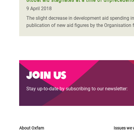
9 April 2018
The slight decrease in development aid spending in 
publication of new aid figures by the Organisatio
Join us
Stay up-to-date by subscribing to our newsletter:
About Oxfam
Issues we 