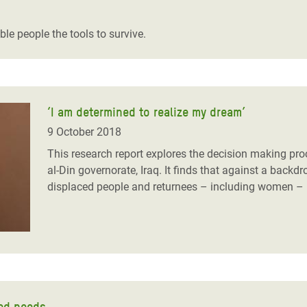
adesh Rohingya Refugee
le people the tools to survive.
e and Food Crisis in
 West Africa
 in Syria
‘I am determined to realize my dream’
9 October 2018
 in Yemen
This research report explores the decision making pro
ee Crisis in South Sudan
al-Din governorate, Iraq. It finds that against a back
displaced people and returnees – including women – ha
ted needs