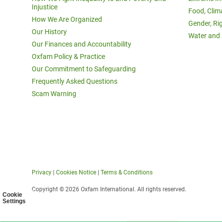
Injustice
Food, Clim
How We Are Organized
Gender, Ri
Our History
Water and 
Our Finances and Accountability
Oxfam Policy & Practice
Our Commitment to Safeguarding
Frequently Asked Questions
Scam Warning
Privacy
|
Cookies Notice
|
Terms & Conditions
Copyright © 2026 Oxfam International. All rights reserved.
Cookie
Settings