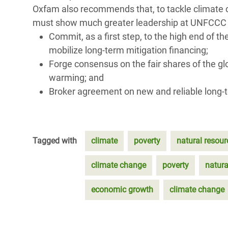
Oxfam also recommends that, to tackle climate 
must show much greater leadership at UNFCCC cli
Commit, as a first step, to the high end of t
mobilize long-term mitigation financing;
Forge consensus on the fair shares of the g
warming; and
Broker agreement on new and reliable long-t
Tagged with
climate
poverty
natural resour
climate change
poverty
natura
economic growth
climate change