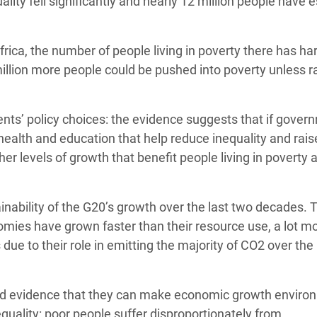
ity fell significantly and nearly 12 million people have
rica, the number of people living in poverty there has ha
million more people could be pushed into poverty unless r
nts’ policy choices: the evidence suggests that if gover
e health and education that help reduce inequality and rais
her levels of growth that benefit people living in poverty 
inability of the G20’s growth over the last two decades. 
omies have grown faster than their resource use, a lot mo
 due to their role in emitting the majority of CO2 over the 
ded evidence that they can make economic growth enviro
equality: poor people suffer disproportionately from