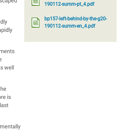
 escaped
190112-summ-pt_4.pdf
bp157-left-behind-by-the-g20-
rdly
190112-summ-en_4.pdf
apidly
nments
e
as well
The
re is
last
nmentally