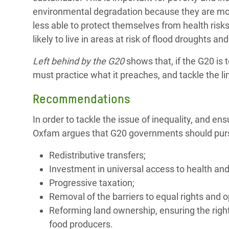
environmental degradation because they are more
less able to protect themselves from health risk
likely to live in areas at risk of flood droughts
Left behind by the G20
shows that, if the G20 is 
must practice what it preaches, and tackle the lin
Recommendations
In order to tackle the issue of inequality, and e
Oxfam argues that G20 governments should pursue
Redistributive transfers;
Investment in universal access to health and
Progressive taxation;
Removal of the barriers to equal rights and 
Reforming land ownership, ensuring the right
food producers.