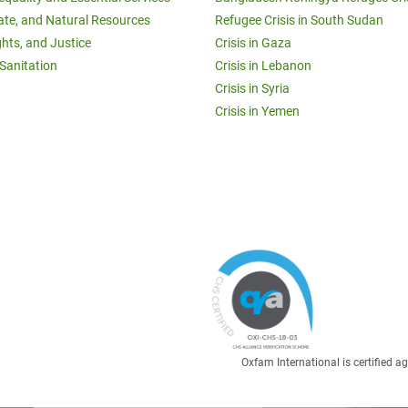
ate, and Natural Resources
Refugee Crisis in South Sudan
ghts, and Justice
Crisis in Gaza
Sanitation
Crisis in Lebanon
Crisis in Syria
Crisis in Yemen
Oxfam International is certified 