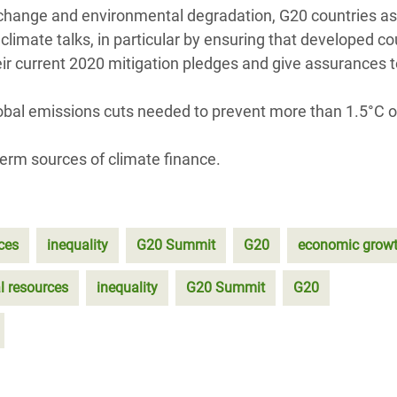
change and environmental degradation, G20 countries as
mate talks, in particular by ensuring that developed cou
heir current 2020 mitigation pledges and give assurances 
lobal emissions cuts needed to prevent more than 1.5°C o
erm sources of climate finance.
ces
inequality
G20 Summit
G20
economic grow
l resources
inequality
G20 Summit
G20