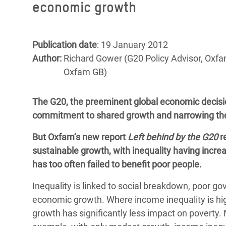
economic growth
Bangl
Conflicts and Disasters
End the Suffering Behind your Food
Crisis
Extreme Inequality and
Say 'Enough' to Violence Against Women
Climat
Essential Services
Publication date
: 19 January 2012
and Girls
East &
Author:
Richard Gower (G20 Policy Advisor, Oxfa
Inequality and Rights in a
Oxfam GB)
Crisis
Digital Age
Crisis
Gender, Rights, and Justice
The G20, the preeminent global economic decisio
commitment to shared growth and narrowing th
Refug
But Oxfam’s new report
Left behind by the G20
re
sustainable growth, with inequality having incr
has too often failed to benefit poor people.
Inequality is linked to social breakdown, poor go
economic growth. Where income inequality is hig
growth has significantly less impact on poverty. N