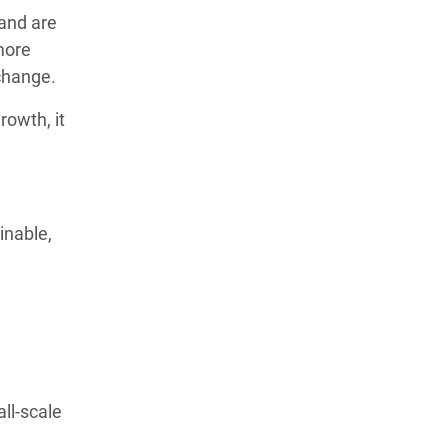
 and are
more
 change.
rowth, it
inable,
ll-scale