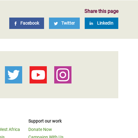
Share this page
Facebook
Twitter
LinkedIn
Support our work
West Africa
Donate Now
sis
Campaign With Us