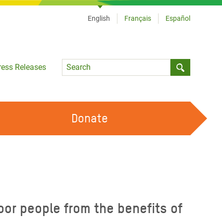
English
Français
Español
Language
ress Releases
Submit sea
Donate
WORK WITH US
OUR FEMINIST PRINCIPLES
VOLUNTEER WITH US
or people from the benefits of