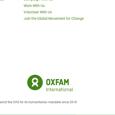
Work With Us
Volunteer With Us
Join the Global Movement for Change
against the CHS for its humanitarian mandate since 2018