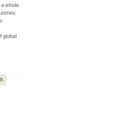
 a whole
ntries:
to
f global
th