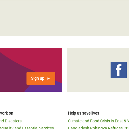
Sign up
work on
Help us save lives
and Disasters
Climate and Food Crisis in East & 
equality and Essential Services
Bangladesh Rohingya Refugee Cri