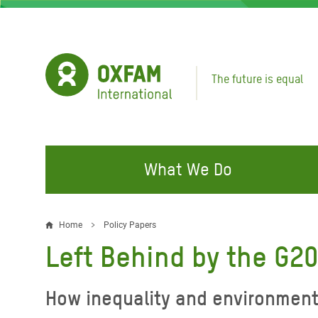
Skip
to
main
content
The future is equal
What We Do
FIGHTING INEQUALITY
CAMPAIGN WITH US
RESP
Home
Policy Papers
Breadcrumb
EMER
Left Behind by the G2
Water and Sanitation
Climate Justice
Gaza C
Food, Climate, and Natural
Hands Off Our Spaces
How inequality and environmenta
Leban
Resources
Make Rich Polluters Pay