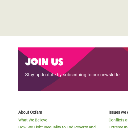
Join us
Stay up-to-date by subscribing to our newsletter:
About Oxfam
Issues we 
What We Believe
Conflicts 
How We Fight Inequality to End Poverty and
Extreme In