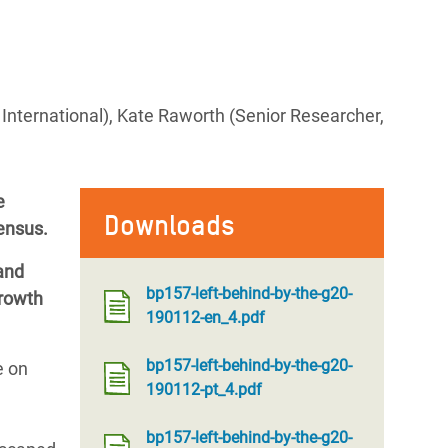
International), Kate Raworth (Senior Researcher,
e
Downloads
ensus.
 and
bp157-left-behind-by-the-g20-
growth
190112-en_4.pdf
bp157-left-behind-by-the-g20-
e on
190112-pt_4.pdf
bp157-left-behind-by-the-g20-