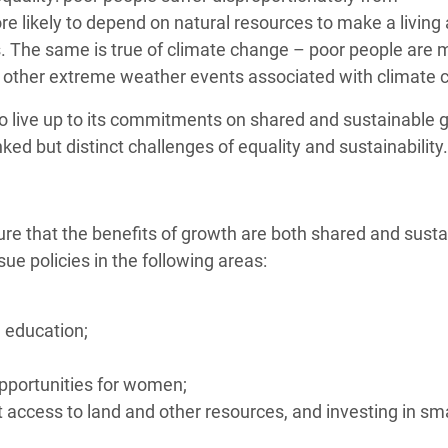
 likely to depend on natural resources to make a living
s. The same is true of climate change – poor people are 
 and other extreme weather events associated with climate
to live up to its commitments on shared and sustainable g
ked but distinct challenges of equality and sustainability.
nsure that the benefits of growth are both shared and susta
 policies in the following areas:
 education;
opportunities for women;
 access to land and other resources, and investing in sma