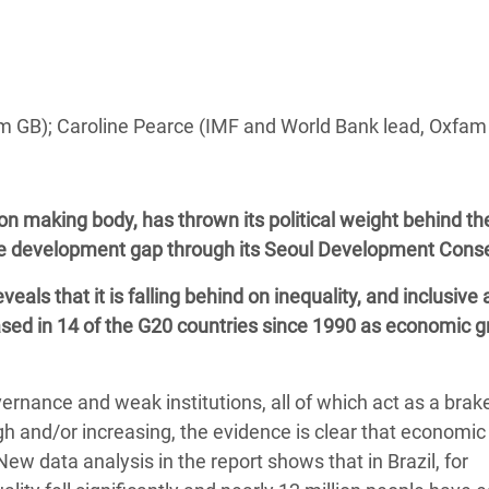
adesh Rohingya Refugee
e and Food Crisis in
 West Africa
m GB); Caroline Pearce (IMF and World Bank lead, Oxfam 
 in Syria
 in Yemen
n making body, has thrown its political weight behind th
e development gap through its Seoul Development Cons
ee Crisis in South Sudan
veals that it is falling behind on inequality, and inclusive
eased in 14 of the G20 countries since 1990 as economic 
vernance and weak institutions, all of which act as a brak
h and/or increasing, the evidence is clear that economic
ew data analysis in the report shows that in Brazil, for