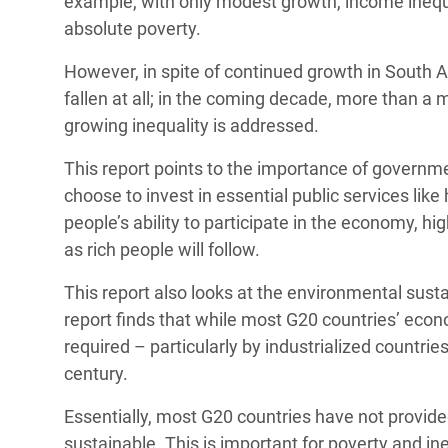
example, with only modest growth, income inequal
absolute poverty.
However, in spite of continued growth in South Af
fallen at all; in the coming decade, more than a 
growing inequality is addressed.
This report points to the importance of governme
choose to invest in essential public services lik
people’s ability to participate in the economy, hig
as rich people will follow.
This report also looks at the environmental susta
report finds that while most G20 countries’ econ
required – particularly by industrialized countries
century.
Essentially, most G20 countries have not provi
sustainable. This is important for poverty and in