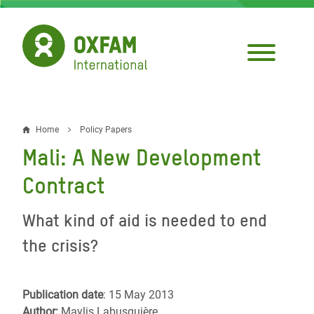
Skip
to
main
content
Home
Policy Papers
Breadcrumb
Mali: A New Development
Contract
What kind of aid is needed to end
the crisis?
Publication date
: 15 May 2013
Author:
Maylis Labusquière