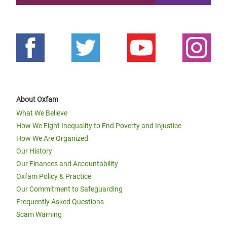
About Oxfam
What We Believe
How We Fight Inequality to End Poverty and Injustice
How We Are Organized
Our History
Our Finances and Accountability
Oxfam Policy & Practice
Our Commitment to Safeguarding
Frequently Asked Questions
Scam Warning