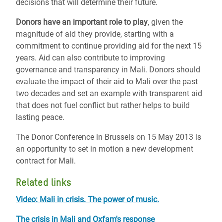
decisions that will determine their future.
Donors have an important role to play
, given the
magnitude of aid they provide, starting with a
commitment to continue providing aid for the next 15
years. Aid can also contribute to improving
governance and transparency in Mali. Donors should
evaluate the impact of their aid to Mali over the past
two decades and set an example with transparent aid
that does not fuel conflict but rather helps to build
lasting peace.
The Donor Conference in Brussels on 15 May 2013 is
an opportunity to set in motion a new development
contract for Mali.
Related links
Video: Mali in crisis. The power of music.
The crisis in Mali and Oxfam's response