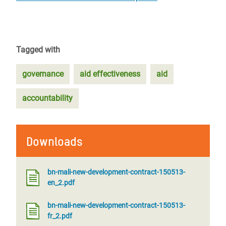
Tagged with
governance
aid effectiveness
aid
accountability
Downloads
bn-mali-new-development-contract-150513-
en_2.pdf
bn-mali-new-development-contract-150513-
fr_2.pdf