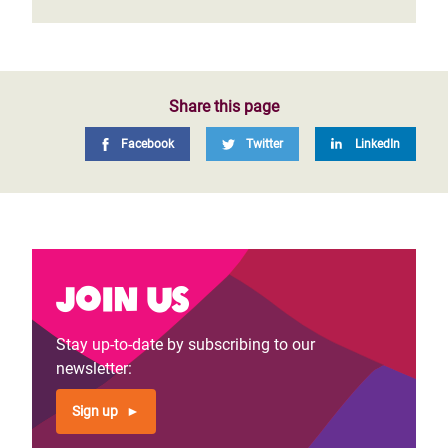
Share this page
Facebook
Twitter
LinkedIn
Join us
Stay up-to-date by subscribing to our
newsletter:
Sign up