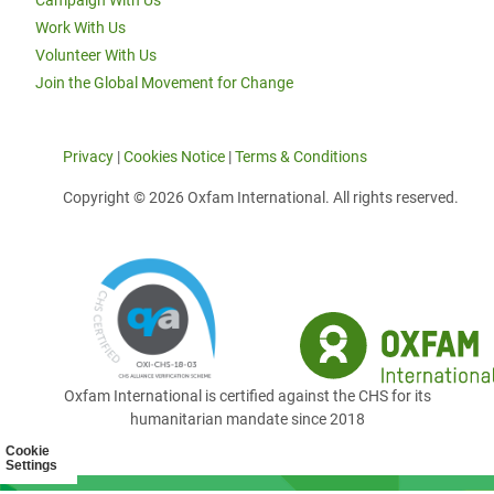
Campaign With Us
Work With Us
Volunteer With Us
Join the Global Movement for Change
Privacy
|
Cookies Notice
|
Terms & Conditions
Copyright © 2026 Oxfam International. All rights reserved.
Oxfam International is certified against the CHS for its
humanitarian mandate since 2018
Cookie
Settings