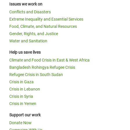
Issues we work on
Conflicts and Disasters
Extreme Inequality and Essential Services
Food, Climate, and Natural Resources
Gender, Rights, and Justice
Water and Sanitation
Help us save lives
Climate and Food Crisis in East & West Africa
Bangladesh Rohingya Refugee Crisis
Refugee Crisis in South Sudan
Crisis in Gaza
Crisis in Lebanon
Crisis in Syria
Crisis in Yemen
Support our work
Donate Now