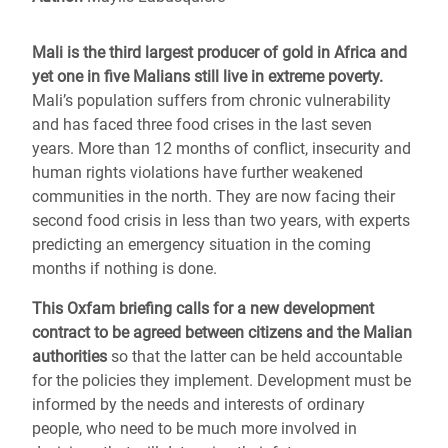
Mali is the third largest producer of gold in Africa and
yet one in five Malians still live in extreme poverty.
Mali’s population suffers from chronic vulnerability
and has faced three food crises in the last seven
years. More than 12 months of conflict, insecurity and
human rights violations have further weakened
communities in the north. They are now facing their
second food crisis in less than two years, with experts
predicting an emergency situation in the coming
months if nothing is done.
This Oxfam briefing calls for a new development
contract to be agreed between citizens and the Malian
authorities
so that the latter can be held accountable
for the policies they implement. Development must be
informed by the needs and interests of ordinary
people, who need to be much more involved in