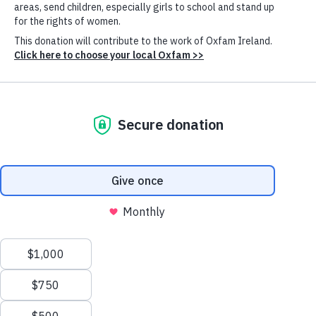
Ahmed
Multilateral efforts are failing to adequately respond
to critical global challenges, including the climate
crisis and persistent poverty and inequality. While
some have blamed the deadlock solely on rising
geopolitical tensions between powerful countries,
such a focus is incomplete. Rather, a key reason for
failures of international cooperation is extreme
economic inequality. Today, the world’s richest 1% own
more wealth than 95% of humanity.
The immense concentration of wealth, driven
significantly by increased monopolistic corporate
power, has allowed large corporations and the
ultrarich who exercise control over them to use their
Cookie
Settings
vast resources to shape global rules in their favor,
often at the expense of everyone else. This nexus of