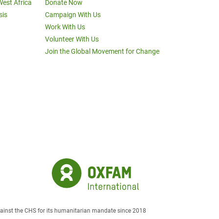
West Africa
Donate Now
sis
Campaign With Us
Work With Us
Volunteer With Us
Join the Global Movement for Change
against the CHS for its humanitarian mandate since 2018