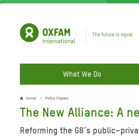
Skip
to
main
content
The future is equal
What We Do
FIGHTING INEQUALITY
CAMPAIGN WITH US
RESP
Home
Policy Papers
Breadcrumb
EMER
The New Alliance: A n
Water and Sanitation
Climate Justice
Gaza C
Food, Climate, and Natural
Hands Off Our Spaces
Reforming the G8’s public–priva
Leban
Resources
Make Rich Polluters Pay