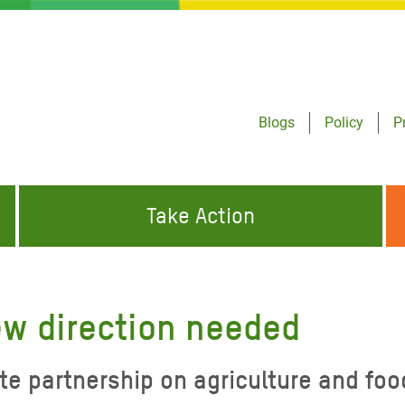
Blogs
Policy
P
Take Action
ONDING TO
JOIN THE GLOBAL MOVEMENT FOR
WORKING WORLDWIDE
GENCIES
CHANGE
ew direction needed
ABOUT US
risis Appeal
te partnership on agriculture and foo
on Crisis Appeal