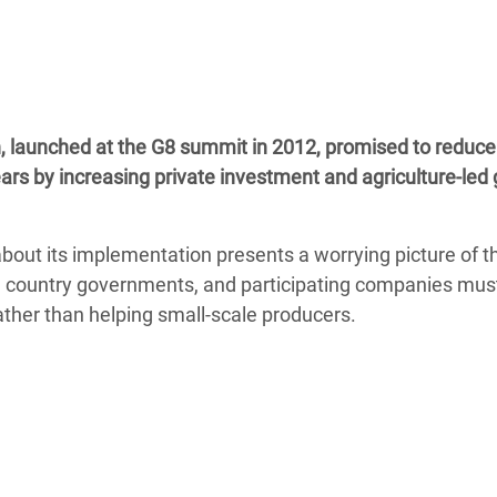
adesh Rohingya Refugee
e and Food Crisis in
 West Africa
n, launched at the G8 summit in 2012, promised to reduce
 in Syria
ears by increasing private investment and agriculture-led
 in Yemen
bout its implementation presents a worrying picture of t
ee Crisis in South Sudan
ing country governments, and participating companies mu
ather than helping small-scale producers.