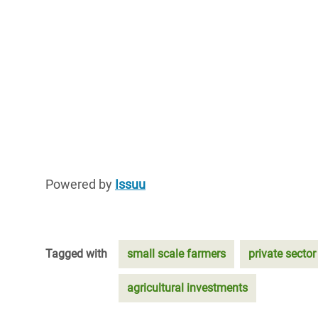
Powered by
Issuu
Tagged with
small scale farmers
private sector
agricultural investments