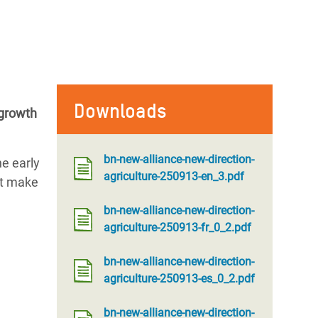
Downloads
 growth
bn-new-alliance-new-direction-
he early
agriculture-250913-en_3.pdf
st make
bn-new-alliance-new-direction-
agriculture-250913-fr_0_2.pdf
bn-new-alliance-new-direction-
agriculture-250913-es_0_2.pdf
bn-new-alliance-new-direction-