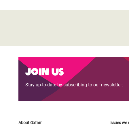
Join us
Stay up-to-date by subscribing to our newsletter:
About Oxfam
Issues we 