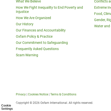
What We Believe
Conflicts 
How We Fight Inequality to End Poverty and
Extreme In
Injustice
Food, Clim
How We Are Organized
Gender, Ri
Our History
Water and 
Our Finances and Accountability
Oxfam Policy & Practice
Our Commitment to Safeguarding
Frequently Asked Questions
Scam Warning
Privacy
|
Cookies Notice
|
Terms & Conditions
Copyright © 2026 Oxfam International. All rights reserved.
Cookie
Settings