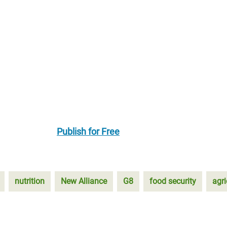
Publish for Free
nutrition
New Alliance
G8
food security
agri