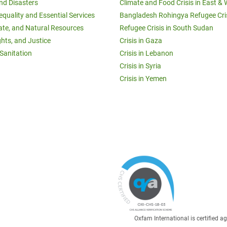
and Disasters
Climate and Food Crisis in East & 
equality and Essential Services
Bangladesh Rohingya Refugee Cri
ate, and Natural Resources
Refugee Crisis in South Sudan
ghts, and Justice
Crisis in Gaza
Sanitation
Crisis in Lebanon
Crisis in Syria
Crisis in Yemen
Oxfam International is certified 