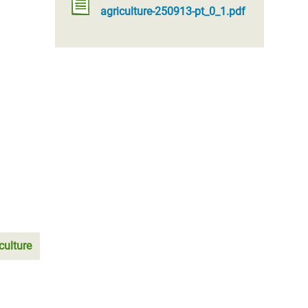
agriculture-250913-pt_0_1.pdf
culture