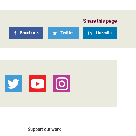
Share this page
Facebook
Twitter
LinkedIn
Support our work