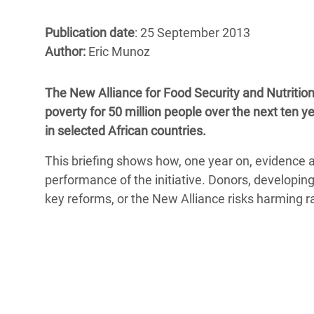
Bangl
Conflicts and Disasters
End the Suffering Behind your Food
Crisis
Publication date
: 25 September 2013
Extreme Inequality and
Author:
Eric Munoz
Say 'Enough' to Violence Against Women
Climat
Essential Services
and Girls
East &
Inequality and Rights in a
The New Alliance for Food Security and Nutritio
Crisis
Digital Age
poverty for 50 million people over the next ten y
in selected African countries.
Crisis
Gender, Rights, and Justice
This briefing shows how, one year on, evidence a
Refug
performance of the initiative. Donors, develop
key reforms, or the New Alliance risks harming r