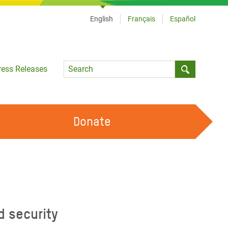
English
Français
Español
Language
ress Releases
Submit sea
Donate
WORK WITH US
OUR FEMINIST PRINCIPLES
VOLUNTEER WITH US
d security