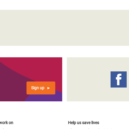
Sign up
work on
Help us save lives