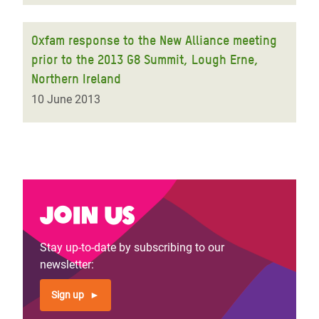
Oxfam response to the New Alliance meeting
prior to the 2013 G8 Summit, Lough Erne,
Northern Ireland
10 June 2013
Join us
Stay up-to-date by subscribing to our
newsletter:
Sign up