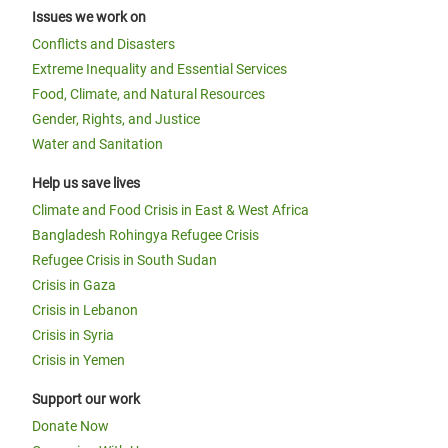
Issues we work on
Conflicts and Disasters
Extreme Inequality and Essential Services
Food, Climate, and Natural Resources
Gender, Rights, and Justice
Water and Sanitation
Help us save lives
Climate and Food Crisis in East & West Africa
Bangladesh Rohingya Refugee Crisis
Refugee Crisis in South Sudan
Crisis in Gaza
Crisis in Lebanon
Crisis in Syria
Crisis in Yemen
Support our work
Donate Now