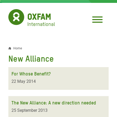
Skip
to
main
content
Home
Breadcrumb
New Alliance
For Whose Benefit?
22 May 2014
The New Alliance: A new direction needed
25 September 2013