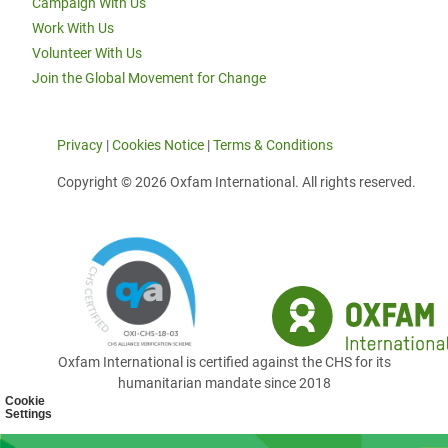
Campaign With Us
Work With Us
Volunteer With Us
Join the Global Movement for Change
Privacy
|
Cookies Notice
|
Terms & Conditions
Copyright © 2026 Oxfam International. All rights reserved.
Oxfam International is certified against the CHS for its
humanitarian mandate since 2018
Cookie
Settings