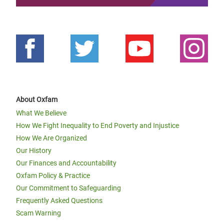
About Oxfam
What We Believe
How We Fight Inequality to End Poverty and Injustice
How We Are Organized
Our History
Our Finances and Accountability
Oxfam Policy & Practice
Our Commitment to Safeguarding
Frequently Asked Questions
Scam Warning