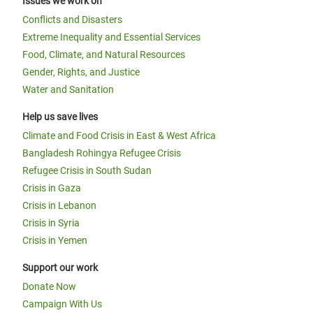
Issues we work on
Conflicts and Disasters
Extreme Inequality and Essential Services
Food, Climate, and Natural Resources
Gender, Rights, and Justice
Water and Sanitation
Help us save lives
Climate and Food Crisis in East & West Africa
Bangladesh Rohingya Refugee Crisis
Refugee Crisis in South Sudan
Crisis in Gaza
Crisis in Lebanon
Crisis in Syria
Crisis in Yemen
Support our work
Donate Now
Campaign With Us