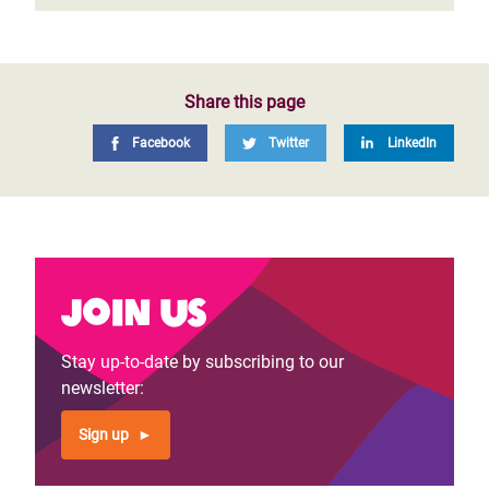
Share this page
Facebook
Twitter
LinkedIn
Join us
Stay up-to-date by subscribing to our
newsletter:
Sign up