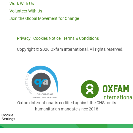
Work With Us
Volunteer With Us
Join the Global Movement for Change
Privacy
|
Cookies Notice
|
Terms & Conditions
Copyright © 2026 Oxfam International. All rights reserved.
Oxfam International is certified against the CHS for its
humanitarian mandate since 2018
Cookie
Settings