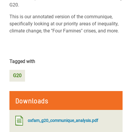
G20.
This is our annotated version of the communique,
specifically looking at our priority areas of inequality,
climate change, the "Four Famines" crises, and more.
Tagged with
G20
Downloads
oxfam_g20_communique_analysis.pdf