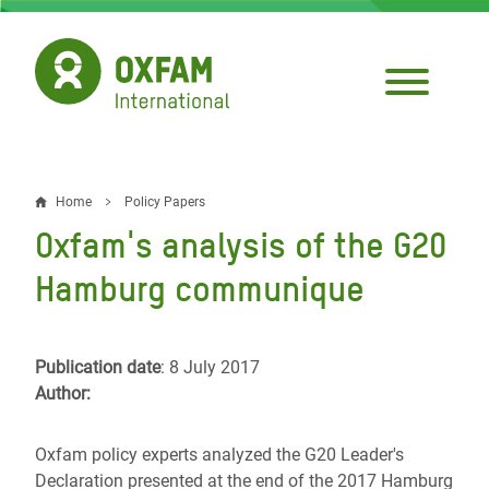
Skip
to
main
content
Home
Policy Papers
Breadcrumb
Oxfam's analysis of the G20
Hamburg communique
Publication date
: 8 July 2017
Author:
Oxfam policy experts analyzed the G20 Leader's
Declaration presented at the end of the 2017 Hamburg