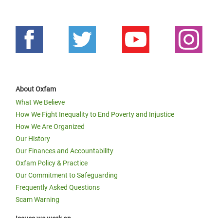
About Oxfam
What We Believe
How We Fight Inequality to End Poverty and Injustice
How We Are Organized
Our History
Our Finances and Accountability
Oxfam Policy & Practice
Our Commitment to Safeguarding
Frequently Asked Questions
Scam Warning