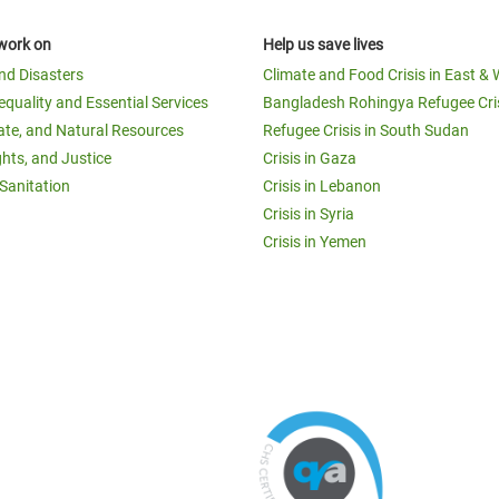
work on
Help us save lives
and Disasters
Climate and Food Crisis in East & 
equality and Essential Services
Bangladesh Rohingya Refugee Cri
ate, and Natural Resources
Refugee Crisis in South Sudan
ghts, and Justice
Crisis in Gaza
Sanitation
Crisis in Lebanon
Crisis in Syria
Crisis in Yemen