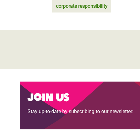
corporate responsibility
Join us
Stay up-to-date by subscribing to our newsletter: