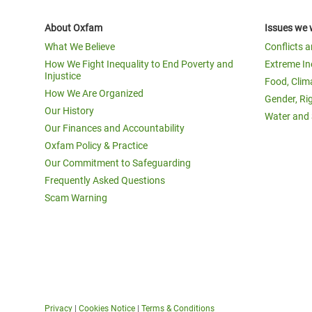
About Oxfam
Issues we 
What We Believe
Conflicts 
How We Fight Inequality to End Poverty and
Extreme In
Injustice
Food, Clim
How We Are Organized
Gender, Ri
Our History
Water and 
Our Finances and Accountability
Oxfam Policy & Practice
Our Commitment to Safeguarding
Frequently Asked Questions
Scam Warning
Privacy
|
Cookies Notice
|
Terms & Conditions