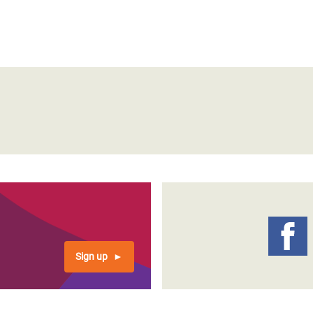
Sign up