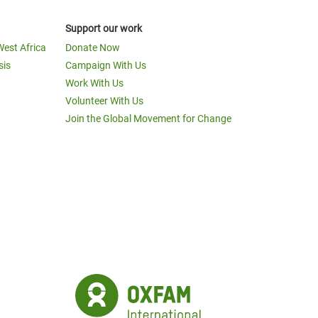
Support our work
West Africa
Donate Now
sis
Campaign With Us
Work With Us
Volunteer With Us
Join the Global Movement for Change