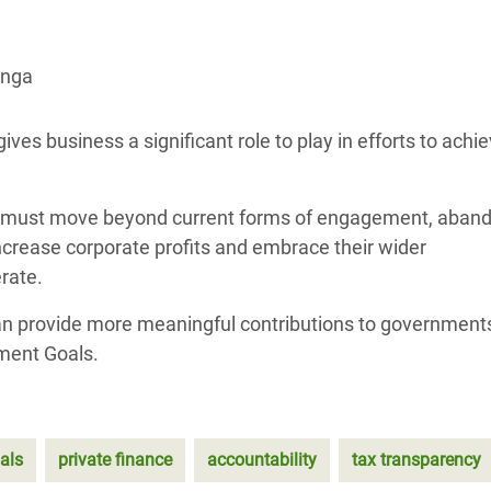
adesh Rohingya Refugee
anga
e and Food Crisis in
 West Africa
s business a significant role to play in efforts to achie
 in Syria
ey must move beyond current forms of engagement, aban
 in Yemen
ncrease corporate profits and embrace their wider
ee Crisis in South Sudan
erate.
n provide more meaningful contributions to government
ment Goals.
als
private finance
accountability
tax transparency