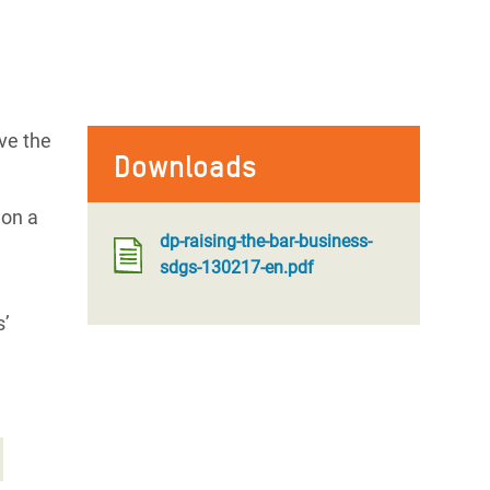
ve the
Downloads
don a
dp-raising-the-bar-business-
sdgs-130217-en.pdf
s’