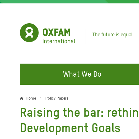
Skip
to
main
content
The future is equal
What We Do
FIGHTING INEQUALITY
CAMPAIGN WITH US
RESP
Home
Policy Papers
Breadcrumb
EMER
Raising the bar: rethi
Water and Sanitation
Climate Justice
Gaza C
Food, Climate, and Natural
Hands Off Our Spaces
Development Goals
Leban
Resources
Make Rich Polluters Pay