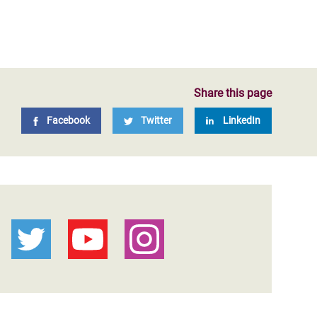
Share this page
Facebook
Twitter
LinkedIn