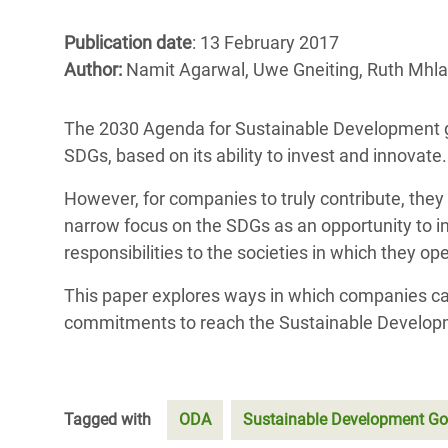
Bangl
Conflicts and Disasters
End the Suffering Behind your Food
Publication date
: 13 February 2017
Crisis
Extreme Inequality and
Author:
Namit Agarwal, Uwe Gneiting, Ruth Mhl
Say 'Enough' to Violence Against Women
Climat
Essential Services
and Girls
East &
The 2030 Agenda for Sustainable Development give
Inequality and Rights in a
SDGs, based on its ability to invest and innovate.
Crisis
Digital Age
However, for companies to truly contribute, th
Crisis
Gender, Rights, and Justice
narrow focus on the SDGs as an opportunity to i
Refug
responsibilities to the societies in which they op
This paper explores ways in which companies ca
commitments to reach the Sustainable Develop
Tagged with
ODA
Sustainable Development Go