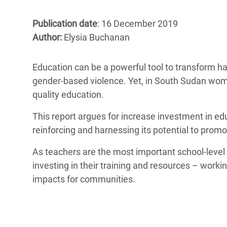
Bangl
Conflicts and Disasters
End the Suffering Behind your Food
Crisis
Publication date
: 16 December 2019
Extreme Inequality and
Author:
Elysia Buchanan
Say 'Enough' to Violence Against Women
Climat
Essential Services
and Girls
East &
Inequality and Rights in a
Education can be a powerful tool to transform 
Crisis
Digital Age
gender-based violence. Yet, in South Sudan women
quality education.
Crisis
Gender, Rights, and Justice
This report argues for increase investment in ed
Refug
reinforcing and harnessing its potential to promo
As teachers are the most important school-level 
investing in their training and resources – work
impacts for communities.