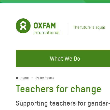
Skip
to
main
content
The future is equal
What We Do
FIGHTING INEQUALITY
CAMPAIGN WITH US
RESP
Home
Policy Papers
Breadcrumb
EMER
Teachers for change
Water and Sanitation
Climate Justice
Gaza C
Food, Climate, and Natural
Hands Off Our Spaces
Supporting teachers for gender
Leban
Resources
Make Rich Polluters Pay