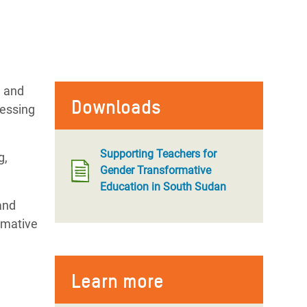
l and
Downloads
cessing
Supporting Teachers for
g,
Gender Transformative
Education in South Sudan
and
rmative
Learn more