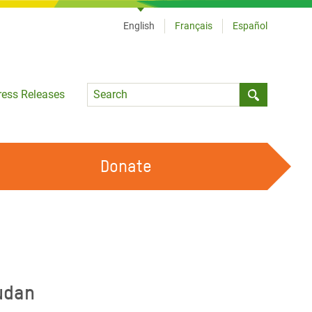
English
Français
Español
Language
ress Releases
Submit sea
Donate
WORK WITH US
OUR FEMINIST PRINCIPLES
VOLUNTEER WITH US
udan