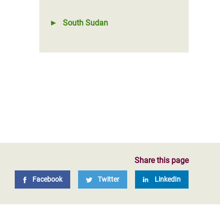
South Sudan
Share this page
Facebook
Twitter
LinkedIn