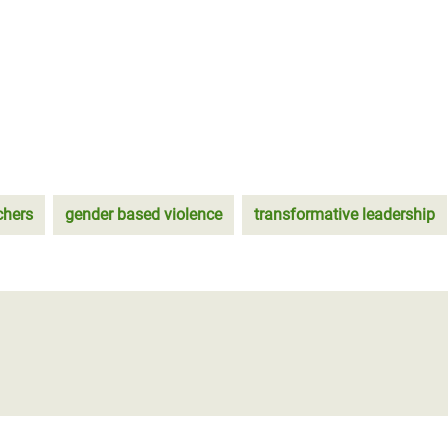
chers
gender based violence
transformative leadership