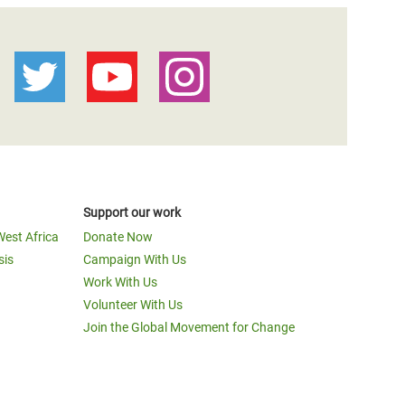
Support our work
West Africa
Donate Now
sis
Campaign With Us
Work With Us
Volunteer With Us
Join the Global Movement for Change