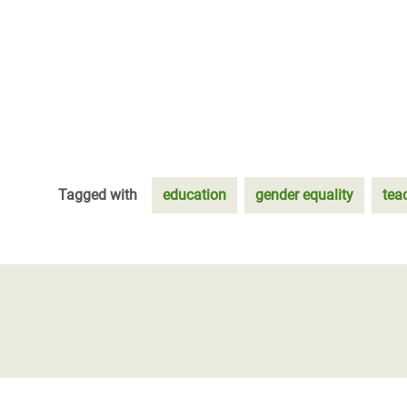
Tagged with
education
gender equality
tea