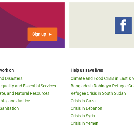
Sign up
work on
Help us save lives
and Disasters
Climate and Food Crisis in East & 
equality and Essential Services
Bangladesh Rohingya Refugee Cri
ate, and Natural Resources
Refugee Crisis in South Sudan
ghts, and Justice
Crisis in Gaza
Sanitation
Crisis in Lebanon
Crisis in Syria
Crisis in Yemen