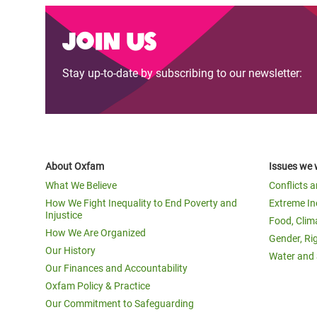
Join us
Stay up-to-date by subscribing to our newsletter:
About Oxfam
Issues we 
What We Believe
Conflicts 
How We Fight Inequality to End Poverty and
Extreme In
Injustice
Food, Clim
How We Are Organized
Gender, Ri
Our History
Water and 
Our Finances and Accountability
Oxfam Policy & Practice
Our Commitment to Safeguarding