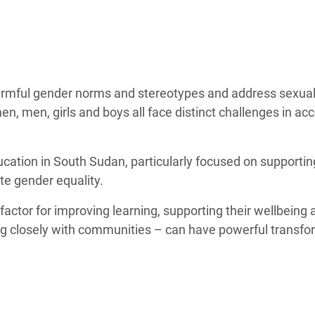
adesh Rohingya Refugee
e and Food Crisis in
 West Africa
harmful gender norms and stereotypes and address sexua
 in Syria
, men, girls and boys all face distinct challenges in ac
 in Yemen
ucation in South Sudan, particularly focused on supportin
ee Crisis in South Sudan
te gender equality.
factor for improving learning, supporting their wellbeing 
ing closely with communities – can have powerful transfo