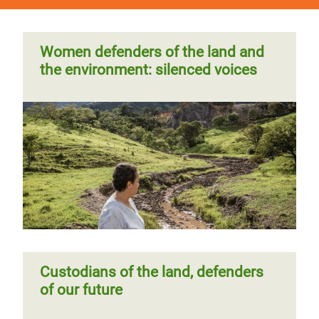
Women defenders of the land and
the environment: silenced voices
Custodians of the land, defenders
of our future