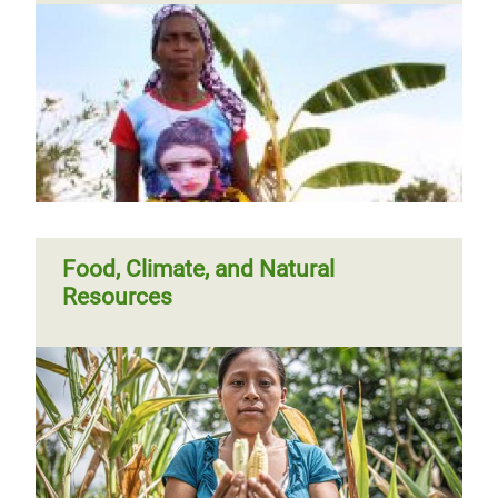
Food, Climate, and Natural
Resources