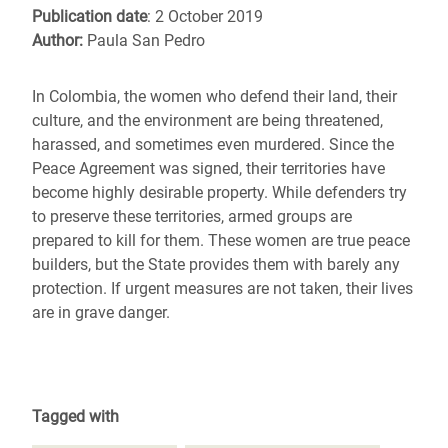
Publication date
: 2 October 2019
Author:
Paula San Pedro
In Colombia, the women who defend their land, their
culture, and the environment are being threatened,
harassed, and sometimes even murdered. Since the
Peace Agreement was signed, their territories have
become highly desirable property. While defenders try
to preserve these territories, armed groups are
prepared to kill for them. These women are true peace
builders, but the State provides them with barely any
protection. If urgent measures are not taken, their lives
are in grave danger.
Tagged with