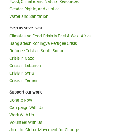
Food, Climate, and Natural Resources
Gender, Rights, and Justice
Water and Sanitation
Help us save lives
Climate and Food Crisis in East & West Africa
Bangladesh Rohingya Refugee Crisis
Refugee Crisis in South Sudan
Crisis in Gaza
Crisis in Lebanon
Crisis in Syria
Crisis in Yemen
Support our work
Donate Now
Campaign With Us
Work With Us
Volunteer With Us
Join the Global Movement for Change