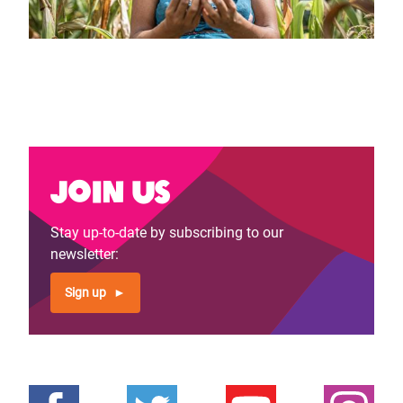
Join us
Stay up-to-date by subscribing to our
newsletter:
Sign up