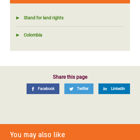
Stand for land rights
Colombia
Share this page
Facebook
Twitter
LinkedIn
You may also like