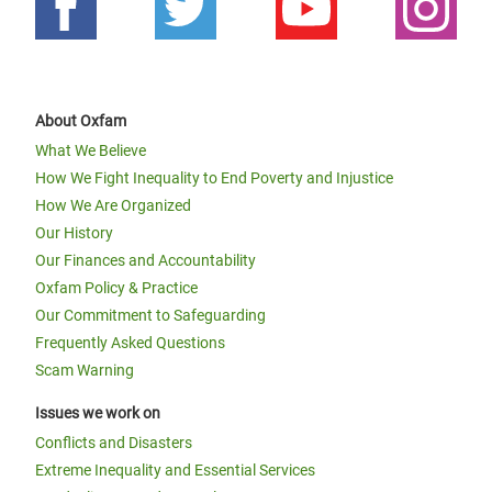
About Oxfam
What We Believe
How We Fight Inequality to End Poverty and Injustice
How We Are Organized
Our History
Our Finances and Accountability
Oxfam Policy & Practice
Our Commitment to Safeguarding
Frequently Asked Questions
Scam Warning
Issues we work on
Conflicts and Disasters
Extreme Inequality and Essential Services