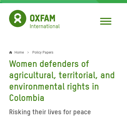
Skip
to
main
content
Home
Policy Papers
Breadcrumb
Women defenders of
agricultural, territorial, and
environmental rights in
Colombia
Risking their lives for peace