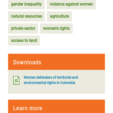
gender inequality
violence against women
natural resources
agriculture
private sector
women's rights
access to land
Downloads
Women defenders of territorial and
environmental rights in Colombia
Learn more