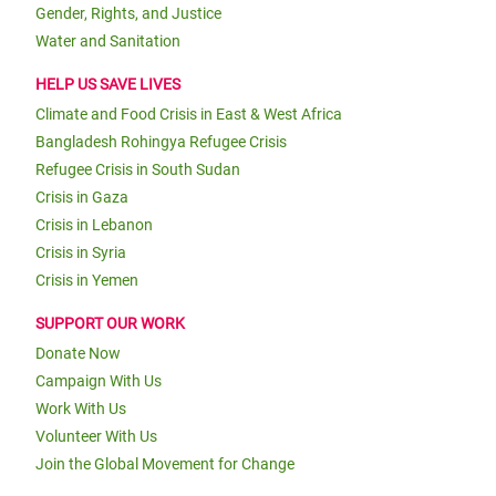
Gender, Rights, and Justice
Water and Sanitation
HELP US SAVE LIVES
Climate and Food Crisis in East & West Africa
Bangladesh Rohingya Refugee Crisis
Refugee Crisis in South Sudan
Crisis in Gaza
Crisis in Lebanon
Crisis in Syria
Crisis in Yemen
SUPPORT OUR WORK
Donate Now
Campaign With Us
Work With Us
Volunteer With Us
Join the Global Movement for Change