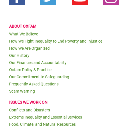
ABOUT OXFAM
What We Believe
How We Fight Inequality to End Poverty and Injustice
How We Are Organized
Our History
Our Finances and Accountability
Oxfam Policy & Practice
Our Commitment to Safeguarding
Frequently Asked Questions
Scam Warning
ISSUES WE WORK ON
Conflicts and Disasters
Extreme Inequality and Essential Services
Food, Climate, and Natural Resources