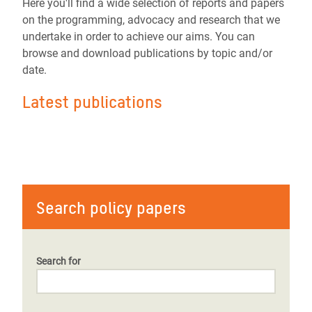
Here you'll find a wide selection of reports and papers
on the programming, advocacy and research that we
undertake in order to achieve our aims. You can
browse and download publications by topic and/or
date.
Latest publications
Search policy papers
Search for