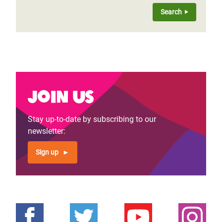
Join us
Stay up-to-date by subscribing to our
newsletter:
Sign up