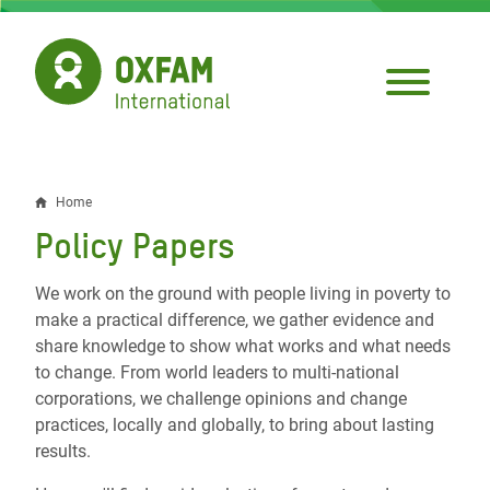
Skip
to
main
content
Home
Breadcrumb
Policy Papers
We work on the ground with people living in poverty to
make a practical difference, we gather evidence and
share knowledge to show what works and what needs
to change. From world leaders to multi-national
corporations, we challenge opinions and change
practices, locally and globally, to bring about lasting
results.