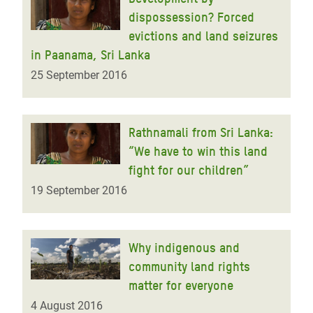
dispossession? Forced
evictions and land seizures
in Paanama, Sri Lanka
25 September 2016
Rathnamali from Sri Lanka:
“We have to win this land
fight for our children”
19 September 2016
Why indigenous and
community land rights
matter for everyone
4 August 2016