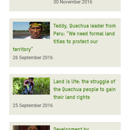
30 November 2016
Teddy, Quechua leader from
Peru: “We need formal land
titles to protect our
territory”
26 September 2016
Land is life: the struggle of
the Quechua people to gain
their land rights
25 September 2016
Development by