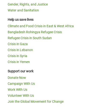
Gender, Rights, and Justice
Water and Sanitation
Help us save lives
Climate and Food Crisis in East & West Africa
Bangladesh Rohingya Refugee Crisis
Refugee Crisis in South Sudan
Crisis in Gaza
Crisis in Lebanon
Crisis in Syria
Crisis in Yemen
Support our work
Donate Now
Campaign With Us
Work With Us
Volunteer With Us
Join the Global Movement for Change