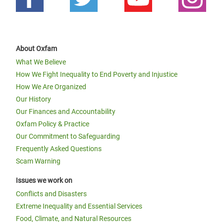
About Oxfam
What We Believe
How We Fight Inequality to End Poverty and Injustice
How We Are Organized
Our History
Our Finances and Accountability
Oxfam Policy & Practice
Our Commitment to Safeguarding
Frequently Asked Questions
Scam Warning
Issues we work on
Conflicts and Disasters
Extreme Inequality and Essential Services
Food, Climate, and Natural Resources