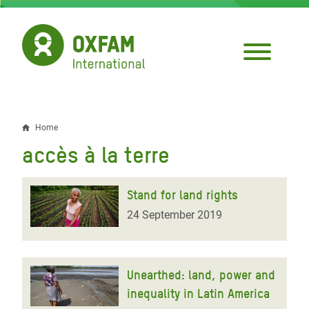
Skip
to
main
content
Home
Breadcrumb
accès à la terre
Stand for land rights
24 September 2019
Unearthed: land, power and
inequality in Latin America