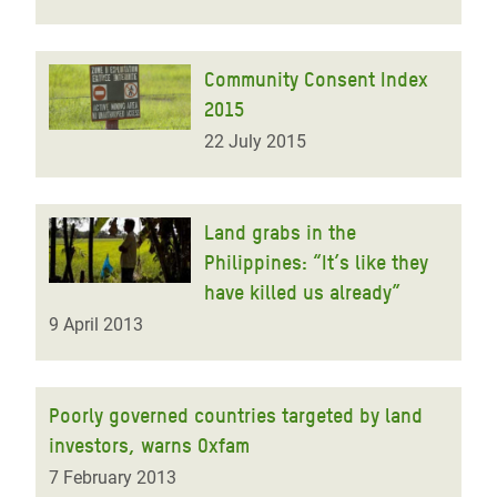
Community Consent Index
2015
22 July 2015
Land grabs in the
Philippines: “It’s like they
have killed us already”
9 April 2013
Poorly governed countries targeted by land
investors, warns Oxfam
7 February 2013