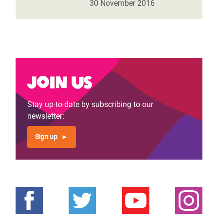
30 November 2016
Join us
Stay up-to-date by subscribing to our
newsletter:
Sign up