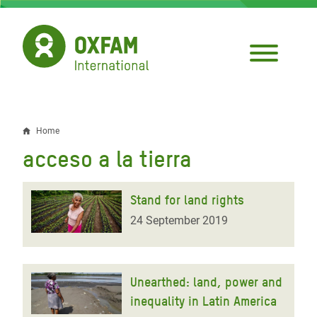
Skip
to
main
content
Home
Breadcrumb
acceso a la tierra
Stand for land rights
24 September 2019
Unearthed: land, power and
inequality in Latin America