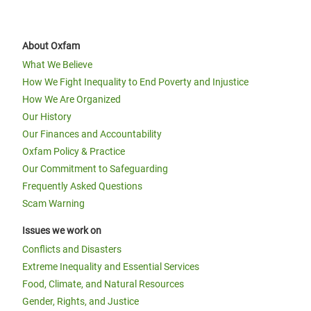
About Oxfam
What We Believe
How We Fight Inequality to End Poverty and Injustice
How We Are Organized
Our History
Our Finances and Accountability
Oxfam Policy & Practice
Our Commitment to Safeguarding
Frequently Asked Questions
Scam Warning
Issues we work on
Conflicts and Disasters
Extreme Inequality and Essential Services
Food, Climate, and Natural Resources
Gender, Rights, and Justice