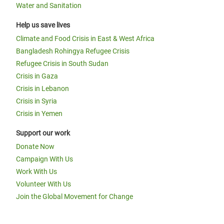
Water and Sanitation
Help us save lives
Climate and Food Crisis in East & West Africa
Bangladesh Rohingya Refugee Crisis
Refugee Crisis in South Sudan
Crisis in Gaza
Crisis in Lebanon
Crisis in Syria
Crisis in Yemen
Support our work
Donate Now
Campaign With Us
Work With Us
Volunteer With Us
Join the Global Movement for Change