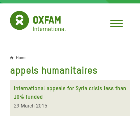
Skip
to
main
content
Home
Breadcrumb
appels humanitaires
International appeals for Syria crisis less than
10% funded
29 March 2015