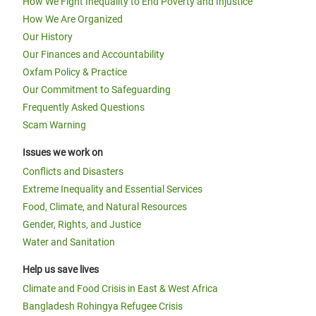
How We Fight Inequality to End Poverty and Injustice
How We Are Organized
Our History
Our Finances and Accountability
Oxfam Policy & Practice
Our Commitment to Safeguarding
Frequently Asked Questions
Scam Warning
Issues we work on
Conflicts and Disasters
Extreme Inequality and Essential Services
Food, Climate, and Natural Resources
Gender, Rights, and Justice
Water and Sanitation
Help us save lives
Climate and Food Crisis in East & West Africa
Bangladesh Rohingya Refugee Crisis