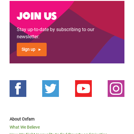
Join us
Stay up-to-date by subscribing to our
newsletter:
Sign up
About Oxfam
What We Believe