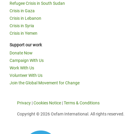
Refugee Crisis in South Sudan
Crisis in Gaza
Crisis in Lebanon
Crisis in Syria
Crisis in Yemen
Support our work
Donate Now
Campaign With Us
Work With Us
Volunteer With Us
Join the Global Movement for Change
Privacy
|
Cookies Notice
|
Terms & Conditions
Copyright © 2026 Oxfam International. All rights reserved.