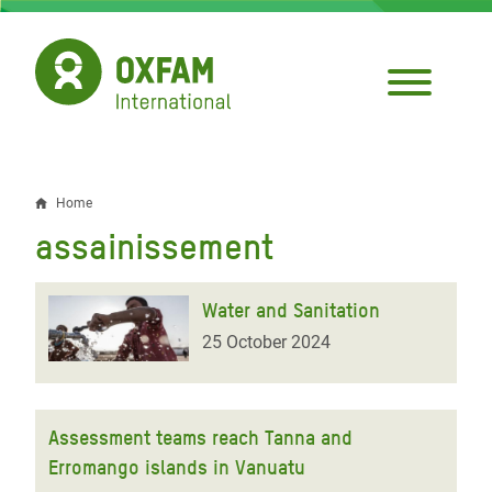
Skip
to
main
content
Home
Breadcrumb
assainissement
Water and Sanitation
25 October 2024
Assessment teams reach Tanna and
Erromango islands in Vanuatu