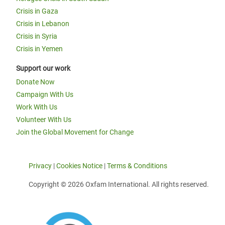
Crisis in Gaza
Crisis in Lebanon
Crisis in Syria
Crisis in Yemen
Support our work
Donate Now
Campaign With Us
Work With Us
Volunteer With Us
Join the Global Movement for Change
Privacy
|
Cookies Notice
|
Terms & Conditions
Copyright © 2026 Oxfam International. All rights reserved.