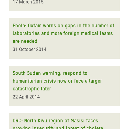
17 March 2015
Ebola: Oxfam warns on gaps in the number of
laboratories and more foreign medical teams
are needed
31 October 2014
South Sudan warning: respond to
humanitarian crisis now or face a larger
catastrophe later
22 April 2014
DRC: North Kivu region of Masisi faces
growing insecurity and threat of cholera