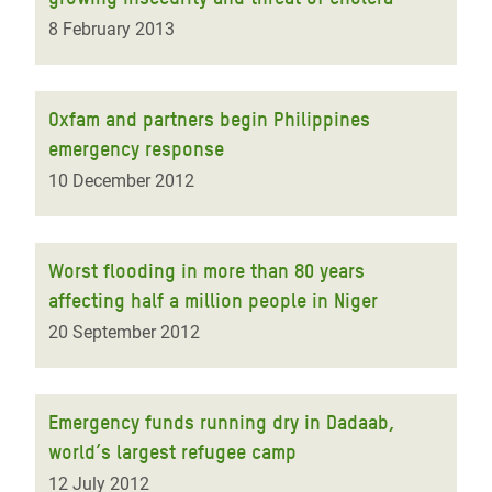
8 February 2013
Oxfam and partners begin Philippines
emergency response
10 December 2012
Worst flooding in more than 80 years
affecting half a million people in Niger
20 September 2012
Emergency funds running dry in Dadaab,
world’s largest refugee camp
12 July 2012