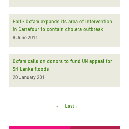
Haiti: Oxfam expands its area of intervention
in Carrefour to contain cholera outbreak
8 June 2011
Oxfam calls on donors to fund UN appeal for
Sri Lanka floods
20 January 2011
Pagination
Next
››
Last
Last »
page
page