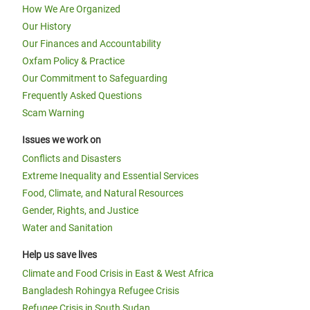
How We Are Organized
Our History
Our Finances and Accountability
Oxfam Policy & Practice
Our Commitment to Safeguarding
Frequently Asked Questions
Scam Warning
Issues we work on
Conflicts and Disasters
Extreme Inequality and Essential Services
Food, Climate, and Natural Resources
Gender, Rights, and Justice
Water and Sanitation
Help us save lives
Climate and Food Crisis in East & West Africa
Bangladesh Rohingya Refugee Crisis
Refugee Crisis in South Sudan