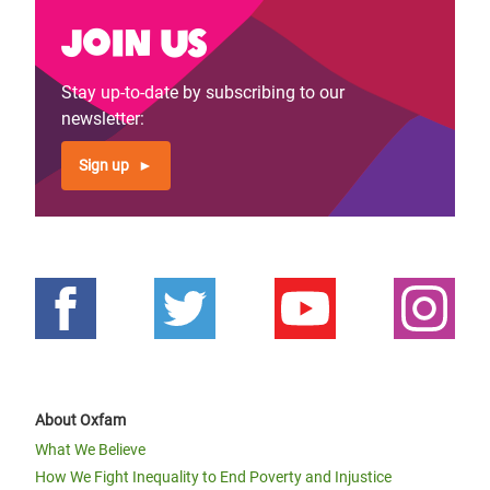
Join us
Stay up-to-date by subscribing to our
newsletter:
Sign up
About Oxfam
What We Believe
How We Fight Inequality to End Poverty and Injustice