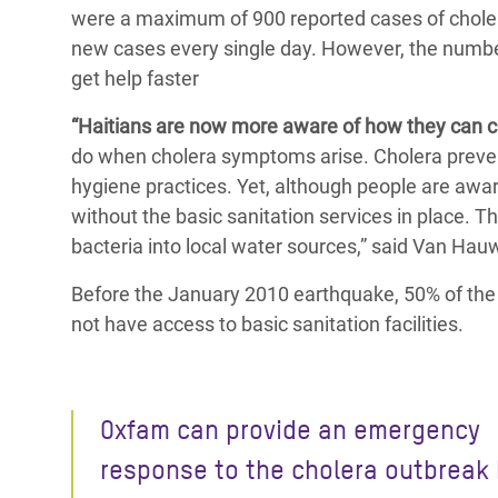
were a maximum of 900 reported cases of choler
new cases every single day. However, the number
get help faster
“Haitians are now more aware of how they can c
do when cholera symptoms arise. Cholera prevent
hygiene practices. Yet, although people are aware
without the basic sanitation services in place. T
bacteria into local water sources,” said Van Ha
Before the January 2010 earthquake, 50% of the u
not have access to basic sanitation facilities.
Oxfam can provide an emergency
response to the cholera outbreak