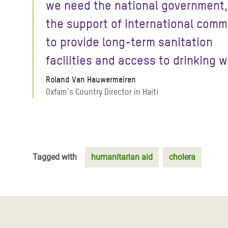
we need the national government,
the support of international comm
to provide long-term sanitation
facilities and access to drinking w
Roland Van Hauwermeiren
Oxfam´s Country Director in Haiti
Tagged with
humanitarian aid
cholera