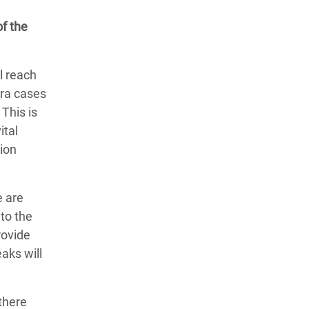
of the
l reach
era cases
This is
ital
tion
e are
to the
rovide
aks will
there