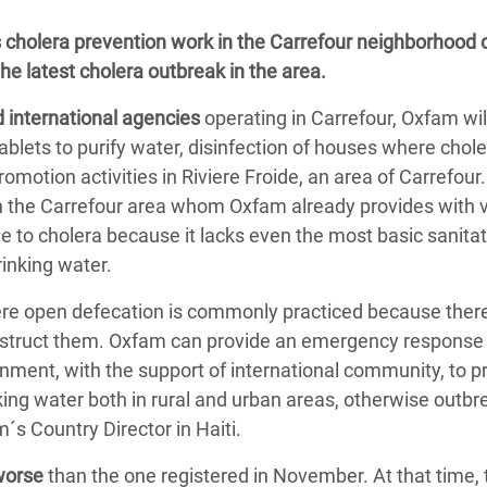
adesh Rohingya Refugee
s cholera prevention work in the Carrefour neighborhood 
the latest cholera outbreak in the area.
e and Food Crisis in
d international agencies
operating in Carrefour, Oxfam wil
 West Africa
ablets to purify water, disinfection of houses where chol
 in Syria
otion activities in Riviere Froide, an area of Carrefour. 
 in the Carrefour area whom Oxfam already provides with v
 in Yemen
ble to cholera because it lacks even the most basic sanita
ee Crisis in South Sudan
drinking water.
ere open defecation is commonly practiced because ther
construct them. Oxfam can provide an emergency response 
nment, with the support of international community, to p
nking water both in rural and urban areas, otherwise outbre
s Country Director in Haiti.
 worse
than the one registered in November. At that time, 