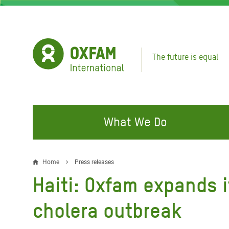
Skip
to
main
content
The future is equal
What We Do
FIGHTING INEQUALITY
CAMPAIGN WITH US
RESP
Home
Press releases
Breadcrumb
EMER
Haiti: Oxfam expands i
Water and Sanitation
Climate Justice
Gaza C
Food, Climate, and Natural
Hands Off Our Spaces
cholera outbreak
Leban
Resources
Make Rich Polluters Pay