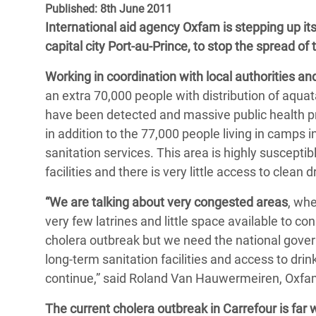
Published: 8th June 2011
Bangl
Conflicts and Disasters
End the Suffering Behind your Food
International aid agency Oxfam is stepping up it
Crisis
Extreme Inequality and
capital city Port-au-Prince, to stop the spread of 
Say 'Enough' to Violence Against Women
Climat
Essential Services
and Girls
Working in coordination with local authorities an
East &
Inequality and Rights in a
an extra 70,000 people with distribution of aquat
Crisis
Digital Age
have been detected and massive public health prom
in addition to the 77,000 people living in camps
Crisis
Gender, Rights, and Justice
sanitation services. This area is highly suscepti
Refug
facilities and there is very little access to clean 
“We are talking about very congested areas
, wh
very few latrines and little space available to 
cholera outbreak but we need the national gover
long-term sanitation facilities and access to dri
continue,” said Roland Van Hauwermeiren, Oxfam´
The current cholera outbreak in Carrefour is far