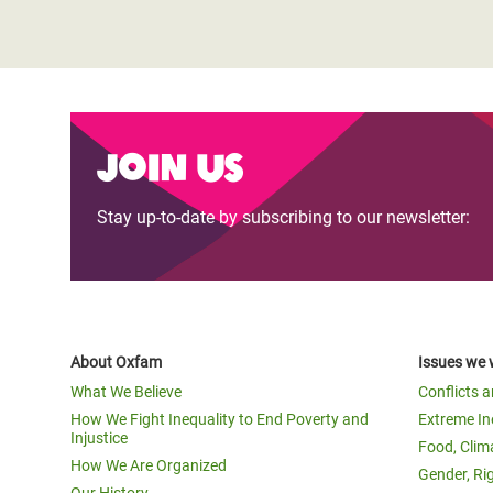
Join us
Stay up-to-date by subscribing to our newsletter:
About Oxfam
Issues we 
What We Believe
Conflicts 
How We Fight Inequality to End Poverty and
Extreme In
Injustice
Food, Clim
How We Are Organized
Gender, Ri