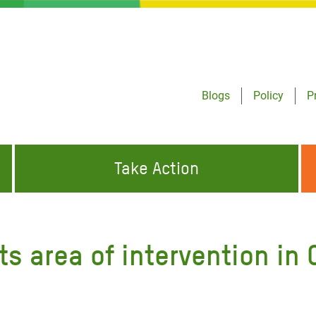
Blogs
Policy
P
Take Action
ONDING TO
JOIN THE GLOBAL MOVEMENT FOR
WORKING WORLDWIDE
GENCIES
CHANGE
ts area of intervention in 
ABOUT US
risis Appeal
on Crisis Appeal