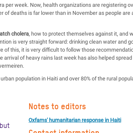
a per week. Now, health organizations are registering o
 of deaths is far lower than in November as people are 
atch cholera
, how to protect themselves against it, and 
ion is very straight forward: drinking clean water and g
 of this, it is very difficult to follow those recommendati
he arrival of heavy rains last week has also helped spread
uwermeiren.
rban population in Haiti and over 80% of the rural popula
Notes to editors
Oxfams' humanitarian response in Haiti
 but
Contact information