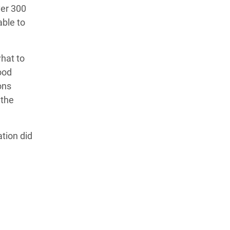
ver 300
able to
what to
ood
ons
 the
tion did