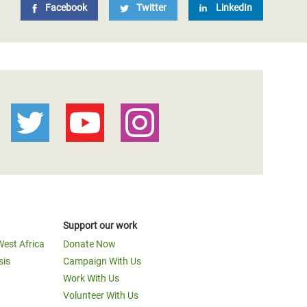
Facebook
Twitter
LinkedIn
Support our work
West Africa
Donate Now
sis
Campaign With Us
Work With Us
Volunteer With Us