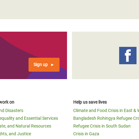
Sign up
work on
Help us save lives
and Disasters
Climate and Food Crisis in East & 
equality and Essential Services
Bangladesh Rohingya Refugee Cri
ate, and Natural Resources
Refugee Crisis in South Sudan
ghts, and Justice
Crisis in Gaza