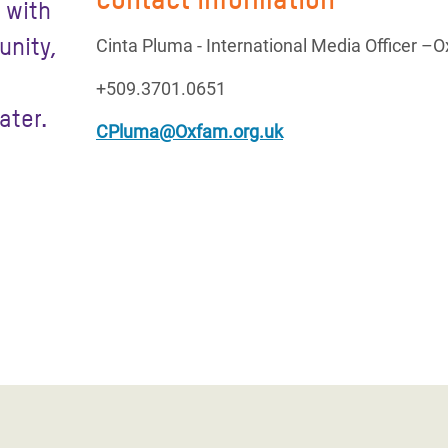
 with
unity,
Cinta Pluma - International Media Officer –
+509.3701.0651
ater.
CPluma@Oxfam.org.uk