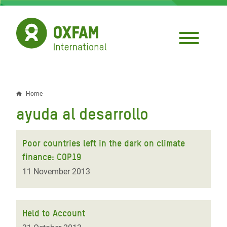
Skip
to
main
content
Home
Breadcrumb
ayuda al desarrollo
Poor countries left in the dark on climate
finance: COP19
11 November 2013
Held to Account