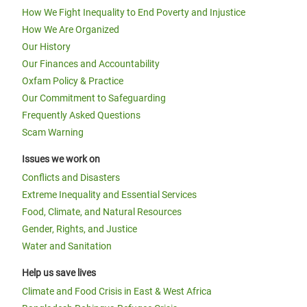
How We Fight Inequality to End Poverty and Injustice
How We Are Organized
Our History
Our Finances and Accountability
Oxfam Policy & Practice
Our Commitment to Safeguarding
Frequently Asked Questions
Scam Warning
Issues we work on
Conflicts and Disasters
Extreme Inequality and Essential Services
Food, Climate, and Natural Resources
Gender, Rights, and Justice
Water and Sanitation
Help us save lives
Climate and Food Crisis in East & West Africa