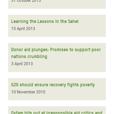
31 October 2013
Learning the Lessons in the Sahel
15 April 2013
Donor aid plunges: Promises to support poor
nations crumbling
3 April 2013
G20 should ensure recovery fights poverty
10 November 2010
Oxfam hits out at irresponsible aid critics and