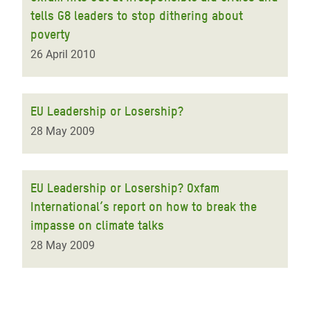
tells G8 leaders to stop dithering about
poverty
26 April 2010
EU Leadership or Losership?
28 May 2009
EU Leadership or Losership? Oxfam
International’s report on how to break the
impasse on climate talks
28 May 2009