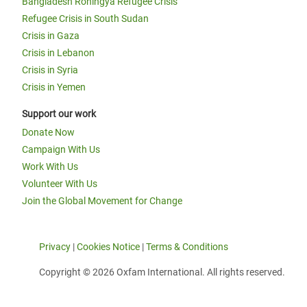
Bangladesh Rohingya Refugee Crisis
Refugee Crisis in South Sudan
Crisis in Gaza
Crisis in Lebanon
Crisis in Syria
Crisis in Yemen
Support our work
Donate Now
Campaign With Us
Work With Us
Volunteer With Us
Join the Global Movement for Change
Privacy
|
Cookies Notice
|
Terms & Conditions
Copyright © 2026 Oxfam International. All rights reserved.