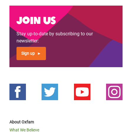
Join us
Stay up-to-date by subscribing to our
newsletter:
Sign up
About Oxfam
What We Believe