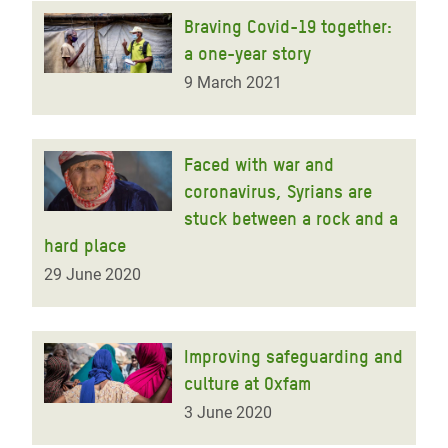
Braving Covid-19 together:
a one-year story
9 March 2021
Faced with war and
coronavirus, Syrians are
stuck between a rock and a
hard place
29 June 2020
Improving safeguarding and
culture at Oxfam
3 June 2020