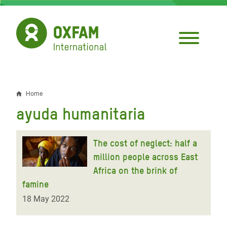
Skip
to
main
content
Home
Breadcrumb
ayuda humanitaria
The cost of neglect: half a
million people across East
Africa on the brink of
famine
18 May 2022