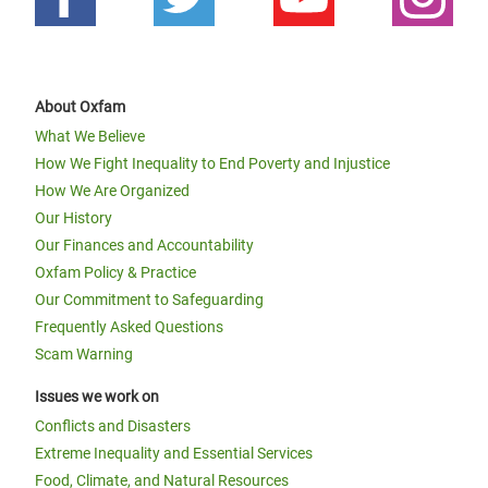
About Oxfam
What We Believe
How We Fight Inequality to End Poverty and Injustice
How We Are Organized
Our History
Our Finances and Accountability
Oxfam Policy & Practice
Our Commitment to Safeguarding
Frequently Asked Questions
Scam Warning
Issues we work on
Conflicts and Disasters
Extreme Inequality and Essential Services
Food, Climate, and Natural Resources