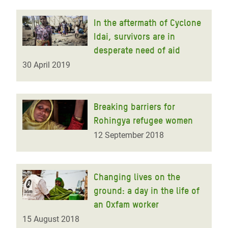
In the aftermath of Cyclone
Idai, survivors are in
desperate need of aid
30 April 2019
Breaking barriers for
Rohingya refugee women
12 September 2018
Changing lives on the
ground: a day in the life of
an Oxfam worker
15 August 2018