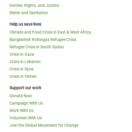
Gender, Rights, and Justice
Water and Sanitation
Help us save lives
Climate and Food Crisis in East & West Africa
Bangladesh Rohingya Refugee Crisis
Refugee Crisis in South Sudan
Crisis in Gaza
Crisis in Lebanon
Crisis in Syria
Crisis in Yemen
Support our work
Donate Now
Campaign With Us
Work With Us
Volunteer With Us
Join the Global Movement for Change