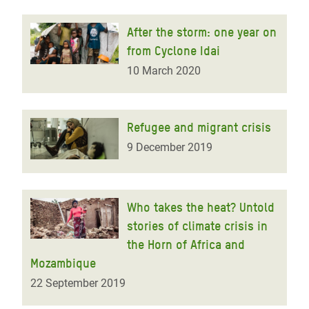
After the storm: one year on
from Cyclone Idai
10 March 2020
Refugee and migrant crisis
9 December 2019
Who takes the heat? Untold
stories of climate crisis in
the Horn of Africa and
Mozambique
22 September 2019