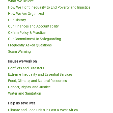
What We Believe
How We Fight Inequality to End Poverty and Injustice
How We Are Organized
Our History
Our Finances and Accountability
Oxfam Policy & Practice
Our Commitment to Safeguarding
Frequently Asked Questions
Scam Warning
Issues we work on
Conflicts and Disasters
Extreme Inequality and Essential Services
Food, Climate, and Natural Resources
Gender, Rights, and Justice
Water and Sanitation
Help us save lives
Climate and Food Crisis in East & West Africa