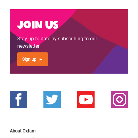
Join us
Stay up-to-date by subscribing to our
newsletter:
Sign up
About Oxfam