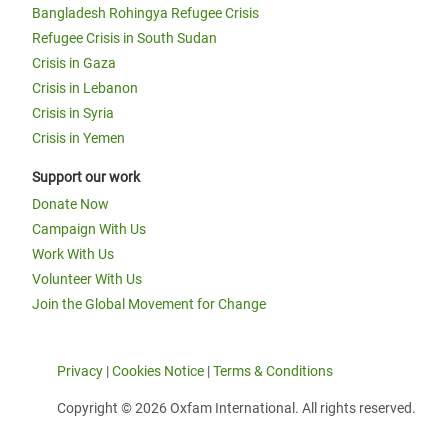
Bangladesh Rohingya Refugee Crisis
Refugee Crisis in South Sudan
Crisis in Gaza
Crisis in Lebanon
Crisis in Syria
Crisis in Yemen
Support our work
Donate Now
Campaign With Us
Work With Us
Volunteer With Us
Join the Global Movement for Change
Privacy
|
Cookies Notice
|
Terms & Conditions
Copyright © 2026 Oxfam International. All rights reserved.