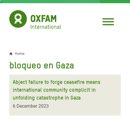
Skip
to
main
content
Home
Breadcrumb
bloqueo en Gaza
Abject failure to forge ceasefire means
international community complicit in
unfolding catastrophe in Gaza
6 December 2023