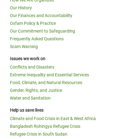
How We Are Organized
Our History
Our Finances and Accountability
Oxfam Policy & Practice
Our Commitment to Safeguarding
Frequently Asked Questions
Scam Warning
Issues we work on
Conflicts and Disasters
Extreme Inequality and Essential Services
Food, Climate, and Natural Resources
Gender, Rights, and Justice
Water and Sanitation
Help us save lives
Climate and Food Crisis in East & West Africa
Bangladesh Rohingya Refugee Crisis
Refugee Crisis in South Sudan