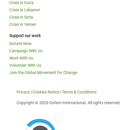
Crisis in Gaza
Crisis in Lebanon
Crisis in Syria
Crisis in Yemen
Support our work
Donate Now
Campaign With Us
Work With Us
Volunteer With Us
Join the Global Movement for Change
Privacy
|
Cookies Notice
|
Terms & Conditions
Copyright © 2026 Oxfam International. All rights reserved.