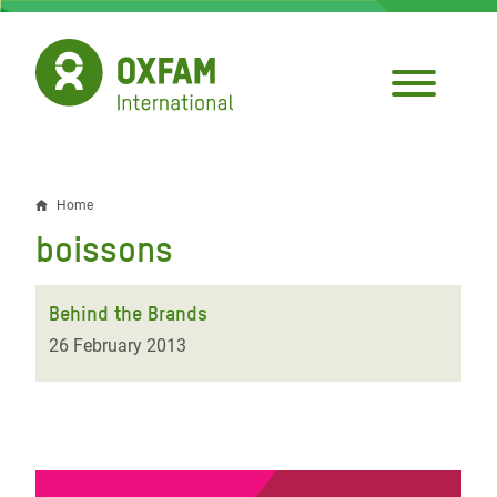
Skip
to
main
content
Home
Breadcrumb
boissons
Behind the Brands
26 February 2013