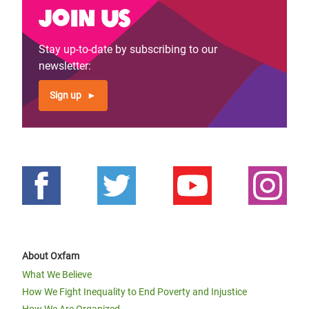
Join us
Stay up-to-date by subscribing to our
newsletter:
Sign up
About Oxfam
What We Believe
How We Fight Inequality to End Poverty and Injustice