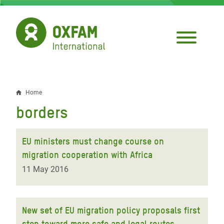
Skip
to
main
content
Home
Breadcrumb
borders
EU ministers must change course on
migration cooperation with Africa
11 May 2016
New set of EU migration policy proposals first
step toward more safe and legal routes