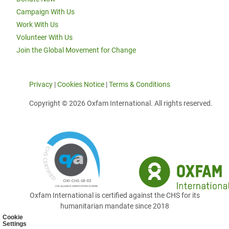
Campaign With Us
Work With Us
Volunteer With Us
Join the Global Movement for Change
Privacy
|
Cookies Notice
|
Terms & Conditions
Copyright © 2026 Oxfam International. All rights reserved.
Oxfam International is certified against the CHS for its
humanitarian mandate since 2018
Cookie
Settings