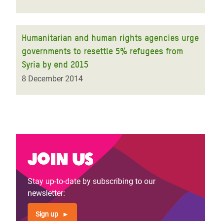
Humanitarian and human rights agencies urge
governments to resettle 5% refugees from
Syria by end 2015
8 December 2014
Join us
Stay up-to-date by subscribing to our
newsletter:
Sign up