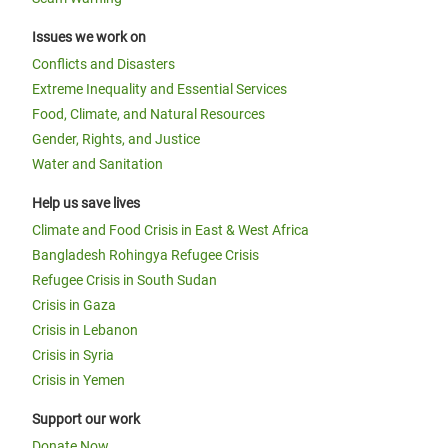
Issues we work on
Conflicts and Disasters
Extreme Inequality and Essential Services
Food, Climate, and Natural Resources
Gender, Rights, and Justice
Water and Sanitation
Help us save lives
Climate and Food Crisis in East & West Africa
Bangladesh Rohingya Refugee Crisis
Refugee Crisis in South Sudan
Crisis in Gaza
Crisis in Lebanon
Crisis in Syria
Crisis in Yemen
Support our work
Donate Now