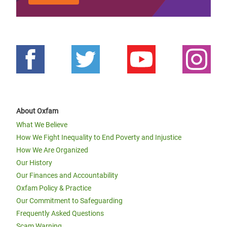
About Oxfam
What We Believe
How We Fight Inequality to End Poverty and Injustice
How We Are Organized
Our History
Our Finances and Accountability
Oxfam Policy & Practice
Our Commitment to Safeguarding
Frequently Asked Questions
Scam Warning