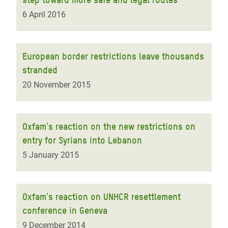
6 April 2016
European border restrictions leave thousands
stranded
20 November 2015
Oxfam's reaction on the new restrictions on
entry for Syrians into Lebanon
5 January 2015
Oxfam's reaction on UNHCR resettlement
conference in Geneva
9 December 2014