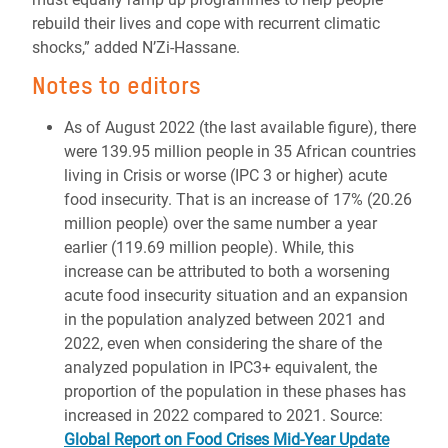
rebuild their lives and cope with recurrent climatic
shocks,” added N’Zi-Hassane.
Notes to editors
As of August 2022 (the last available figure), there
were 139.95 million people in 35 African countries
living in Crisis or worse (IPC 3 or higher) acute
food insecurity. That is an increase of 17% (20.26
million people) over the same number a year
earlier (119.69 million people). While, this
increase can be attributed to both a worsening
acute food insecurity situation and an expansion
in the population analyzed between 2021 and
2022, even when considering the share of the
analyzed population in IPC3+ equivalent, the
proportion of the population in these phases has
increased in 2022 compared to 2021. Source:
Global Report on Food Crises Mid-Year Update