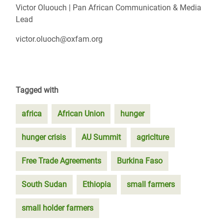
Victor Oluouch | Pan African Communication & Media
Lead
victor.oluoch@oxfam.org
Tagged with
africa
African Union
hunger
hunger crisis
AU Summit
agriclture
Free Trade Agreements
Burkina Faso
South Sudan
Ethiopia
small farmers
small holder farmers