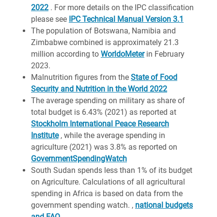
2022
. For more details on the IPC classification
please see
IPC Technical Manual Version 3.1
The population of Botswana, Namibia and
Zimbabwe combined is approximately 21.3
million according to
WorldoMeter
in February
2023.
Malnutrition figures from the
State of Food
Security and Nutrition in the World 2022
The average spending on military as share of
total budget is 6.43% (2021) as reported at
Stockholm International Peace Research
Institute
, while the average spending in
agriculture (2021) was 3.8% as reported on
GovernmentSpendingWatch
South Sudan spends less than 1% of its budget
on Agriculture. Calculations of all agricultural
spending in Africa is based on data from the
government spending watch. ,
national budgets
and FAO
.