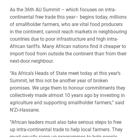
As the 36th AU Summit – which focuses on intra-
continental free trade this year– begins today, millions
of smallholder farmers, who are vital food producers
in the continent, cannot reach markets in neighbouring
countries due to poor infrastructure and high intra-
African tariffs. Many African nations find it cheaper to
import food from outside the continent than from their
next-door neighbour.
“As Africa’s Heads of State meet today at this year’s
Summit, let this not be another year of broken
promises. We urge them to honour commitments they
collectively made almost 10 years ago by investing in
agriculture and supporting smallholder farmers,” said
N’Zi-Hassane.
“African leaders must also take serious steps to free
up intra-continental trade to help local farmers. They
must equally ramp up programmes to help people