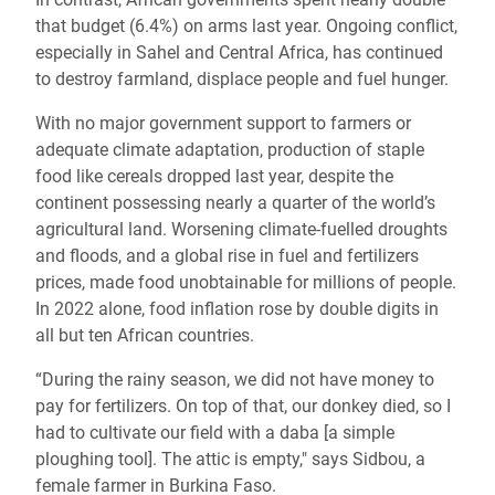
that budget (6.4%) on arms last year. Ongoing conflict,
especially in Sahel and Central Africa, has continued
to destroy farmland, displace people and fuel hunger.
With no major government support to farmers or
adequate climate adaptation, production of staple
food like cereals dropped last year, despite the
continent possessing nearly a quarter of the world’s
agricultural land. Worsening climate-fuelled droughts
and floods, and a global rise in fuel and fertilizers
prices, made food unobtainable for millions of people.
In 2022 alone, food inflation rose by double digits in
all but ten African countries.
“During the rainy season, we did not have money to
pay for fertilizers. On top of that, our donkey died, so I
had to cultivate our field with a daba [a simple
ploughing tool]. The attic is empty," says Sidbou, a
female farmer in Burkina Faso.