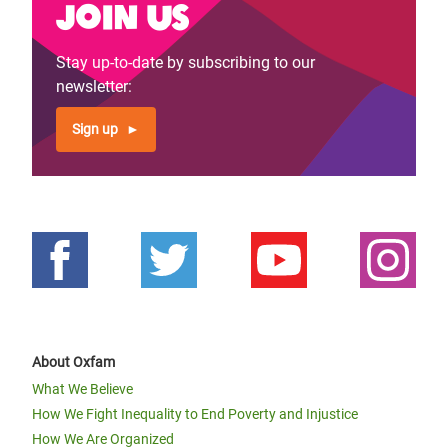
Join us
Stay up-to-date by subscribing to our
newsletter:
Sign up
About Oxfam
What We Believe
How We Fight Inequality to End Poverty and Injustice
How We Are Organized