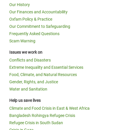
Our History
Our Finances and Accountability
Oxfam Policy & Practice
Our Commitment to Safeguarding
Frequently Asked Questions
Scam Warning
Issues we work on
Conflicts and Disasters
Extreme Inequality and Essential Services
Food, Climate, and Natural Resources
Gender, Rights, and Justice
Water and Sanitation
Help us save lives
Climate and Food Crisis in East & West Africa
Bangladesh Rohingya Refugee Crisis
Refugee Crisis in South Sudan