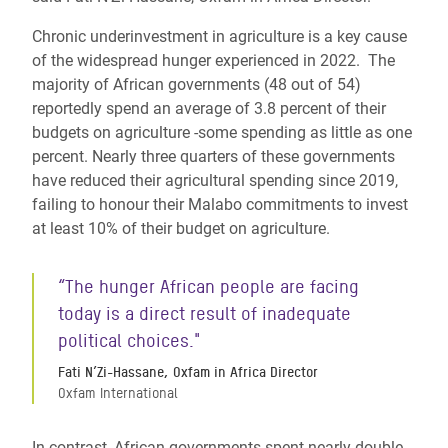
Chronic underinvestment in agriculture is a key cause
of the widespread hunger experienced in 2022. The
majority of African governments (48 out of 54)
reportedly spend an average of 3.8 percent of their
budgets on agriculture -some spending as little as one
percent. Nearly three quarters of these governments
have reduced their agricultural spending since 2019,
failing to honour their Malabo commitments to invest
at least 10% of their budget on agriculture.
“The hunger African people are facing
today is a direct result of inadequate
political choices."
Fati N’Zi-Hassane, Oxfam in Africa Director
Oxfam International
In contrast, African governments spent nearly double