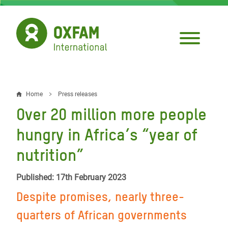
Skip
to
main
content
Home
Press releases
Breadcrumb
Over 20 million more people
hungry in Africa’s “year of
nutrition”
Published: 17th February 2023
Despite promises, nearly three-
quarters of African governments