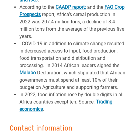
According to the
CAADP report:
and the
FAO Crop
Prospects
report, Africa’s cereal production in
2022 was 207.4 million tons, a decline of 3.4
million tons from the average of the previous five
years.
COVID-19 in addition to climate change resulted
in decreased access to input, food production,
food transportation and distribution and
processing. In 2014 African leaders signed the
Malabo
Declaration, which stipulated that African
governments must spend at least 10% of their
budget on Agriculture and supporting farmers.
In 2022, food inflation rose by double digits in all
Africa countries except ten. Source:
Trading
economics
.
Contact information