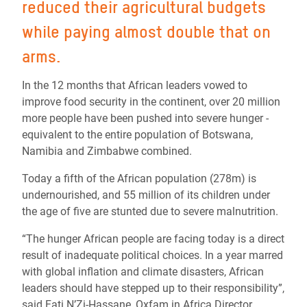
reduced their agricultural budgets
while paying almost double that on
arms.
In the 12 months that African leaders vowed to
improve food security in the continent, over 20 million
more people have been pushed into severe hunger -
equivalent to the entire population of Botswana,
Namibia and Zimbabwe combined.
Today a fifth of the African population (278m) is
undernourished, and 55 million of its children under
the age of five are stunted due to severe malnutrition.
“The hunger African people are facing today is a direct
result of inadequate political choices. In a year marred
with global inflation and climate disasters, African
leaders should have stepped up to their responsibility”,
said Fati N’Zi-Hassane, Oxfam in Africa Director.