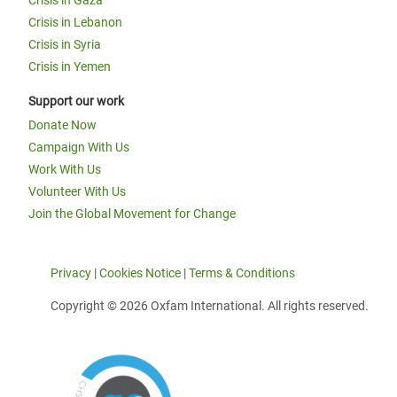
Crisis in Gaza
Crisis in Lebanon
Crisis in Syria
Crisis in Yemen
Support our work
Donate Now
Campaign With Us
Work With Us
Volunteer With Us
Join the Global Movement for Change
Privacy
|
Cookies Notice
|
Terms & Conditions
Copyright © 2026 Oxfam International. All rights reserved.