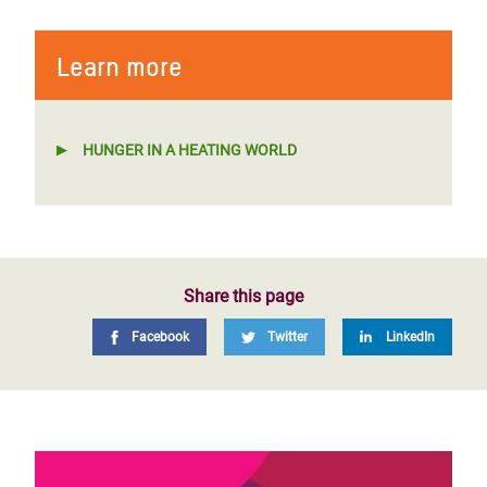
Learn more
HUNGER IN A HEATING WORLD
Share this page
Facebook
Twitter
LinkedIn