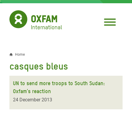
Skip
to
main
content
Home
Breadcrumb
casques bleus
UN to send more troops to South Sudan:
Oxfam's reaction
24 December 2013