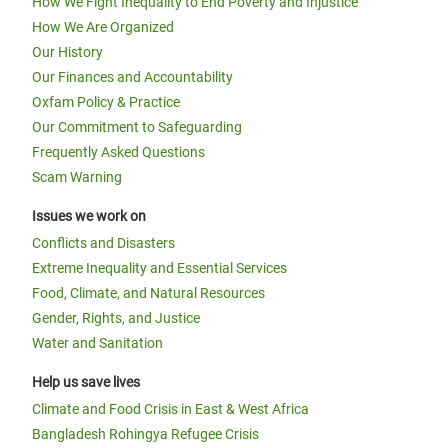
How We Fight Inequality to End Poverty and Injustice
How We Are Organized
Our History
Our Finances and Accountability
Oxfam Policy & Practice
Our Commitment to Safeguarding
Frequently Asked Questions
Scam Warning
Issues we work on
Conflicts and Disasters
Extreme Inequality and Essential Services
Food, Climate, and Natural Resources
Gender, Rights, and Justice
Water and Sanitation
Help us save lives
Climate and Food Crisis in East & West Africa
Bangladesh Rohingya Refugee Crisis