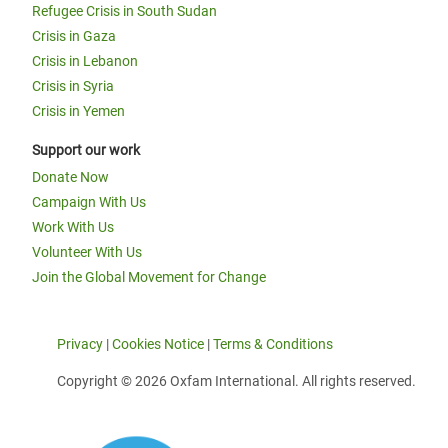
Refugee Crisis in South Sudan
Crisis in Gaza
Crisis in Lebanon
Crisis in Syria
Crisis in Yemen
Support our work
Donate Now
Campaign With Us
Work With Us
Volunteer With Us
Join the Global Movement for Change
Privacy
|
Cookies Notice
|
Terms & Conditions
Copyright © 2026 Oxfam International. All rights reserved.