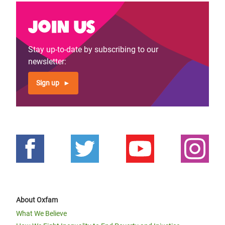
Join us
Stay up-to-date by subscribing to our
newsletter:
Sign up
About Oxfam
What We Believe