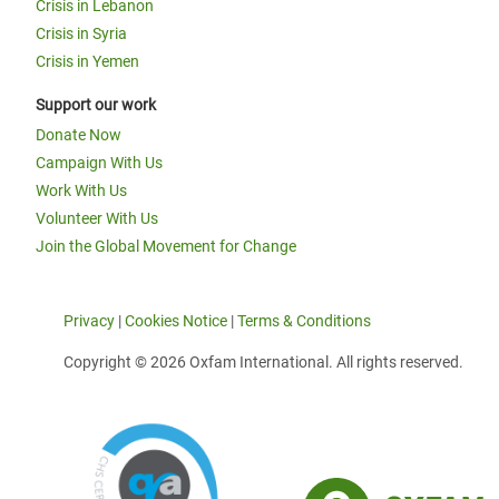
Crisis in Lebanon
Crisis in Syria
Crisis in Yemen
Support our work
Donate Now
Campaign With Us
Work With Us
Volunteer With Us
Join the Global Movement for Change
Privacy
|
Cookies Notice
|
Terms & Conditions
Copyright © 2026 Oxfam International. All rights reserved.