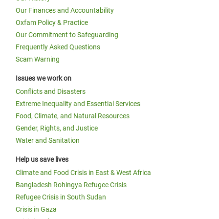
Our Finances and Accountability
Oxfam Policy & Practice
Our Commitment to Safeguarding
Frequently Asked Questions
Scam Warning
Issues we work on
Conflicts and Disasters
Extreme Inequality and Essential Services
Food, Climate, and Natural Resources
Gender, Rights, and Justice
Water and Sanitation
Help us save lives
Climate and Food Crisis in East & West Africa
Bangladesh Rohingya Refugee Crisis
Refugee Crisis in South Sudan
Crisis in Gaza