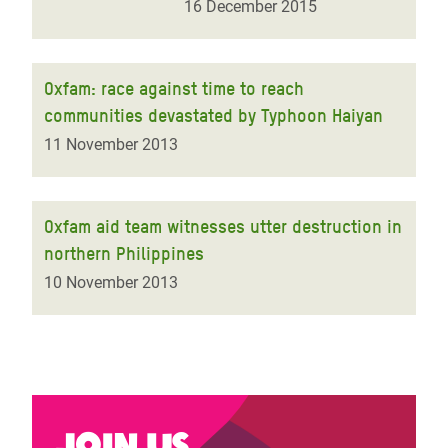
16 December 2015
Oxfam: race against time to reach
communities devastated by Typhoon Haiyan
11 November 2013
Oxfam aid team witnesses utter destruction in
northern Philippines
10 November 2013
Join us