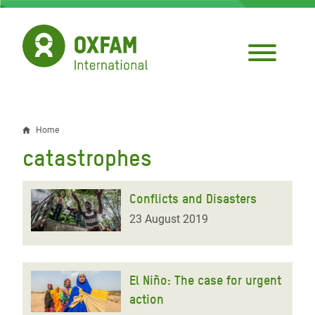
Skip
to
main
content
Home
Breadcrumb
catastrophes
Conflicts and Disasters
23 August 2019
El Niño: The case for urgent
action