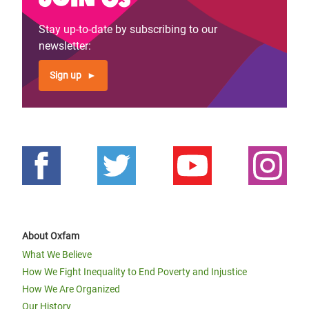
Stay up-to-date by subscribing to our
newsletter:
Sign up
About Oxfam
What We Believe
How We Fight Inequality to End Poverty and Injustice
How We Are Organized
Our History