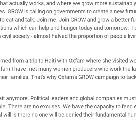
l that actually works, and where we grow more sustainabl
. GROW is calling on governments to create a new futur
 to eat and talk. Join me. Join GROW and grow a better fu
tions which can help end hunger today and tomorrow. F
ivil society - almost halved the proportion of people livi
.
turned from a trip to Haiti with Oxfam where she visited 
h Oxfam I have met many women producers who work the l
d their families. That's why Oxfam's GROW campaign to tack
ait anymore. Political leaders and global companies mus
table. There are no excuses. We have the capacity to feed
cal will is there no one will be denied their fundamental hu