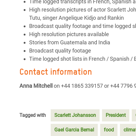
Time logged transcripts in French, Spanish a
High resolution pictures of actor Scarlett J
Tutu, singer Angelique Kidjo and Rankin
Broadcast quality footage and time logged sho
High resolution pictures available
Stories from Guatemala and India
Broadcast quality footage
Time logged shot lists in French / Spanish / 
Contact information
Anna Mitchell
on +44 1865 339157 or +44 7796 
Tagged with
Scarlett Johansson
President
Gael Garcia Bernal
food
clima