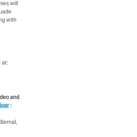
ies will
suade
ng with
 at:
video and
icer
:
 Bernal,