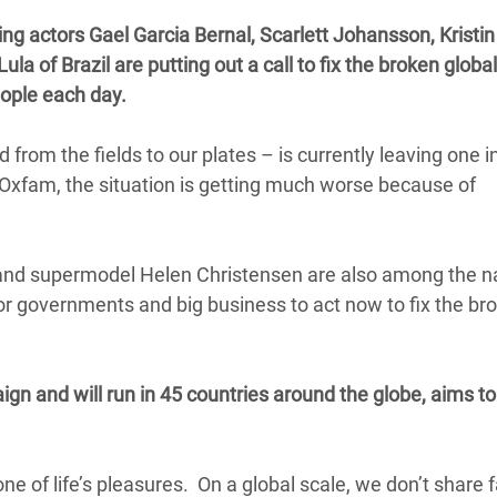
adesh Rohingya Refugee
g actors Gael Garcia Bernal, Scarlett Johansson, Kristin
a of Brazil are putting out a call to fix the broken globa
people each day.
e and Food Crisis in
 West Africa
from the fields to our plates – is currently leaving one 
 in Syria
 Oxfam, the situation is getting much worse because of
 in Yemen
ee Crisis in South Sudan
 and supermodel Helen Christensen are also among the 
r governments and big business to act now to fix the br
n and will run in 45 countries around the globe, aims to
one of life’s pleasures. On a global scale, we don’t share fa