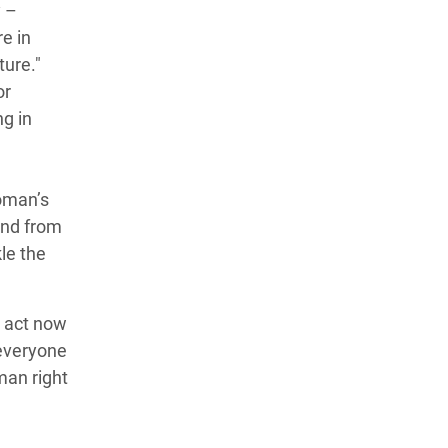
y –
e in
ture."
or
ng in
woman’s
and from
le the
t act now
 everyone
man right