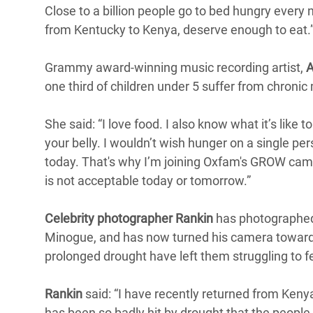
Close to a billion people go to bed hungry every n
from Kentucky to Kenya, deserve enough to eat.
Grammy award-winning music recording artist,
A
one third of children under 5 suffer from chronic 
She said: “I love food. I also know what it’s like to
your belly. I wouldn’t wish hunger on a single pe
today. That's why I’m joining Oxfam's GROW cam
is not acceptable today or tomorrow.”
Celebrity photographer Rankin
has photographed 
Minogue, and has now turned his camera towards
prolonged drought have left them struggling to f
Rankin
said: “I have recently returned from Keny
has been so badly hit by drought that the people 