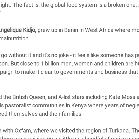
ight. The fact is: the global food system is a broken one. A
”
ngelique Kidjo
, grew up in Benin in West Africa where m
malnutrition.
 go without it and it’s no joke - it feels like someone has pu
rson. But close to 1 billion men, women and children are 
paign to make it clear to governments and business that
the British Queen, and A-list stars including Kate Moss 
 pastoralist communities in Kenya where years of negle
eed themselves and their families.
a with Oxfam, where we visited the region of Turkana. Th
there are surviving on as little as a handful of maize a da