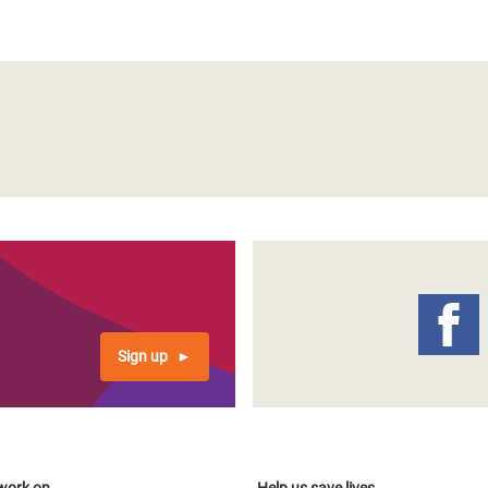
Sign up