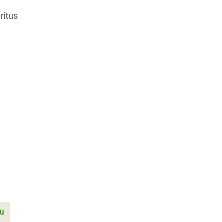
ritus
tu