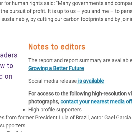
ner for human rights said: "Many governments and compan
the pursuit of profit. It is up to us – you and me – to per
sustainably, by cutting our carbon footprints and by joini
Notes to editors
eaders
The report and report summary are available
ow to
Growing a Better Future
d on
Social media release
is available
For access to the following high-resolution 
photographs,
contact your nearest media off
High profile supporters
 from former President Lula of Brazil, actor Gael Garcia
 supporters