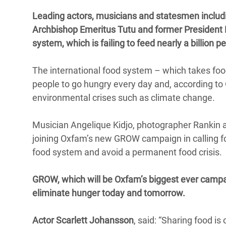
Bangl
Conflicts and Disasters
Leading actors, musicians and statesmen includin
End the Suffering Behind your Food
Crisis
Archbishop Emeritus Tutu and former President Lul
Extreme Inequality and
Say 'Enough' to Violence Against Women
system, which is failing to feed nearly a billion 
Climat
Essential Services
and Girls
East &
Inequality and Rights in a
The international food system – which takes food 
Crisis
Digital Age
people to go hungry every day and, according to
environmental crises such as climate change.
Crisis
Gender, Rights, and Justice
Refug
Musician Angelique Kidjo, photographer Rankin
joining Oxfam’s new GROW campaign in calling fo
food system and avoid a permanent food crisis.
GROW, which will be Oxfam’s biggest ever campaig
eliminate hunger today and tomorrow.
Actor Scarlett Johansson
, said: “Sharing food is 