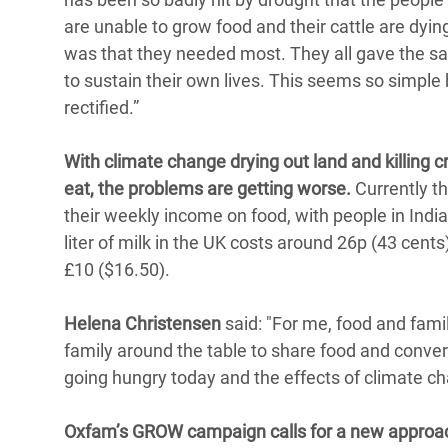
are unable to grow food and their cattle are dy
was that they needed most. They all gave the 
to sustain their own lives. This seems so simple b
rectified.”
With climate change drying out land and killing c
eat, the problems are getting worse.
Currently th
their weekly income on food, with people in Indi
liter of milk in the UK costs around 26p (43 cent
£10 ($16.50).
Helena Christensen
said: "For me, food and fami
family around the table to share food and convers
going hungry today and the effects of climate ch
Oxfam’s GROW campaign calls for a new approac