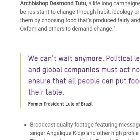
Archbishop Desmond Tutu
, a life long campaig
be resistant to change through habit, ideology or 
them by choosing food that’s produced fairly and 
Oxfam and others to demand change."
We can't wait anymore. Political l
and global companies must act n
ensure that all people can put foo
their table.
Former President Lula of Brazil
Broadcast quality footage featuring messages
singer Angelique Kidjo and other high profile