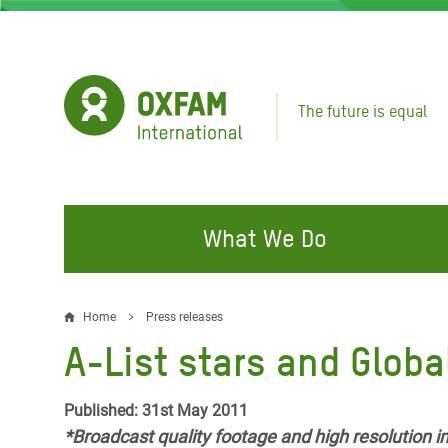
Skip
to
main
content
The future is equal
What We Do
FIGHTING INEQUALITY
CAMPAIGN WITH US
RESP
Home
Press releases
Breadcrumb
EMER
A-List stars and Globa
Water and Sanitation
Climate Justice
Gaza C
Food, Climate, and Natural
Hands Off Our Spaces
Published: 31st May 2011
Leban
Resources
*Broadcast quality footage and high resolution 
Make Rich Polluters Pay