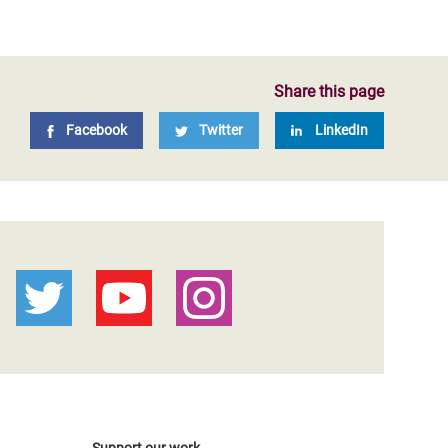
Share this page
Facebook
Twitter
LinkedIn