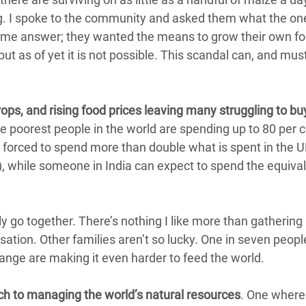
ing. I spoke to the community and asked them what the on
same answer; they wanted the means to grow their own f
ut as of yet it is not possible. This scandal can, and mus
rops, and rising food prices leaving many struggling to bu
e poorest people in the world are spending up to 80 per c
a forced to spend more than double what is spent in the 
s), while someone in India can expect to spend the equival
ly go together. There’s nothing I like more than gatherin
ation. Other families aren’t so lucky. One in seven peopl
ange are making it even harder to feed the world.
h to managing the world’s natural resources
. One where