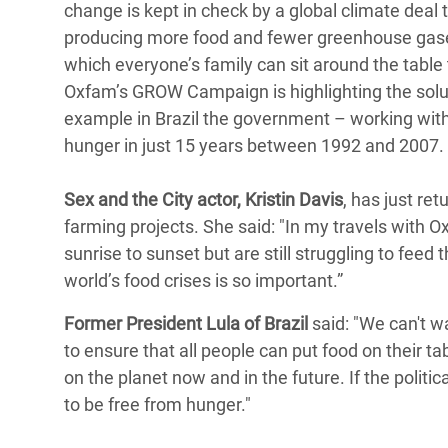
change is kept in check by a global climate dea
producing more food and fewer greenhouse gases
which everyone’s family can sit around the table
Oxfam’s GROW Campaign is highlighting the solu
example in Brazil the government – working with c
hunger in just 15 years between 1992 and 2007
Sex and the City actor, Kristin Davis
, has just re
farming projects. She said: "In my travels wit
sunrise to sunset but are still struggling to fee
world’s food crises is so important.”
Former President Lula of Brazil
said: "We can't w
to ensure that all people can put food on their 
on the planet now and in the future. If the politi
to be free from hunger."