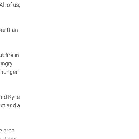
ll of us,
ore than
t fire in
hungry
 hunger
and Kylie
ct and a
e area
y. They