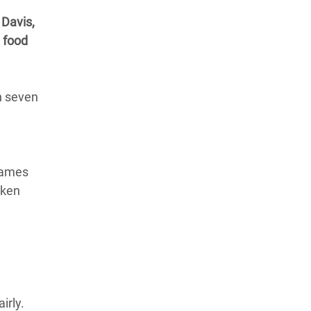
 Davis,
l food
in seven
names
oken
irly.