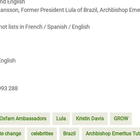
nd English
ohansson, Former President Lula of Brazil, Archbishop Eme
t lists in French / Spanish / English
English
993 288
Oxfam Ambassadors
Lula
Kristin Davis
GROW
te change
celebrities
Brazil
Archbishop Emeritus Tu