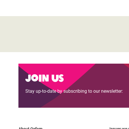
Join us
Stay up-to-date by subscribing to our newsletter: