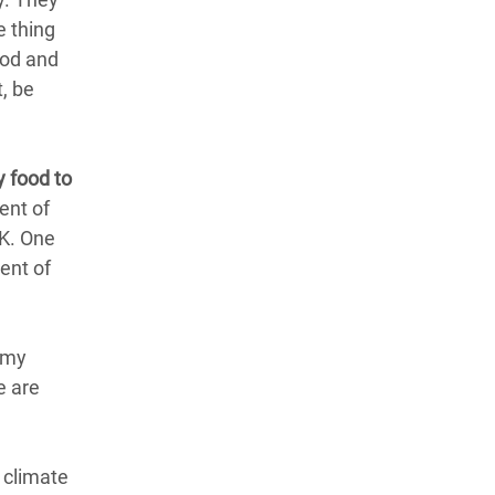
e thing
ood and
t, be
y food to
ent of
UK. One
ent of
g my
e are
 climate