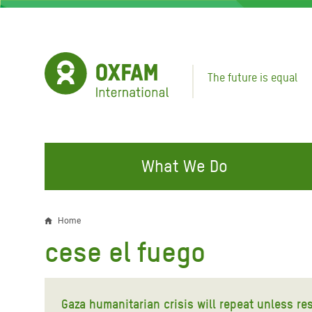
Skip
to
main
content
The future is equal
What We Do
FIGHTING INEQUALITY
CAMPAIGN WITH US
RESP
Home
Breadcrumb
EMER
cese el fuego
Water and Sanitation
Climate Justice
Gaza C
Food, Climate, and Natural
Hands Off Our Spaces
Leban
Resources
Gaza humanitarian crisis will repeat unless res
Make Rich Polluters Pay