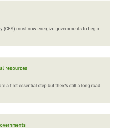
ity (CFS) must now energize governments to begin
ral resources
 first essential step but there’s still a long road
governments