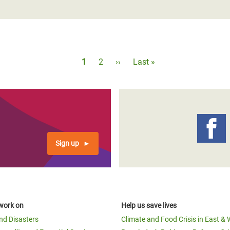
Pagination
Current
1
Page
2
Next
››
Last
Last »
page
page
page
Sign up
work on
Help us save lives
and Disasters
Climate and Food Crisis in East & 