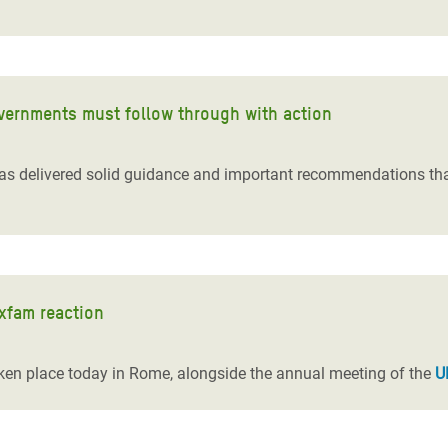
overnments must follow through with action
as delivered solid guidance and important recommendations th
Oxfam reaction
taken place today in Rome, alongside the annual meeting of the
U