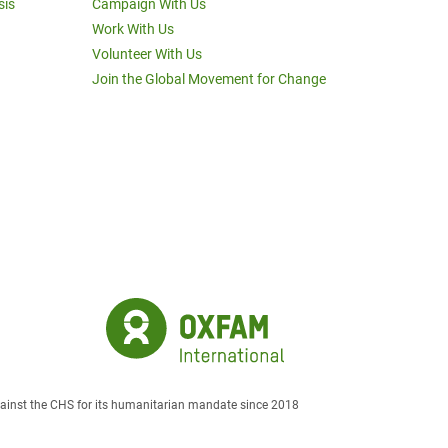
sis
Campaign With Us
Work With Us
Volunteer With Us
Join the Global Movement for Change
against the CHS for its humanitarian mandate since 2018