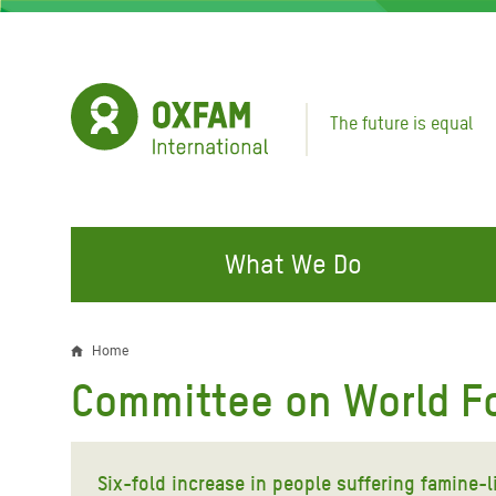
Skip
to
main
content
The future is equal
What We Do
FIGHTING INEQUALITY
CAMPAIGN WITH US
RESP
Home
Breadcrumb
EMER
Committee on World Fo
Water and Sanitation
Climate Justice
Gaza C
Food, Climate, and Natural
Hands Off Our Spaces
Leban
Resources
Six-fold increase in people suffering famine
Make Rich Polluters Pay