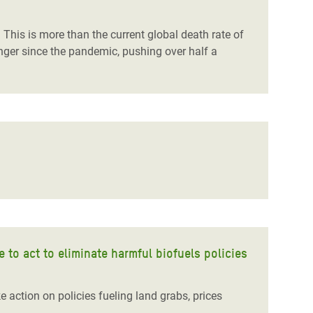
This is more than the current global death rate of
unger
since
the pandemic, pushing over half a
to act to eliminate harmful biofuels policies
 action on policies fueling land grabs, prices