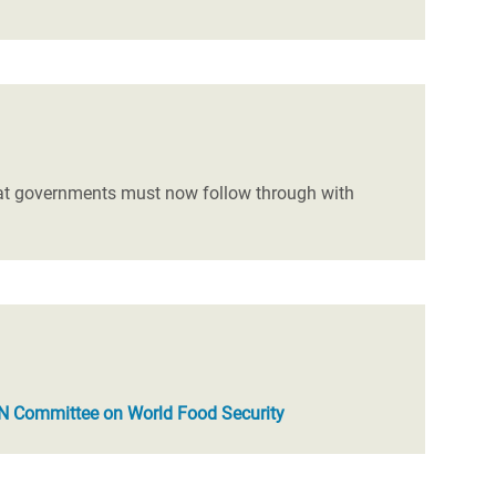
at governments must now follow through with
N Committee on World Food Security