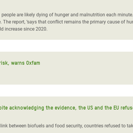
adesh Rohingya Refugee
eople are likely dying of hunger and malnutrition each minute. 
e.
The report, ‘
says that
conflict remain
s
the primary cause of h
e and Food Crisis in
old increase since 2020.
 West Africa
 in Syria
 in Yemen
 risk, warns Oxfam
ee Crisis in South Sudan
ite acknowledging the evidence, the US and the EU refuse 
nk between biofuels and food security, countries refused to take