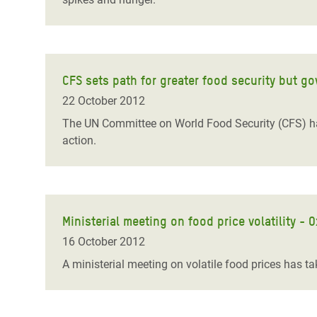
CFS sets path for greater food security but g
22 October 2012
The UN Committee on World Food Security (CFS) h
action.
Ministerial meeting on food price volatility - 
16 October 2012
A ministerial meeting on volatile food prices has 