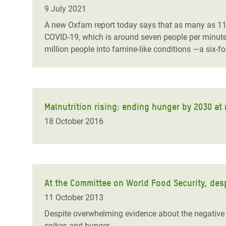
Bangl
Conflicts and Disasters
9 July 2021
End the Suffering Behind your Food
Crisis
A new Oxfam report today says that as many as 11 p
Extreme Inequality and
COVID-19, which is around seven people per minut
Say 'Enough' to Violence Against Women
Climat
Essential Services
million people into famine-like conditions ―a six-f
and Girls
East &
Inequality and Rights in a
Crisis
Digital Age
Crisis
Gender, Rights, and Justice
Malnutrition rising: ending hunger by 2030 at
18 October 2016
Refug
At the Committee on World Food Security, desp
11 October 2013
Despite overwhelming evidence about the negative li
spikes and hunger.