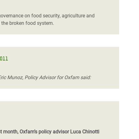
governance on food security, agriculture and
f the broken food system.
2011
Eric Munoz, Policy Advisor for Oxfam said:
st month, Oxfam’s policy advisor Luca Chinotti