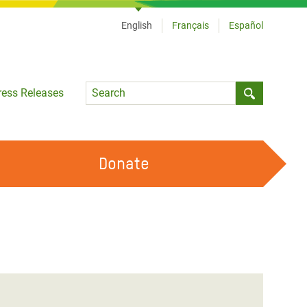
English
Français
Español
Language
ress Releases
Submit sea
Donate
WORK WITH US
OUR FEMINIST PRINCIPLES
VOLUNTEER WITH US