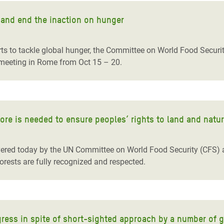
 and end the inaction on hunger
rts to tackle global hunger, the Committee on World Food Secur
l meeting in Rome from Oct 15 – 20.
more is needed to ensure peoples’ rights to land and natu
ered today by the UN Committee on World Food Security (CFS) are a
forests are fully recognized and respected.
ress in spite of short-sighted approach by a number of 