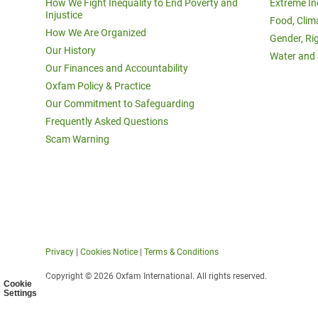
How We Fight Inequality to End Poverty and
Extreme In
Injustice
Food, Clim
How We Are Organized
Gender, Ri
Our History
Water and 
Our Finances and Accountability
Oxfam Policy & Practice
Our Commitment to Safeguarding
Frequently Asked Questions
Scam Warning
Privacy
|
Cookies Notice
|
Terms & Conditions
Copyright © 2026 Oxfam International. All rights reserved.
Cookie
Settings