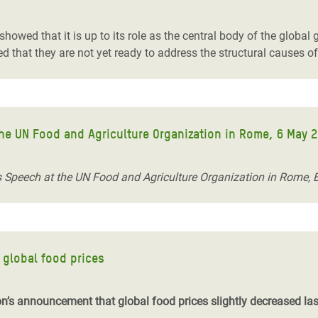
wed that it is up to its role as the central body of the global 
that they are not yet ready to address the structural causes o
 the UN Food and Agriculture Organization in Rome, 6 May 
n’s Speech at the UN Food and Agriculture Organization in Rome, 
global food prices
on’s announcement that global food prices slightly decreased la