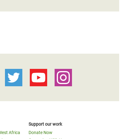
Support our work
West Africa
Donate Now