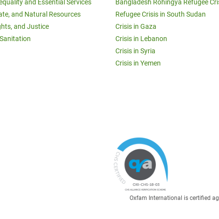
equality and Essential Services
Bangladesh Rohingya Refugee Cri
ate, and Natural Resources
Refugee Crisis in South Sudan
ghts, and Justice
Crisis in Gaza
Sanitation
Crisis in Lebanon
Crisis in Syria
Crisis in Yemen
Oxfam International is certified 