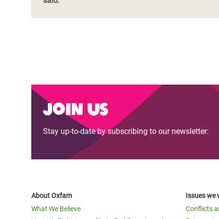
said:
Join us
Stay up-to-date by subscribing to our newsletter:
About Oxfam
Issues we 
What We Believe
Conflicts 