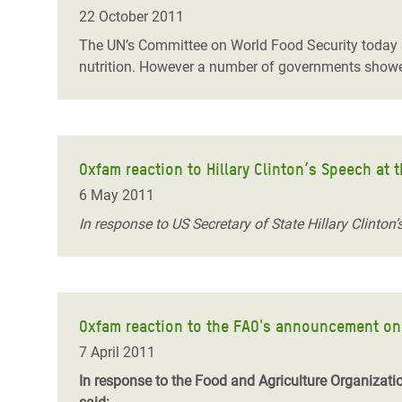
22 October 2011
The UN’s Committee on World Food Security today sho
nutrition. However a number of governments showed 
Oxfam reaction to Hillary Clinton’s Speech at
6 May 2011
In response to US Secretary of State Hillary Clinto
Oxfam reaction to the FAO's announcement on 
7 April 2011
In response to the Food and Agriculture Organizati