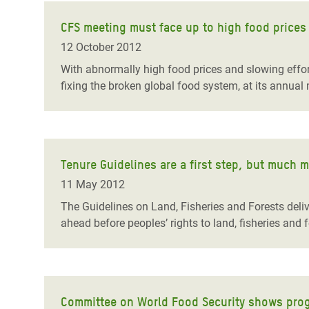
CFS meeting must face up to high food prices
12 October 2012
With abnormally high food prices and slowing effo
fixing the broken global food system, at its annua
Tenure Guidelines are a first step, but much 
11 May 2012
The Guidelines on Land, Fisheries and Forests deliv
ahead before peoples’ rights to land, fisheries and 
Committee on World Food Security shows prog