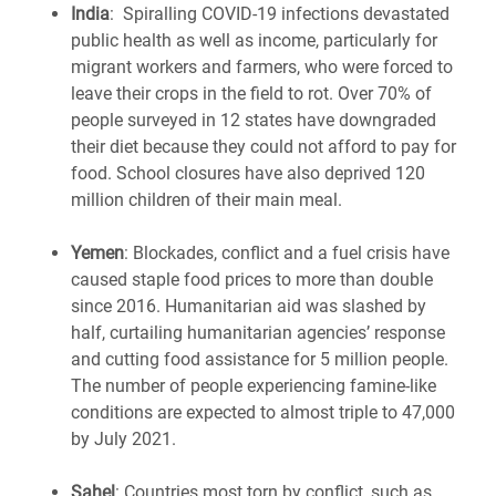
India
: Spiralling COVID-19 infections devastated
public health as well as income, particularly for
migrant workers and farmers, who were forced to
leave their crops in the field to rot. Over 70% of
people surveyed in 12 states have downgraded
their diet because they could not afford to pay for
food. School closures have also deprived 120
million children of their main meal.
Yemen
: Blockades, conflict and a fuel crisis have
caused staple food prices to more than double
since 2016. Humanitarian aid was slashed by
half, curtailing
humanitarian
agencies
’
response
and cutting food assistance for 5 million people.
The number of people experiencing f
amine-like
conditions are expected to almost triple to 47,000
by July 2021.
Sahel
: Countries most torn by conflict, such as