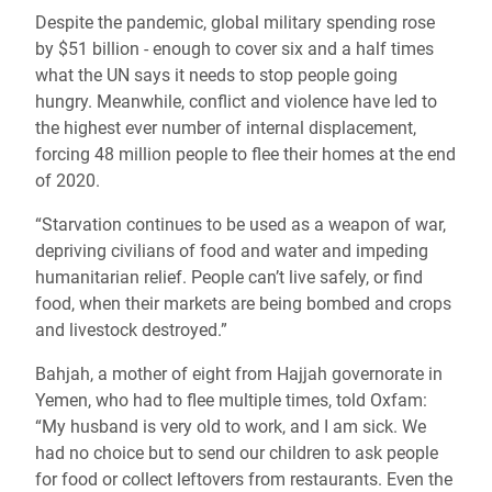
Despite the pandemic, global military spending rose
by $51 billion - enough to cover six and a half times
what the UN says it needs to
stop people going
hungry
. Meanwhile, conflict and violence have led to
the highest ever number of internal displacement,
forcing 48 million people
to flee
their homes at the end
of 2020
.
“Starvation continues to be used as a weapon of war,
depriving civilians of food and water
and
impeding
humanitarian relief
. People can’t live safely, or find
food, when their markets are being bombed and crops
and livestock destroyed
.”
Bahjah, a mother of eight from Hajjah governorate in
Yemen, who had to flee multiple times, told Oxfam:
“My husband is very old to work, and I am sick. We
had no choice but to send our children to ask people
for food or collect leftovers from restaurants. Even the