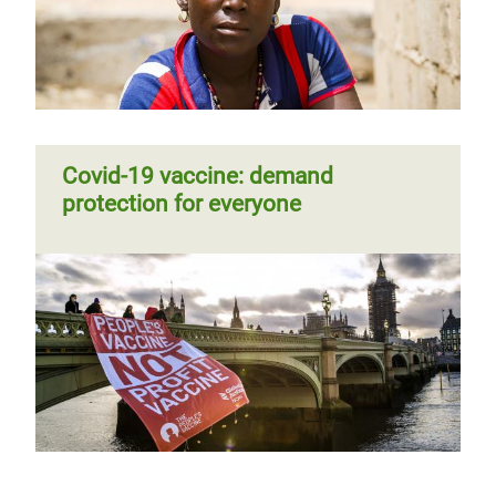
Covid-19 vaccine: demand
protection for everyone