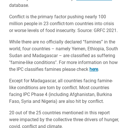
database.
Conflict is the primary factor pushing nearly 100
million people in 23 conflict-torn countries into crisis
or worse levels of food insecurity. Source: GRFC 2021.
While there are no officially declared “famines” in the
world, four countries – namely Yemen, Ethiopia, South
Sudan and Madagascar – are classified as suffering
"famine-like conditions". For more information on how
the IPC classifies famines please check
here
.
Except for Madagascar, all countries facing famine-
like conditions are torn by conflict. Most countries
facing IPC Phase 4 (including Afghanistan, Burkina
Faso, Syria and Nigeria) are also hit by conflict.
20 out of the 25 countries mentioned in this report
were impacted by the collective three drivers of hunger,
covid, conflict and climate.