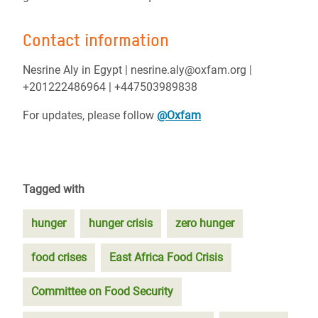
Contact information
Nesrine Aly in Egypt | nesrine.aly@oxfam.org |
+201222486964 | +447503989838
For updates, please follow
@Oxfam
Tagged with
hunger
hunger crisis
zero hunger
food crises
East Africa Food Crisis
Committee on Food Security