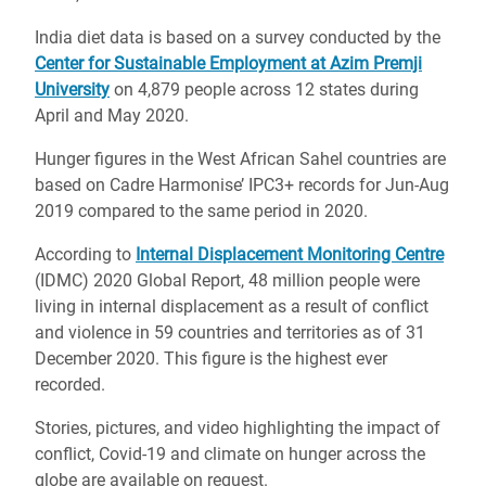
India diet data is based on a survey conducted by the
Center for Sustainable Employment at Azim Premji
University
on 4,879 people across 12 states during
April and May 2020.
Hunger figures in the West African Sahel countries are
based on Cadre Harmonise’ IPC3+ records for Jun-Aug
2019 compared to the same period in 2020.
According to
Internal Displacement Monitoring Centre
(IDMC) 2020 Global Report, 48 million people were
living in internal displacement as a result of conflict
and violence in 59 countries and territories as of 31
December 2020. This figure is the highest ever
recorded.
Stories, pictures, and video highlighting the impact of
conflict, Covid-19 and climate on hunger across the
globe are available on request.