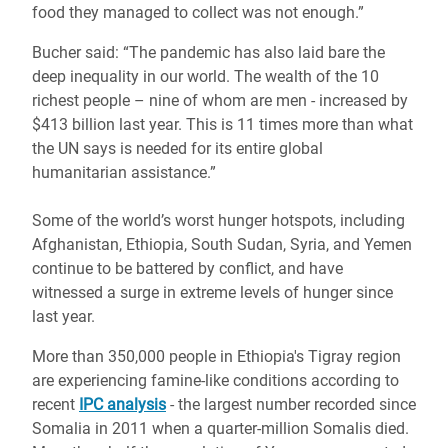
food they managed to collect was not enough.”
Bucher said: “The pandemic has also laid bare the
deep inequality in our world. The wealth of the 10
richest people – nine of whom are men - increased by
$413 billion last year. This is
11 times more than what
the UN says is needed for its entire global
humanitarian assistance.”
Some of the world’s worst hunger hotspots, including
Afghanistan, Ethiopia, South Sudan, Syria, and Yemen
continue to be battered by conflict, and have
witnessed a surge in extreme levels of hunger since
last year.
More than 350,000 people in Ethiopia's Tigray region
are experiencing famine-like conditions according to
recent
IPC analysis
- the largest number recorded since
Somalia in 2011 when a quarter-million Somalis died.