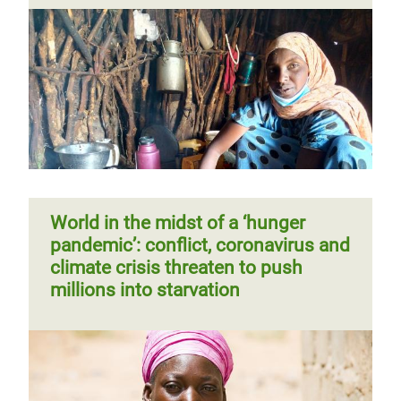
World in the midst of a ‘hunger
pandemic’: conflict, coronavirus and
climate crisis threaten to push
millions into starvation