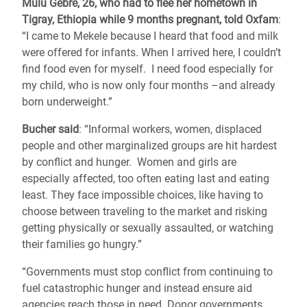
Mulu Gebre, 26, who had to flee her hometown in
Tigray, Ethiopia while 9 months pregnant, told Oxfam
:
“I came to Mekele because I heard that food and milk
were offered for infants. When I arrived here, I couldn’t
find food even for myself. I need food especially for
my child, who is now only four months –and already
born underweight.”
Bucher said
: “Informal workers, women, displaced
people and other marginalized groups
are hit hardest
by conflict and hunger. Women and girls are
especially affected, too often eating last and eating
least. They face impossible choices, like having to
choose between traveling to the market and risking
getting physically or sexually assaulted, or watching
their families go hungry.”
“Governments must stop conflict from continuing to
fuel catastrophic hunger and instead ensure aid
agencies reach those in need. Donor governments