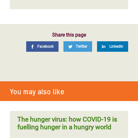
Share this page
Facebook
Twitter
LinkedIn
You may also like
The hunger virus: how COVID-19 is
fuelling hunger in a hungry world