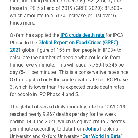
data, including current projections): 521,814, by the
those in IPC 5 at end of 2019 (GRFC 2020): 84,500 -
which amounts to a 517% increase, or just over 6
times more.
Oxfam has applied the
IPC crude death rate
for IPC3
Phase to the
Global Report on Food Crises (GRFC)
2021
global figure of 155 million people in IPC3+ to
calculate the number of people who could die from
hunger every minute. This will equal 7,750-15,345 per
day (5-11 per minute). This is a conservative rate since
Oxfam applied only the crude death rate for IPC Phase
3, which is lower than the expected crude death rates
for people in IPC Phase 4 and 5.
The global observed daily mortality rate for COVID-19
reached nearly 9,967 deaths per day for the week
ending 14 June 2021, which is equivalent to 7 deaths
per minute according to data from
John
s Hopkins
University and Oxford University “
Our World in Data
”