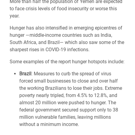
More than half the population of Yemen are expected
to face crisis levels of food insecurity or worse this
year.
Hunger has also intensified in emerging epicentres of
hunger ―middle-income countries such as India,
South Africa, and Brazil― which also saw some of the
sharpest rises in COVID-19 infections.
Some examples of the report hunger hotspots include:
Brazil
: Measures to curb the spread of virus
forced small businesses to close and over half
the working Brazilians to lose their jobs. Extreme
poverty nearly tripled, from 4.5% to 12.8%, and
almost 20 million were pushed to hunger. The
federal government secured support only to 38
million vulnerable families, leaving millions
without a minimum income.