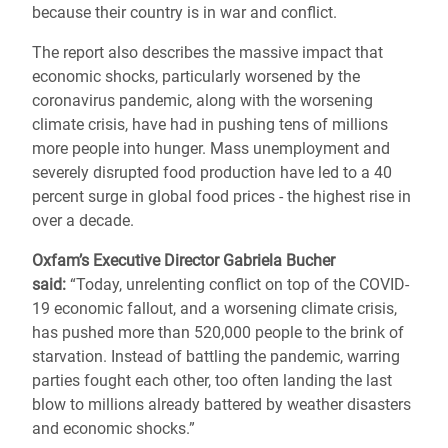
because their country is in war and conflict.
The report also describes the massive impact that
economic shocks, particularly worsened by the
coronavirus pandemic, along with the worsening
climate crisis, have had in pushing tens of millions
more people into hunger.
Mass unemployment and
severely disrupted food production have led to a 40
percent surge in global food prices - the highest rise in
over a decade.
Oxfam’s Executive Director Gabriela Bucher
said:
“Today, unrelenting conflict on top of the COVID-
19 economic fallout, and a worsening climate crisis,
has pushed more than 520,000 people to the brink of
starvation. Instead of battling the pandemic, warring
parties fought each other, too often landing the last
blow to millions already battered by weather disasters
and economic shocks.”