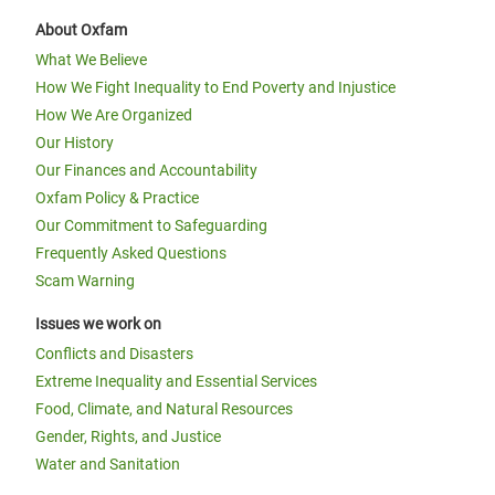
About Oxfam
What We Believe
How We Fight Inequality to End Poverty and Injustice
How We Are Organized
Our History
Our Finances and Accountability
Oxfam Policy & Practice
Our Commitment to Safeguarding
Frequently Asked Questions
Scam Warning
Issues we work on
Conflicts and Disasters
Extreme Inequality and Essential Services
Food, Climate, and Natural Resources
Gender, Rights, and Justice
Water and Sanitation