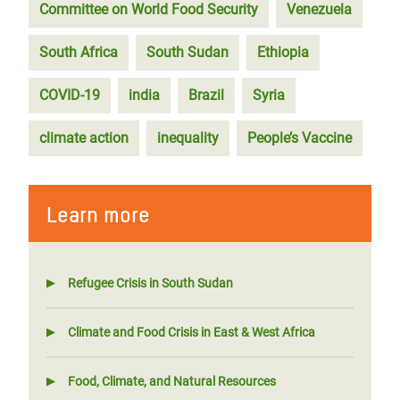
Committee on World Food Security
Venezuela
South Africa
South Sudan
Ethiopia
COVID-19
india
Brazil
Syria
climate action
inequality
People’s Vaccine
Learn more
Refugee Crisis in South Sudan
Climate and Food Crisis in East & West Africa
Food, Climate, and Natural Resources