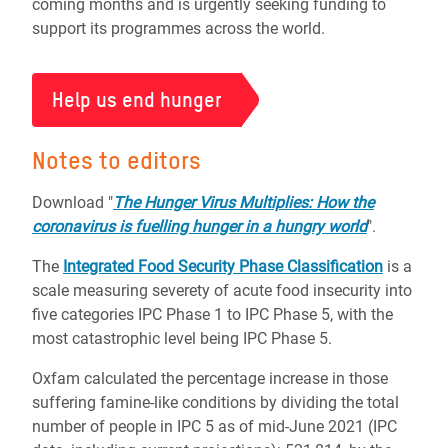
coming months and is urgently seeking funding to
support its programmes across the world.
Help us end hunger
Notes to editors
Download "
The Hunger Virus Multiplies: How the
coronavirus is fuelling hunger in a hungry world
".
The
Integrated Food Security Phase Classification
is a
scale measuring severety of acute food insecurity into
five categories IPC Phase 1 to IPC Phase 5, with the
most catastrophic level being IPC Phase 5.
Oxfam calculated the percentage increase in those
suffering famine-like conditions by dividing the total
number of people in IPC 5 as of mid-June 2021 (IPC