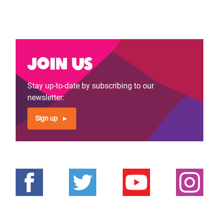
Join us
Stay up-to-date by subscribing to our
newsletter:
Sign up