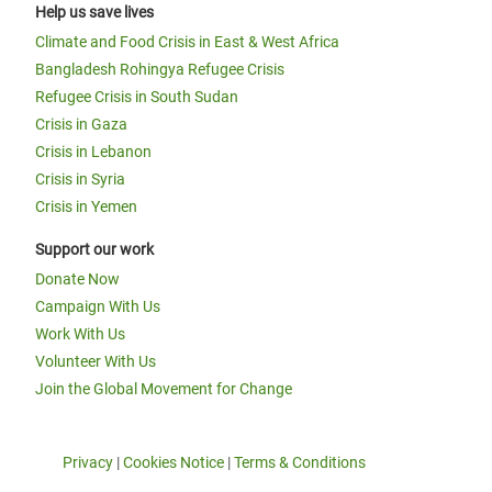
Help us save lives
Climate and Food Crisis in East & West Africa
Bangladesh Rohingya Refugee Crisis
Refugee Crisis in South Sudan
Crisis in Gaza
Crisis in Lebanon
Crisis in Syria
Crisis in Yemen
Support our work
Donate Now
Campaign With Us
Work With Us
Volunteer With Us
Join the Global Movement for Change
Privacy
|
Cookies Notice
|
Terms & Conditions