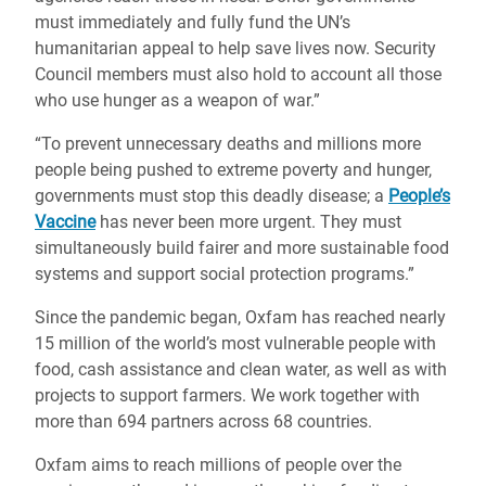
must immediately and fully fund the UN’s
humanitarian appeal to help save lives now. Security
Council members must also hold to account all those
who use hunger as a weapon of war.”
“To prevent unnecessary deaths and millions more
people being pushed to extreme poverty and hunger,
governments must stop this deadly disease; a
People’s
Vaccine
has never been more urgent. They must
simultaneously build fairer and more sustainable food
systems and support social protection programs.”
Since the pandemic began, Oxfam has reached nearly
15 million of the world’s most vulnerable people with
food, cash assistance and clean water, as well as with
projects to support farmers. We work together with
more than 694 partners across 68 countries.
Oxfam aims to reach millions of people over the