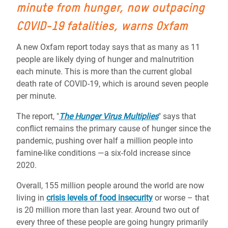
minute from hunger, now outpacing
COVID-19 fatalities,
warns Oxfam
A new Oxfam report today says that as many as 11
people are likely dying of hunger and malnutrition
each minute. This is more than the current global
death rate of COVID-19, which is around seven people
per minute.
The report, "
The Hunger Virus Multiplies
"
says that
conflict remain
s
the primary cause of hunger
since
the
pandemic, pushing over half a million people into
famine-like conditions ―a six-fold increase since
2020.
Overall, 155 million people around the world are now
living in
crisis levels of food insecurity
or worse – that
is 20 million more than last year. Around two out of
every three of these people are going hungry primarily