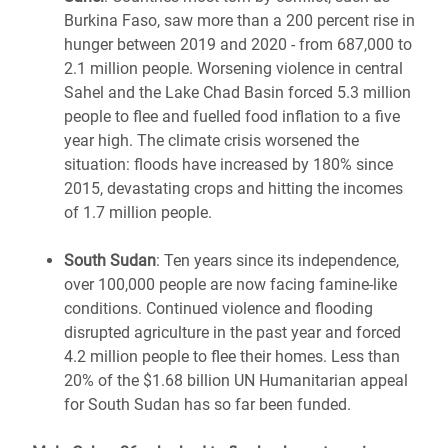
Burkina Faso
,
saw more than a 200 percent rise in
hunger between 2019 and 2020 - from 687,000 to
2.1 million people. Worsening violence in central
Sahel and the Lake Chad Basin forced 5.3 million
people to flee and fuelled food inflation to a five
year high. The climate crisis worsened the
situation: floods have increased by 180% since
2015, devastating crops and hitting the incomes
of 1.7 million people.
South Sudan
:
Ten years since its independence,
over 100,000 people are
now
facing famine-like
conditions. Continued violence and flooding
disrupted agriculture
in the past year and forced
4.2 million people to flee their homes. Less than
20% of the $1.68 billion UN Humanitarian appeal
for South Sudan has
so far
been funded.