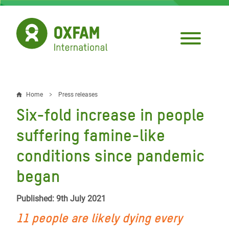
Skip
to
main
content
Home
Press releases
Breadcrumb
Six-fold increase in people
suffering famine-like
conditions since pandemic
began
Published: 9th July 2021
11 people are likely dying every