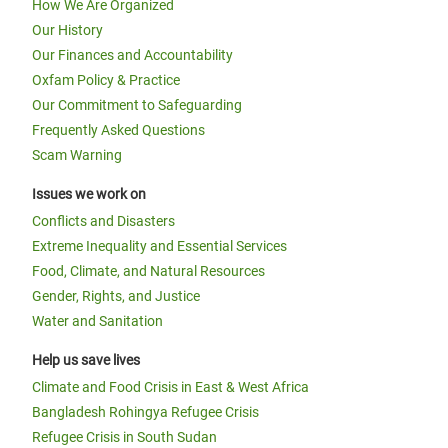
How We Are Organized
Our History
Our Finances and Accountability
Oxfam Policy & Practice
Our Commitment to Safeguarding
Frequently Asked Questions
Scam Warning
Issues we work on
Conflicts and Disasters
Extreme Inequality and Essential Services
Food, Climate, and Natural Resources
Gender, Rights, and Justice
Water and Sanitation
Help us save lives
Climate and Food Crisis in East & West Africa
Bangladesh Rohingya Refugee Crisis
Refugee Crisis in South Sudan