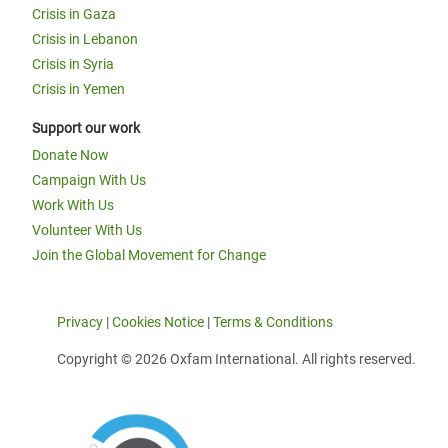
Crisis in Gaza
Crisis in Lebanon
Crisis in Syria
Crisis in Yemen
Support our work
Donate Now
Campaign With Us
Work With Us
Volunteer With Us
Join the Global Movement for Change
Privacy
|
Cookies Notice
|
Terms & Conditions
Copyright © 2026 Oxfam International. All rights reserved.