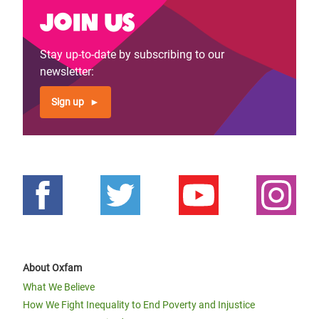
Join us
Stay up-to-date by subscribing to our
newsletter:
Sign up
About Oxfam
What We Believe
How We Fight Inequality to End Poverty and Injustice