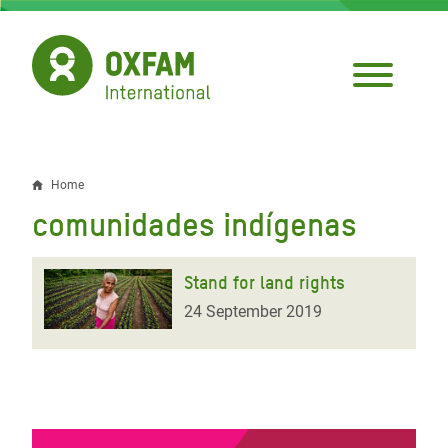
Skip
to
main
content
Home
Breadcrumb
comunidades indígenas
Stand for land rights
24 September 2019