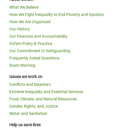
What We Believe
How We Fight Inequality to End Poverty and Injustice
How We Are Organized
Our History
Our Finances and Accountability
Oxfam Policy & Practice
Our Commitment to Safeguarding
Frequently Asked Questions
Scam Warning
Issues we work on
Conflicts and Disasters
Extreme Inequality and Essential Services
Food, Climate, and Natural Resources
Gender, Rights, and Justice
Water and Sanitation
Help us save lives