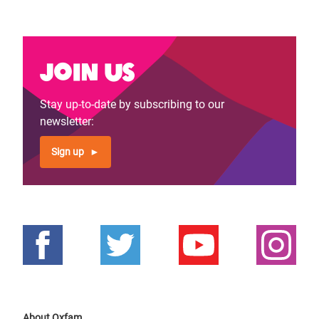
page
page
Join us
Stay up-to-date by subscribing to our
newsletter:
Sign up
About Oxfam