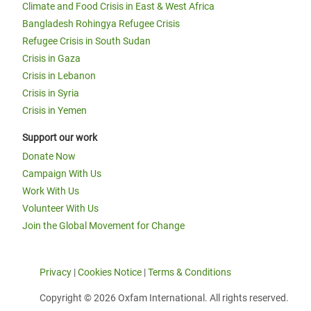
Climate and Food Crisis in East & West Africa
Bangladesh Rohingya Refugee Crisis
Refugee Crisis in South Sudan
Crisis in Gaza
Crisis in Lebanon
Crisis in Syria
Crisis in Yemen
Support our work
Donate Now
Campaign With Us
Work With Us
Volunteer With Us
Join the Global Movement for Change
Privacy
|
Cookies Notice
|
Terms & Conditions
Copyright © 2026 Oxfam International. All rights reserved.