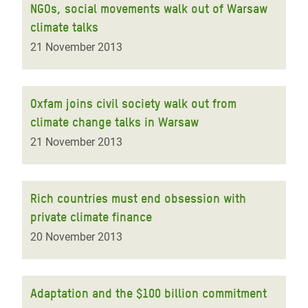
NGOs, social movements walk out of Warsaw
climate talks
21 November 2013
Oxfam joins civil society walk out from
climate change talks in Warsaw
21 November 2013
Rich countries must end obsession with
private climate finance
20 November 2013
Adaptation and the $100 billion commitment