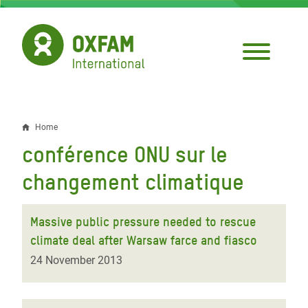
Skip
to
main
content
Home
Breadcrumb
conférence ONU sur le
changement climatique
Massive public pressure needed to rescue
climate deal after Warsaw farce and fiasco
24 November 2013