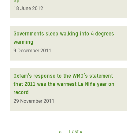
18 June 2012
Governments sleep walking into 4 degrees
warming
9 December 2011
Oxfam's response to the WMO’s statement
that 2011 was the warmest La Niña year on
record
29 November 2011
Pagination
Next
››
Last
Last »