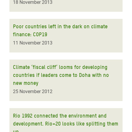
18 November 2013
Poor countries left in the dark on climate
finance: COP19
11 November 2013
Climate ‘fiscal cliff’ looms for developing
countries if leaders come to Doha with no
new money
25 November 2012
Rio 1992 connected the environment and
development. Rio+20 looks like splitting them
up