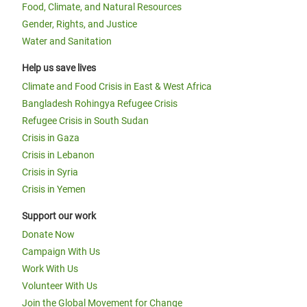
Food, Climate, and Natural Resources
Gender, Rights, and Justice
Water and Sanitation
Help us save lives
Climate and Food Crisis in East & West Africa
Bangladesh Rohingya Refugee Crisis
Refugee Crisis in South Sudan
Crisis in Gaza
Crisis in Lebanon
Crisis in Syria
Crisis in Yemen
Support our work
Donate Now
Campaign With Us
Work With Us
Volunteer With Us
Join the Global Movement for Change