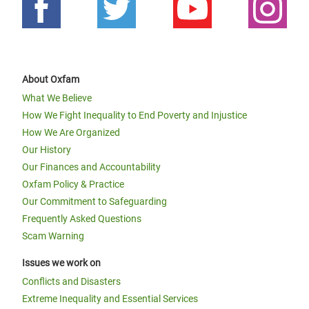
About Oxfam
What We Believe
How We Fight Inequality to End Poverty and Injustice
How We Are Organized
Our History
Our Finances and Accountability
Oxfam Policy & Practice
Our Commitment to Safeguarding
Frequently Asked Questions
Scam Warning
Issues we work on
Conflicts and Disasters
Extreme Inequality and Essential Services