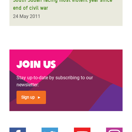
end of civil war
24 May 2011
Join us
Stay up-to-date by subscribing to our
newsletter:
Sign up