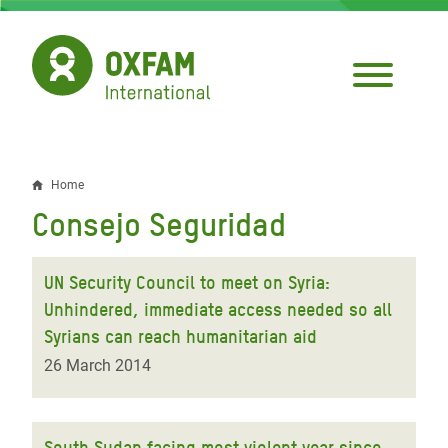
Skip
to
main
content
Home
Breadcrumb
Consejo Seguridad
UN Security Council to meet on Syria:
Unhindered, immediate access needed so all
Syrians can reach humanitarian aid
26 March 2014
South Sudan facing most violent year since