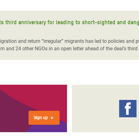
ts third anniversary for leading to short-sighted and dan
ration and return “irregular” migrants has led to policies and pr
m and 24 other NGOs in an open letter ahead of the deal’s third 
Sign up