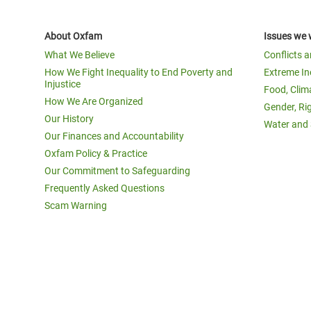
About Oxfam
Issues we 
What We Believe
Conflicts 
How We Fight Inequality to End Poverty and
Extreme In
Injustice
Food, Clim
How We Are Organized
Gender, Ri
Our History
Water and 
Our Finances and Accountability
Oxfam Policy & Practice
Our Commitment to Safeguarding
Frequently Asked Questions
Scam Warning