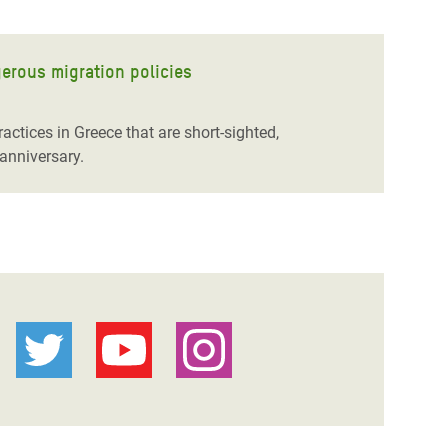
gerous migration policies
actices in Greece that are short-sighted,
anniversary.