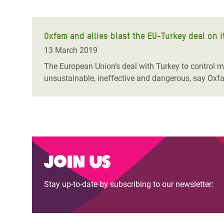
Oxfam and allies blast the EU-Turkey deal on i
13 March 2019
The European Union’s deal with Turkey to control mig
unsustainable, ineffective and dangerous, say Oxfa
Join us
Stay up-to-date by subscribing to our newsletter: