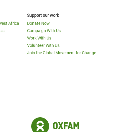
Support our work
West Africa
Donate Now
sis
Campaign With Us
Work With Us
Volunteer With Us
Join the Global Movement for Change