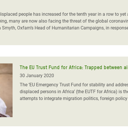
adesh Rohingya Refugee
isplaced people has increased for the tenth year in a row to yet a
eeing, many are now also facing the threat of the global coron
e and Food Crisis in
 Smyth, Oxfam’s Head of Humanitarian Campaigns, in response 
 West Africa
 in Syria
 in Yemen
The EU Trust Fund for Africa: Trapped between ai
ee Crisis in South Sudan
30 January 2020
The ‘EU Emergency Trust Fund for stability and addres
displaced persons in Africa’ (the EUTF for Africa) is th
attempts to integrate migration politics, foreign poli