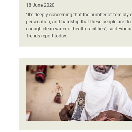
Bangl
Conflicts and Disasters
18 June 2020
End the Suffering Behind your Food
Crisis
“It’s deeply concerning that the number of forcibly d
Extreme Inequality and
persecution, and hardship that these people are fl
Say 'Enough' to Violence Against Women
Climat
Essential Services
enough clean water or health facilities", said
Fionna
and Girls
East &
Trends report today.
Inequality and Rights in a
Crisis
Digital Age
Crisis
Gender, Rights, and Justice
Refug