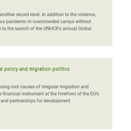
nother record level. In addition to the violence,
avirus pandemic in overcrowded camps without
to the launch of the UNHCR’s annual Global
d policy and migration politics
sing root causes of irregular migration and
e financial instrument at the forefront of the EU’s
cy and partnerships for development