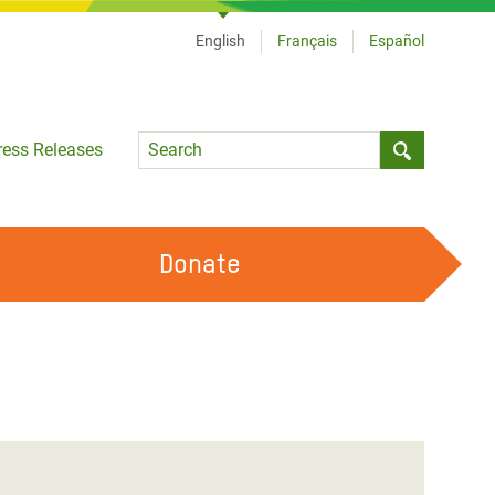
English
Français
Español
Language
ress Releases
Submit sea
Donate
WORK WITH US
OUR FEMINIST PRINCIPLES
VOLUNTEER WITH US