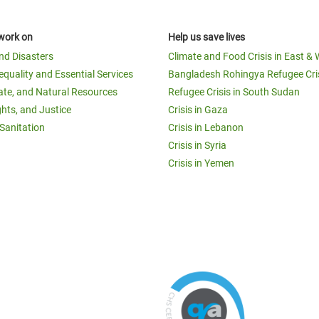
work on
Help us save lives
and Disasters
Climate and Food Crisis in East & 
equality and Essential Services
Bangladesh Rohingya Refugee Cri
ate, and Natural Resources
Refugee Crisis in South Sudan
ghts, and Justice
Crisis in Gaza
Sanitation
Crisis in Lebanon
Crisis in Syria
Crisis in Yemen