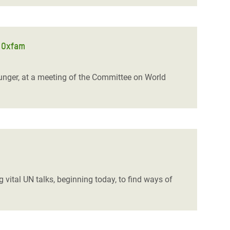
s Oxfam
nger, at a meeting of the Committee on World
 vital UN talks, beginning today, to find ways of