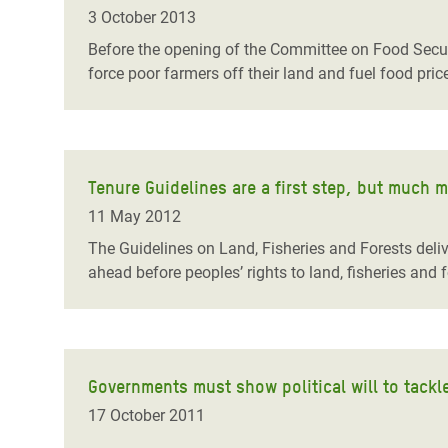
Bangl
Conflicts and Disasters
3 October 2013
End the Suffering Behind your Food
Crisis
Before the opening of the Committee on Food Securi
Extreme Inequality and
force poor farmers off their land and fuel food pric
Say 'Enough' to Violence Against Women
Climat
Essential Services
and Girls
East &
Inequality and Rights in a
Crisis
Digital Age
Tenure Guidelines are a first step, but much 
Crisis
Gender, Rights, and Justice
11 May 2012
Refug
The Guidelines on Land, Fisheries and Forests deliv
ahead before peoples’ rights to land, fisheries and 
Governments must show political will to tack
17 October 2011