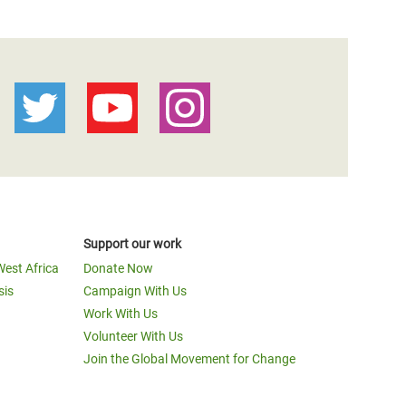
Support our work
West Africa
Donate Now
sis
Campaign With Us
Work With Us
Volunteer With Us
Join the Global Movement for Change