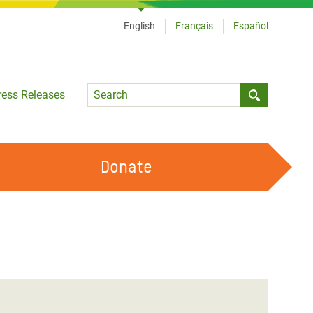
English
Français
Español
Language
ress Releases
Submit sea
Donate
WORK WITH US
OUR FEMINIST PRINCIPLES
VOLUNTEER WITH US