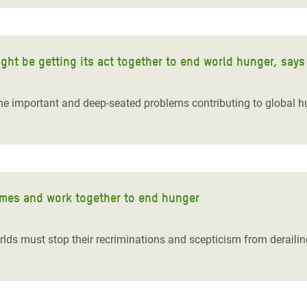
ght be getting its act together to end world hunger, say
 important and deep-seated problems contributing to global hu
ames and work together to end hunger
lds must stop their recriminations and scepticism from derailing