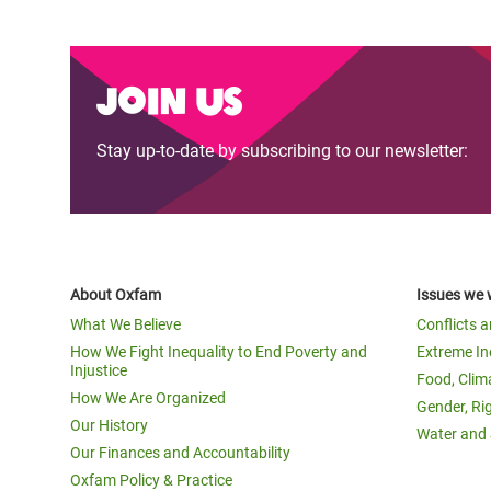
Join us
Stay up-to-date by subscribing to our newsletter:
About Oxfam
Issues we 
What We Believe
Conflicts 
How We Fight Inequality to End Poverty and
Extreme In
Injustice
Food, Clim
How We Are Organized
Gender, Ri
Our History
Water and 
Our Finances and Accountability
Oxfam Policy & Practice