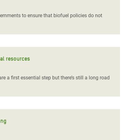
rnments to ensure that biofuel policies do not
ral resources
 first essential step but there’s still a long road
ing