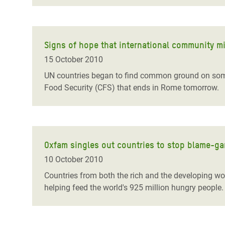
Signs of hope that international community mi
15 October 2010
UN countries began to find common ground on some
Food Security (CFS) that ends in Rome tomorrow.
Oxfam singles out countries to stop blame-g
10 October 2010
Countries from both the rich and the developing wor
helping feed the world's 925 million hungry people.