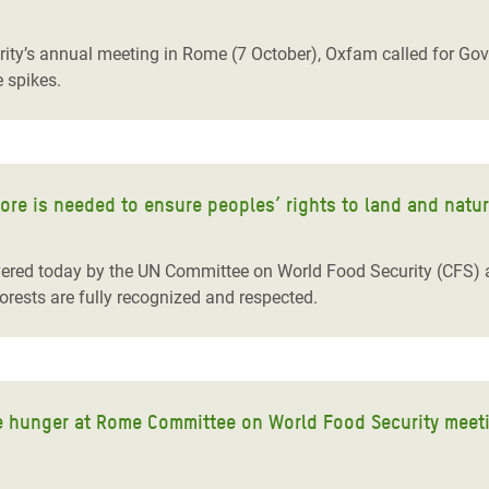
adesh Rohingya Refugee
ty’s annual meeting in Rome (7 October), Oxfam called for Gove
e spikes.
e and Food Crisis in
 West Africa
 in Syria
more is needed to ensure peoples’ rights to land and natu
 in Yemen
ee Crisis in South Sudan
ered today by the UN Committee on World Food Security (CFS) are a
forests are fully recognized and respected.
le hunger at Rome Committee on World Food Security meet