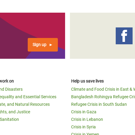
Sign up
work on
Help us save lives
and Disasters
Climate and Food Crisis in East & 
equality and Essential Services
Bangladesh Rohingya Refugee Cri
ate, and Natural Resources
Refugee Crisis in South Sudan
ghts, and Justice
Crisis in Gaza
Sanitation
Crisis in Lebanon
Crisis in Syria
Crisis in Yemen