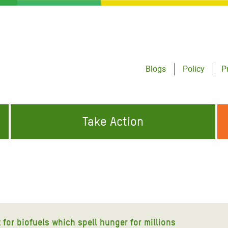
Blogs
Policy
P
Take Action
ONDING TO
JOIN THE GLOBAL MOVEMENT FOR
WORKING WORLDWIDE
GENCIES
CHANGE
ABOUT US
risis Appeal
on Crisis Appeal
 for biofuels which spell hunger for millions