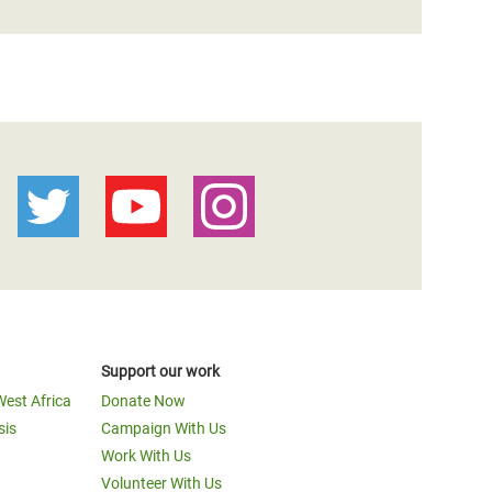
Support our work
West Africa
Donate Now
sis
Campaign With Us
Work With Us
Volunteer With Us