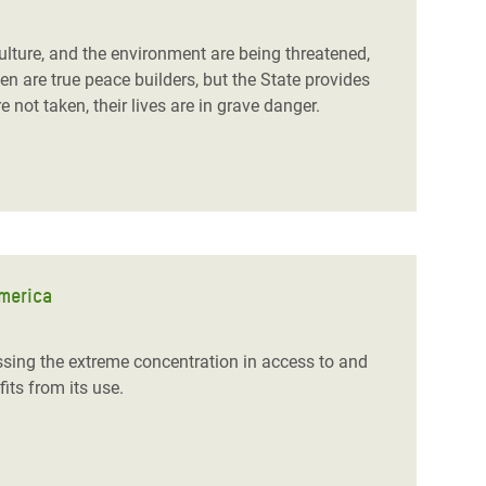
ulture, and the environment are being threatened,
are true peace builders, but the State provides
 not taken, their lives are in grave danger.
America
ssing the extreme concentration in access to and
fits from its use.