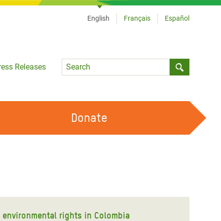
English
Français
Español
Language
ress Releases
Submit sea
Donate
WORK WITH US
OUR FEMINIST PRINCIPLES
VOLUNTEER WITH US
d environmental rights in Colombia