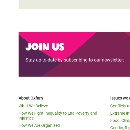
Join us
Stay up-to-date by subscribing to our newsletter:
About Oxfam
Issues we 
What We Believe
Conflicts 
How We Fight Inequality to End Poverty and
Extreme In
Injustice
Food, Clim
How We Are Organized
Gender, Ri