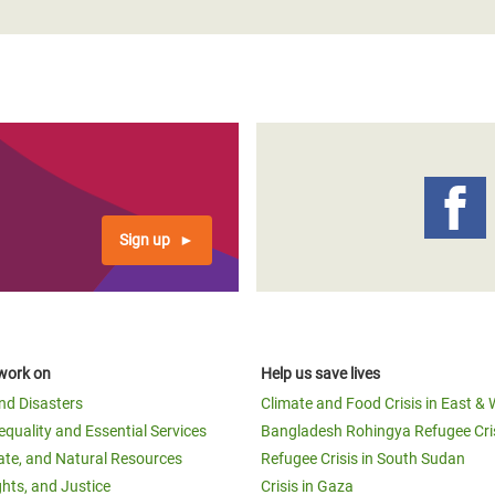
Sign up
work on
Help us save lives
and Disasters
Climate and Food Crisis in East & 
equality and Essential Services
Bangladesh Rohingya Refugee Cri
ate, and Natural Resources
Refugee Crisis in South Sudan
ghts, and Justice
Crisis in Gaza