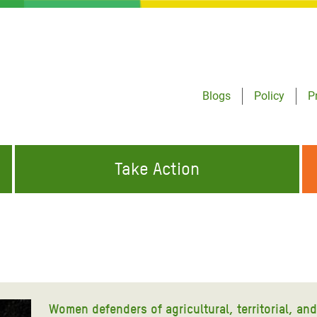
Blogs
Policy
P
Take Action
ONDING TO
JOIN THE GLOBAL MOVEMENT FOR
WORKING WORLDWIDE
GENCIES
CHANGE
ABOUT US
risis Appeal
on Crisis Appeal
Women defenders of agricultural, territorial, an