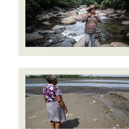
Bangl
Conflicts and Disasters
End the Suffering Behind your Food
Crisis
Extreme Inequality and
Say 'Enough' to Violence Against Women
Climat
Essential Services
and Girls
East &
Inequality and Rights in a
Crisis
Digital Age
Crisis
Gender, Rights, and Justice
Refug