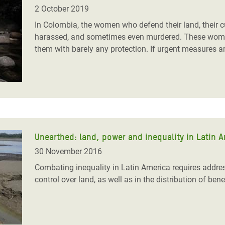
adesh Rohingya Refugee
2 October 2019
In Colombia, the women who defend their land, their c
harassed, and sometimes even murdered. These women 
e and Food Crisis in
them with barely any protection. If urgent measures are
 West Africa
 in Syria
 in Yemen
ee Crisis in South Sudan
Unearthed: land, power and inequality in Latin 
30 November 2016
Combating inequality in Latin America requires addre
control over land, as well as in the distribution of bene