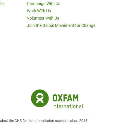
sis
Campaign With Us
Work With Us
Volunteer With Us
Join the Global Movement for Change
against the CHS for its humanitarian mandate since 2018