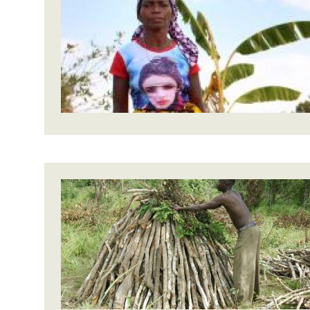
Bangl
Conflicts and Disasters
End the Suffering Behind your Food
Crisis
Extreme Inequality and
Say 'Enough' to Violence Against Women
Climat
Essential Services
and Girls
East &
Inequality and Rights in a
Crisis
Digital Age
Crisis
Gender, Rights, and Justice
Refug