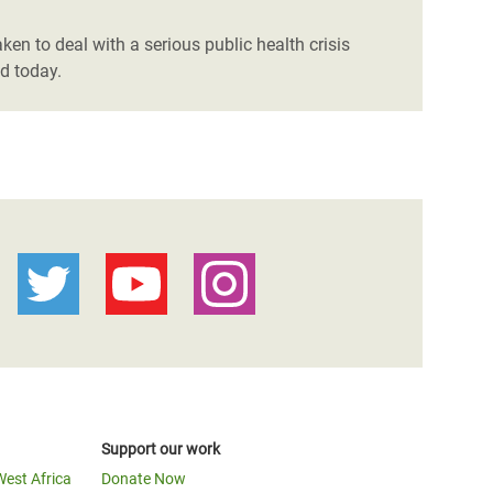
en to deal with a serious public health crisis
d today.
Support our work
West Africa
Donate Now