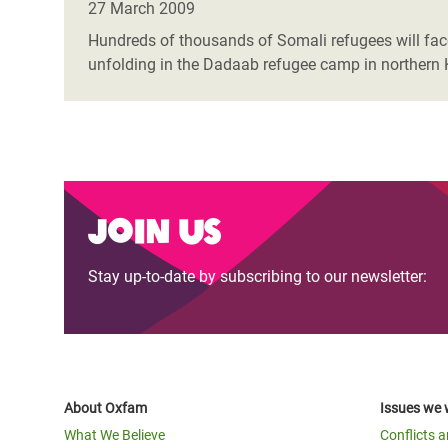
27 March 2009
Hundreds of thousands of Somali refugees will face 
unfolding in the Dadaab refugee camp in northern 
Join us
Stay up-to-date by subscribing to our newsletter:
About Oxfam
Issues we 
What We Believe
Conflicts 