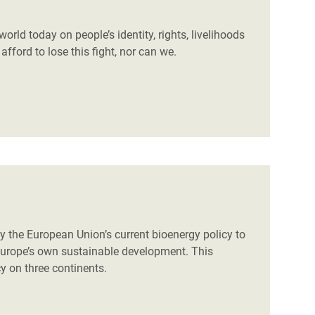
world today on people’s identity, rights, livelihoods
fford to lose this fight, nor can we.
 the European Union’s current bioenergy policy to
 Europe’s own sustainable development. This
icy on three continents.