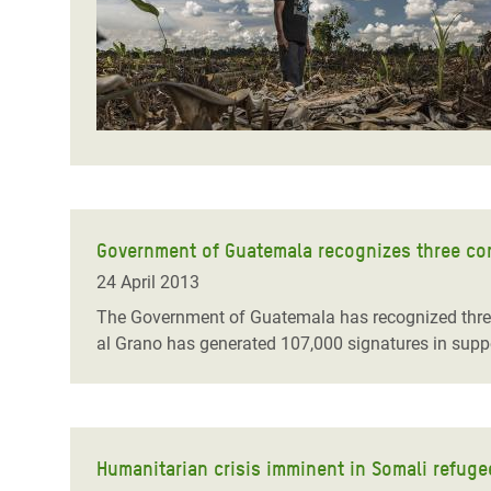
Government of Guatemala recognizes three co
24 April 2013
The Government of Guatemala has recognized thre
al Grano has generated 107,000 signatures in suppo
Humanitarian crisis imminent in Somali refug