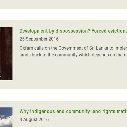
Development by dispossession? Forced evictions
25 September 2016
Oxfam calls on the Government of Sri Lanka to implem
lands back to the community which depends on them 
Why indigenous and community land rights matte
4 August 2016