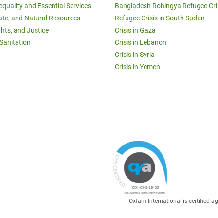
equality and Essential Services
Bangladesh Rohingya Refugee Cri
ate, and Natural Resources
Refugee Crisis in South Sudan
ghts, and Justice
Crisis in Gaza
Sanitation
Crisis in Lebanon
Crisis in Syria
Crisis in Yemen
Oxfam International is certified 