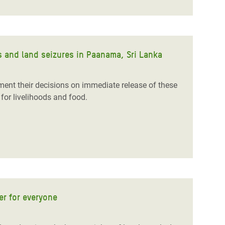
 and land seizures in Paanama, Sri Lanka
ent their decisions on immediate release of these
for livelihoods and food.
r for everyone