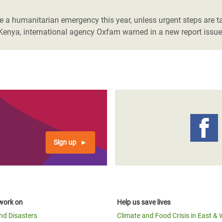
a humanitarian emergency this year, unless urgent steps are tak
Kenya, international agency Oxfam warned in a new report issue
Sign up
work on
Help us save lives
and Disasters
Climate and Food Crisis in East & 