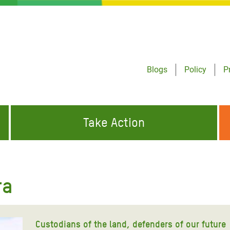
Blogs
Policy
P
Take Action
ONDING TO
JOIN THE GLOBAL MOVEMENT FOR
WORKING WORLDWIDE
GENCIES
CHANGE
ra
ABOUT US
risis Appeal
on Crisis Appeal
Custodians of the land, defenders of our future