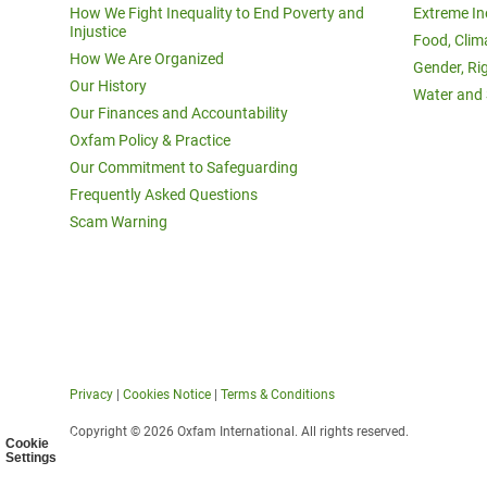
How We Fight Inequality to End Poverty and
Extreme In
Injustice
Food, Clim
How We Are Organized
Gender, Ri
Our History
Water and 
Our Finances and Accountability
Oxfam Policy & Practice
Our Commitment to Safeguarding
Frequently Asked Questions
Scam Warning
Privacy
|
Cookies Notice
|
Terms & Conditions
Copyright © 2026 Oxfam International. All rights reserved.
Cookie
Settings