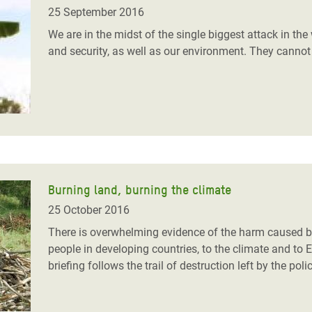
adesh Rohingya Refugee
25 September 2016
We are in the midst of the single biggest attack in the 
and security, as well as our environment. They cannot a
e and Food Crisis in
 West Africa
 in Syria
 in Yemen
ee Crisis in South Sudan
Burning land, burning the climate
25 October 2016
There is overwhelming evidence of the harm caused by
people in developing countries, to the climate and to
briefing follows the trail of destruction left by the pol