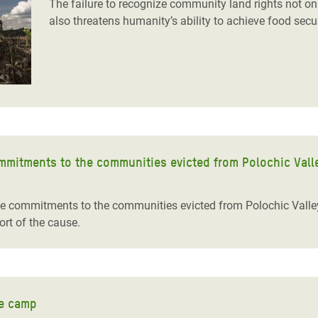
The failure to recognize community land rights not on
also threatens humanity’s ability to achieve food secu
mmitments to the communities evicted from Polochic Vall
e commitments to the communities evicted from Polochic Val
rt of the cause.
ee camp