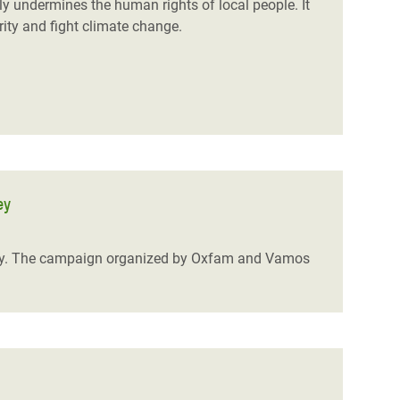
ly undermines the human rights of local people. It
rity and fight climate change.
ey
ley. The campaign organized by Oxfam and Vamos