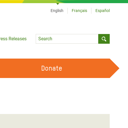
English
Français
Español
Language
ress Releases
Submit sea
Donate
WORK WITH US
OUR FEMINIST PRINCIPLES
VOLUNTEER WITH US