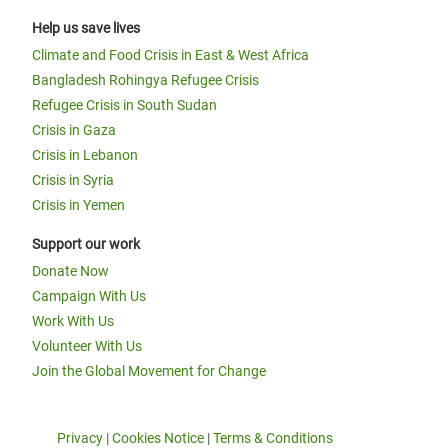
Help us save lives
Climate and Food Crisis in East & West Africa
Bangladesh Rohingya Refugee Crisis
Refugee Crisis in South Sudan
Crisis in Gaza
Crisis in Lebanon
Crisis in Syria
Crisis in Yemen
Support our work
Donate Now
Campaign With Us
Work With Us
Volunteer With Us
Join the Global Movement for Change
Privacy
|
Cookies Notice
|
Terms & Conditions