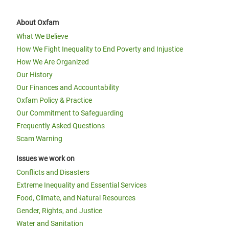
About Oxfam
What We Believe
How We Fight Inequality to End Poverty and Injustice
How We Are Organized
Our History
Our Finances and Accountability
Oxfam Policy & Practice
Our Commitment to Safeguarding
Frequently Asked Questions
Scam Warning
Issues we work on
Conflicts and Disasters
Extreme Inequality and Essential Services
Food, Climate, and Natural Resources
Gender, Rights, and Justice
Water and Sanitation