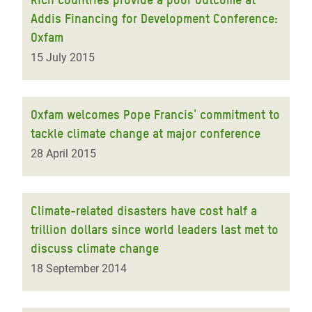
Addis Financing for Development Conference:
Oxfam
15 July 2015
Oxfam welcomes Pope Francis' commitment to
tackle climate change at major conference
28 April 2015
Climate-related disasters have cost half a
trillion dollars since world leaders last met to
discuss climate change
18 September 2014