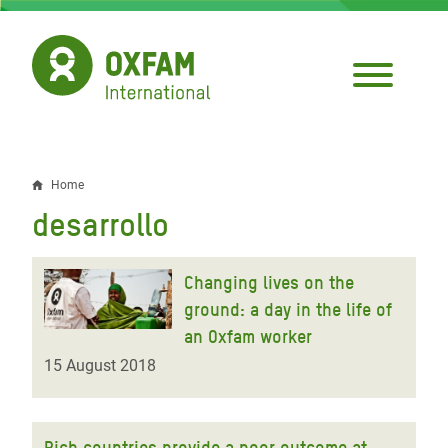
Skip
to
main
content
Home
Breadcrumb
desarrollo
Changing lives on the
ground: a day in the life of
an Oxfam worker
15 August 2018
Rich countries provide a poor outcome at