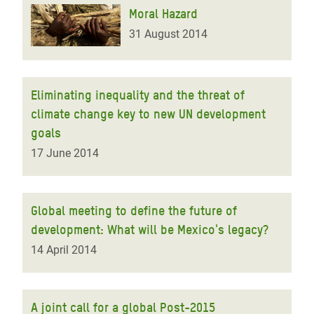
Moral Hazard
31 August 2014
Eliminating inequality and the threat of
climate change key to new UN development
goals
17 June 2014
Global meeting to define the future of
development: What will be Mexico's legacy?
14 April 2014
A joint call for a global Post-2015