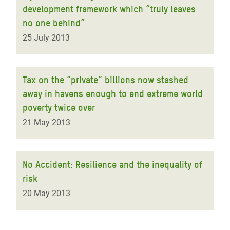
development framework which “truly leaves
no one behind”
25 July 2013
Tax on the “private” billions now stashed
away in havens enough to end extreme world
poverty twice over
21 May 2013
No Accident: Resilience and the inequality of
risk
20 May 2013
Pagination