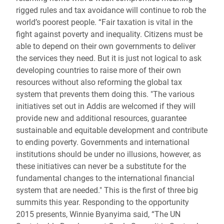
rigged rules and tax avoidance will continue to rob the
world’s poorest people. “Fair taxation is vital in the
fight against poverty and inequality. Citizens must be
able to depend on their own governments to deliver
the services they need. But it is just not logical to ask
developing countries to raise more of their own
resources without also reforming the global tax
system that prevents them doing this. "The various
initiatives set out in Addis are welcomed if they will
provide new and additional resources, guarantee
sustainable and equitable development and contribute
to ending poverty. Governments and international
institutions should be under no illusions, however, as
these initiatives can never be a substitute for the
fundamental changes to the international financial
system that are needed." This is the first of three big
summits this year. Responding to the opportunity
2015 presents, Winnie Byanyima said, “The UN