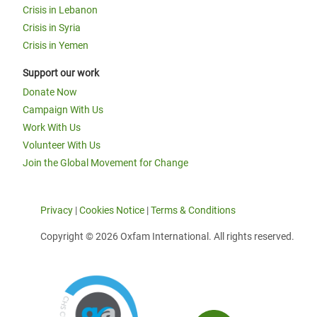
Crisis in Lebanon
Crisis in Syria
Crisis in Yemen
Support our work
Donate Now
Campaign With Us
Work With Us
Volunteer With Us
Join the Global Movement for Change
Privacy
|
Cookies Notice
|
Terms & Conditions
Copyright © 2026 Oxfam International. All rights reserved.