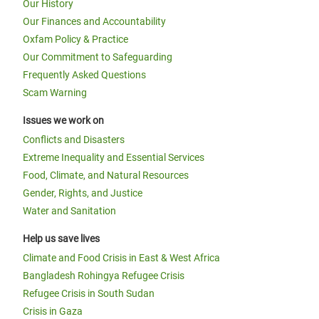
Our History
Our Finances and Accountability
Oxfam Policy & Practice
Our Commitment to Safeguarding
Frequently Asked Questions
Scam Warning
Issues we work on
Conflicts and Disasters
Extreme Inequality and Essential Services
Food, Climate, and Natural Resources
Gender, Rights, and Justice
Water and Sanitation
Help us save lives
Climate and Food Crisis in East & West Africa
Bangladesh Rohingya Refugee Crisis
Refugee Crisis in South Sudan
Crisis in Gaza