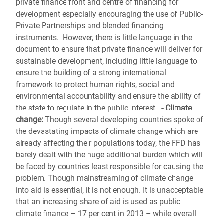
private finance front and centre of financing for
development especially encouraging the use of Public-
Private Partnerships and blended financing
instruments. However, there is little language in the
document to ensure that private finance will deliver for
sustainable development, including little language to
ensure the building of a strong international
framework to protect human rights, social and
environmental accountability and ensure the ability of
the state to regulate in the public interest.
- Climate
change:
Though several developing countries spoke of
the devastating impacts of climate change which are
already affecting their populations today, the FFD has
barely dealt with the huge additional burden which will
be faced by countries least responsible for causing the
problem. Though mainstreaming of climate change
into aid is essential, it is not enough. It is unacceptable
that an increasing share of aid is used as public
climate finance – 17 per cent in 2013 – while overall