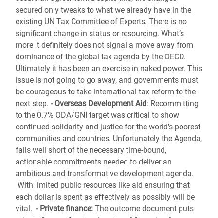
secured only tweaks to what we already have in the
existing UN Tax Committee of Experts. There is no
significant change in status or resourcing. What’s
more it definitely does not signal a move away from
dominance of the global tax agenda by the OECD.
Ultimately it has been an exercise in naked power.
This
issue is not going to go away, and governments must
be courageous to take international tax reform to the
next step.
- Overseas Development Aid
:
Recommitting
to the 0.7% ODA/GNI target was critical to show
continued solidarity and justice for the world's poorest
communities and countries. Unfortunately the Agenda,
falls well short of the necessary time-bound,
actionable commitments needed to deliver an
ambitious and transformative development agenda.
With limited public resources like aid ensuring that
each dollar is spent as effectively as possibly will be
vital.
- Private finance:
The outcome document puts