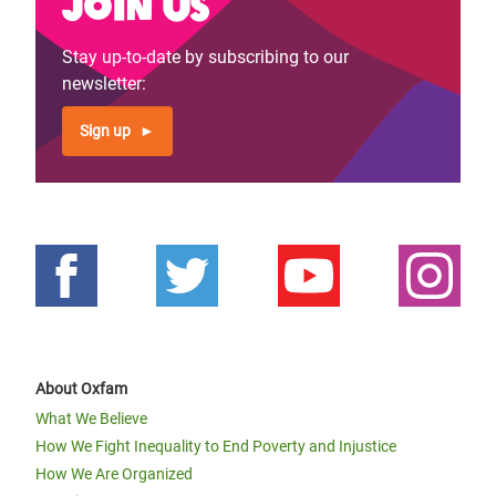
Join us
Stay up-to-date by subscribing to our
newsletter:
Sign up
About Oxfam
What We Believe
How We Fight Inequality to End Poverty and Injustice
How We Are Organized