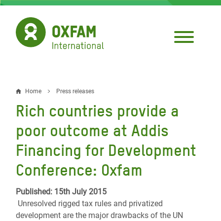
Skip
to
main
content
Home
Press releases
Breadcrumb
Rich countries provide a
poor outcome at Addis
Financing for Development
Conference: Oxfam
Published: 15th July 2015
Unresolved rigged tax rules and privatized
development are the major drawbacks of the UN