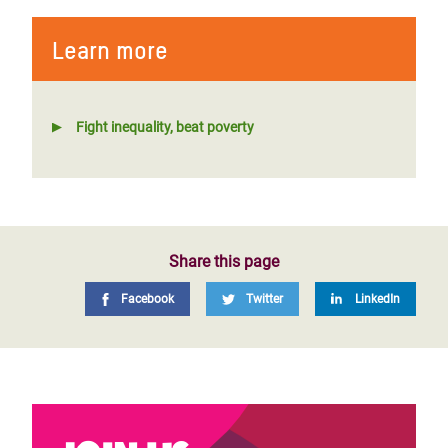
Learn more
Fight inequality, beat poverty
Share this page
Facebook
Twitter
LinkedIn