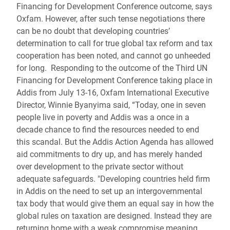
Financing for Development Conference outcome, says
Oxfam.
However, after such tense negotiations there
can be no doubt that developing countries’
determination to call for true global tax reform and tax
cooperation has been noted, and cannot go unheeded
for long.
Responding to the outcome of the Third UN
Financing for Development Conference taking place in
Addis from July 13-16, Oxfam International Executive
Director, Winnie Byanyima said, “Today, one in seven
people live in poverty and Addis was a once in a
decade chance to find the resources needed to end
this scandal. But the Addis Action Agenda has allowed
aid commitments to dry up, and has merely handed
over development to the private sector without
adequate safeguards. "Developing countries held firm
in Addis on the need to set up an intergovernmental
tax body that would give them an equal say in how the
global rules on taxation are designed. Instead they are
returning home with a weak compromise meaning