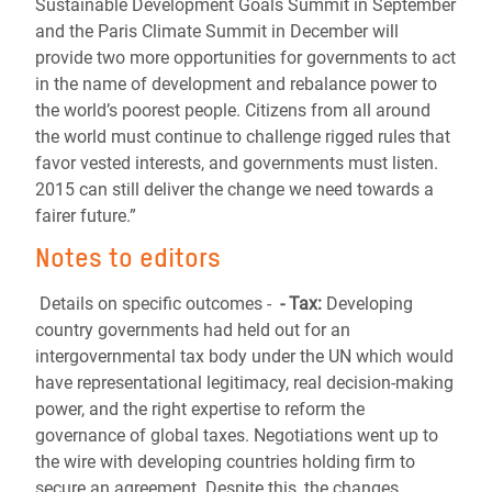
Sustainable Development Goals Summit in September
and the Paris Climate Summit in December will
provide two more opportunities for governments to act
in the name of development and rebalance power to
the world’s poorest people. Citizens from all around
the world must continue to challenge rigged rules that
favor vested interests, and governments must listen.
2015 can still deliver the change we need towards a
fairer future.”
Notes to editors
Details on specific outcomes -
- Tax:
Developing
country governments had held out for an
intergovernmental tax body under the UN which would
have representational legitimacy, real decision-making
power, and the right expertise to reform the
governance of global taxes. Negotiations went up to
the wire with developing countries holding firm to
secure an agreement. Despite this, the changes