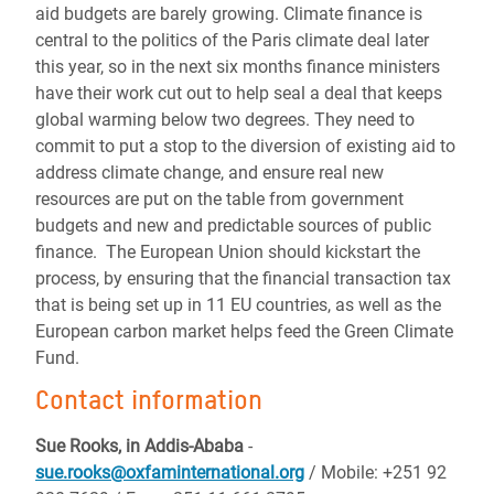
aid budgets are barely growing. Climate finance is
central to the politics of the Paris climate deal later
this year, so in the next six months finance ministers
have their work cut out to help seal a deal that keeps
global warming below two degrees. They need to
commit to put a stop to the diversion of existing aid to
address climate change, and ensure real new
resources are put on the table from government
budgets and new and predictable sources of public
finance. The European Union should kickstart the
process, by ensuring that the financial transaction tax
that is being set up in 11 EU countries, as well as the
European carbon market helps feed the Green Climate
Fund.
Contact information
Sue Rooks, in Addis-Ababa
-
sue.rooks@oxfaminternational.org
/ Mobile: +251 92