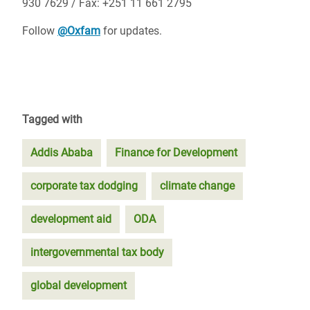
930 7629 / Fax: +251 11 661 2795
Follow
@Oxfam
for updates.
Tagged with
Addis Ababa
Finance for Development
corporate tax dodging
climate change
development aid
ODA
intergovernmental tax body
global development