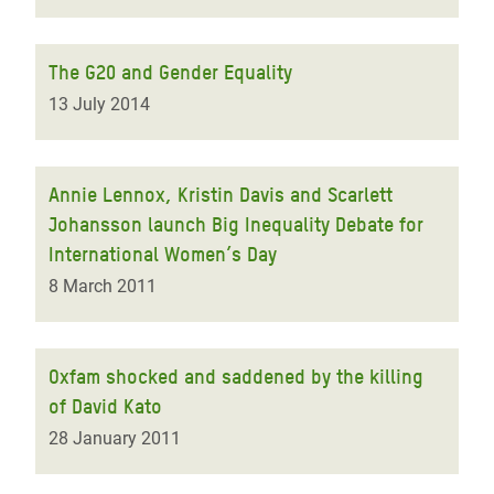
The G20 and Gender Equality
13 July 2014
Annie Lennox, Kristin Davis and Scarlett
Johansson launch Big Inequality Debate for
International Women’s Day
8 March 2011
Oxfam shocked and saddened by the killing
of David Kato
28 January 2011