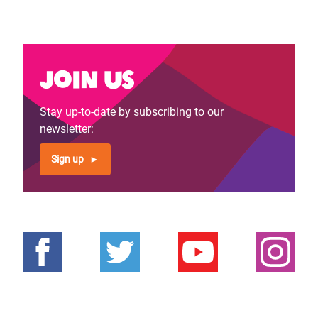
Join us
Stay up-to-date by subscribing to our
newsletter:
Sign up