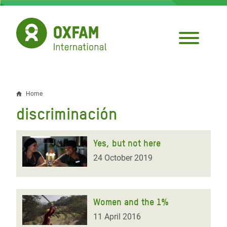
Skip
to
main
content
Home
Breadcrumb
discriminación
Yes, but not here
24 October 2019
Women and the 1%
11 April 2016