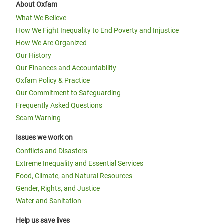
About Oxfam
What We Believe
How We Fight Inequality to End Poverty and Injustice
How We Are Organized
Our History
Our Finances and Accountability
Oxfam Policy & Practice
Our Commitment to Safeguarding
Frequently Asked Questions
Scam Warning
Issues we work on
Conflicts and Disasters
Extreme Inequality and Essential Services
Food, Climate, and Natural Resources
Gender, Rights, and Justice
Water and Sanitation
Help us save lives