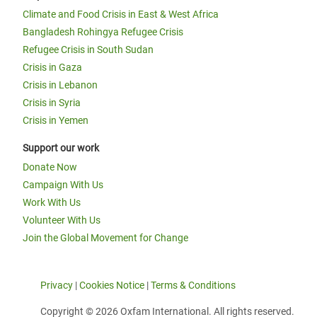
Climate and Food Crisis in East & West Africa
Bangladesh Rohingya Refugee Crisis
Refugee Crisis in South Sudan
Crisis in Gaza
Crisis in Lebanon
Crisis in Syria
Crisis in Yemen
Support our work
Donate Now
Campaign With Us
Work With Us
Volunteer With Us
Join the Global Movement for Change
Privacy
|
Cookies Notice
|
Terms & Conditions
Copyright © 2026 Oxfam International. All rights reserved.