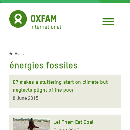
Skip
to
main
content
Home
Breadcrumb
énergies fossiles
G7 makes a stuttering start on climate but
neglects plight of the poor
8 June 2015
Let Them Eat Coal