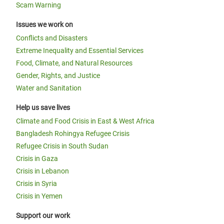
Scam Warning
Issues we work on
Conflicts and Disasters
Extreme Inequality and Essential Services
Food, Climate, and Natural Resources
Gender, Rights, and Justice
Water and Sanitation
Help us save lives
Climate and Food Crisis in East & West Africa
Bangladesh Rohingya Refugee Crisis
Refugee Crisis in South Sudan
Crisis in Gaza
Crisis in Lebanon
Crisis in Syria
Crisis in Yemen
Support our work