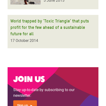
5 June 2015
World trapped by ‘Toxic Triangle’ that puts
profit for the few ahead of a sustainable
future for all
17 October 2014
Join us
Stay up-to-date by subscribing to our
newsletter:
Sign up