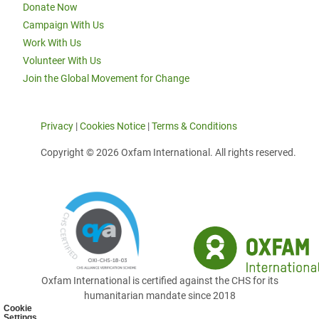
Donate Now
Campaign With Us
Work With Us
Volunteer With Us
Join the Global Movement for Change
Privacy
|
Cookies Notice
|
Terms & Conditions
Copyright © 2026 Oxfam International. All rights reserved.
Oxfam International is certified against the CHS for its
humanitarian mandate since 2018
Cookie
Settings