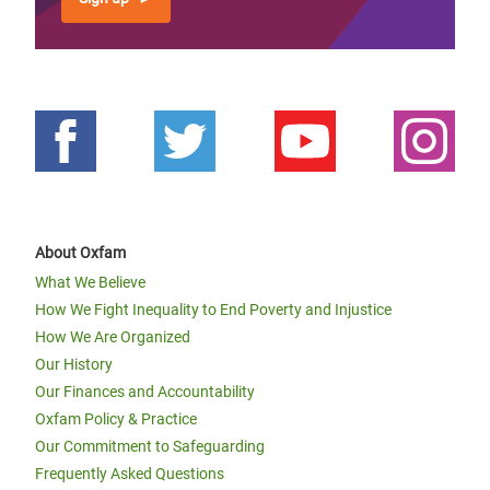
About Oxfam
What We Believe
How We Fight Inequality to End Poverty and Injustice
How We Are Organized
Our History
Our Finances and Accountability
Oxfam Policy & Practice
Our Commitment to Safeguarding
Frequently Asked Questions