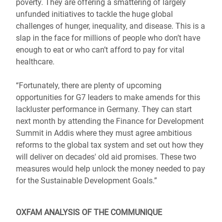
poverty. They are offering a smattering of largely
unfunded initiatives to tackle the huge global
challenges of hunger, inequality, and disease. This is a
slap in the face for millions of people who don’t have
enough to eat or who can’t afford to pay for vital
healthcare.
“Fortunately, there are plenty of upcoming
opportunities for G7 leaders to make amends for this
lackluster performance in Germany. They can start
next month by attending the Finance for Development
Summit in Addis where they must agree ambitious
reforms to the global tax system and set out how they
will deliver on decades' old aid promises. These two
measures would help unlock the money needed to pay
for the Sustainable Development Goals.”
OXFAM ANALYSIS OF THE COMMUNIQUE