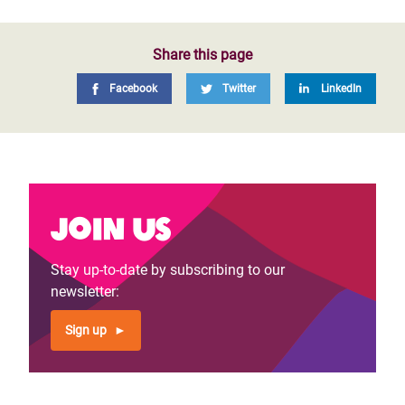
Share this page
Facebook
Twitter
LinkedIn
Join us
Stay up-to-date by subscribing to our
newsletter:
Sign up