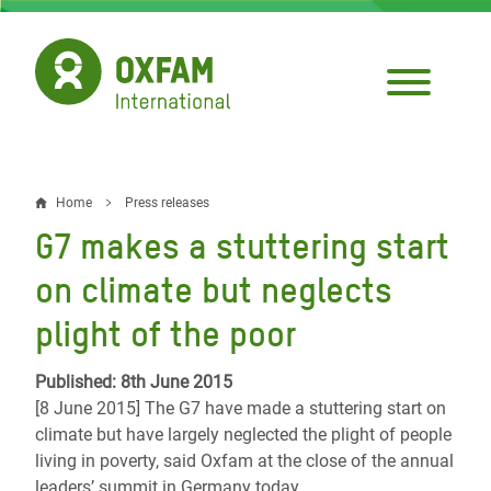
Skip
to
main
content
Home
Press releases
Breadcrumb
G7 makes a stuttering start
on climate but neglects
plight of the poor
Published: 8th June 2015
[8 June 2015] The G7 have made a stuttering start on
climate but have largely neglected the plight of people
living in poverty, said Oxfam at the close of the annual
leaders’ summit in Germany today.