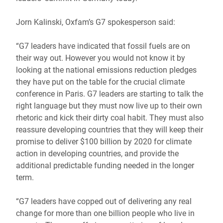
Jorn Kalinski, Oxfam’s G7 spokesperson said:
“G7 leaders have indicated that fossil fuels are on
their way out. However you would not know it by
looking at the national emissions reduction pledges
they have put on the table for the crucial climate
conference in Paris. G7 leaders are starting to talk the
right language but they must now live up to their own
rhetoric and kick their dirty coal habit. They must also
reassure developing countries that they will keep their
promise to deliver $100 billion by 2020 for climate
action in developing countries, and provide the
additional predictable funding needed in the longer
term.
“G7 leaders have copped out of delivering any real
change for more than one billion people who live in