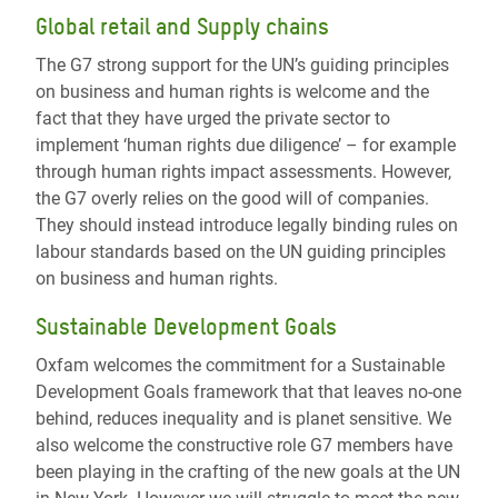
Global retail and Supply chains
The G7 strong support for the UN’s guiding principles
on business and human rights is welcome and the
fact that they have urged the private sector to
implement ‘human rights due diligence’ – for example
through human rights impact assessments. However,
the G7 overly relies on the good will of companies.
They should instead introduce legally binding rules on
labour standards based on the UN guiding principles
on business and human rights.
Sustainable Development Goals
Oxfam welcomes the commitment for a Sustainable
Development Goals framework that that leaves no-one
behind, reduces inequality and is planet sensitive. We
also welcome the constructive role G7 members have
been playing in the crafting of the new goals at the UN