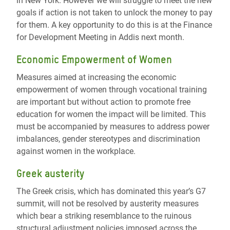
in New York. However we will struggle to meet the new
goals if action is not taken to unlock the money to pay
for them. A key opportunity to do this is at the Finance
for Development Meeting in Addis next month.
Economic Empowerment of Women
Measures aimed at increasing the economic
empowerment of women through vocational training
are important but without action to promote free
education for women the impact will be limited. This
must be accompanied by measures to address power
imbalances, gender stereotypes and discrimination
against women in the workplace.
Greek austerity
The Greek crisis, which has dominated this year’s G7
summit, will not be resolved by austerity measures
which bear a striking resemblance to the ruinous
structural adjustment policies imposed across the