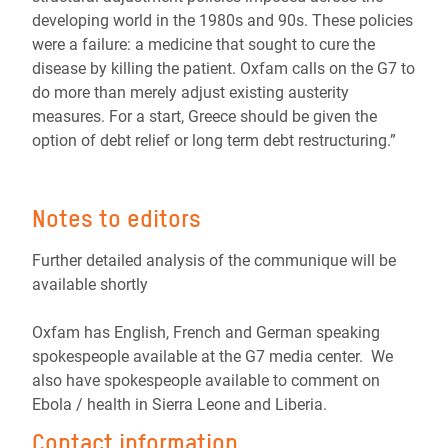
developing world in the 1980s and 90s. These policies
were a failure: a medicine that sought to cure the
disease by killing the patient. Oxfam calls on the G7 to
do more than merely adjust existing austerity
measures. For a start, Greece should be given the
option of debt relief or long term debt restructuring.”
Notes to editors
Further detailed analysis of the communique will be
available shortly
Oxfam has English, French and German speaking
spokespeople available at the G7 media center. We
also have spokespeople available to comment on
Ebola / health in Sierra Leone and Liberia.
Contact information