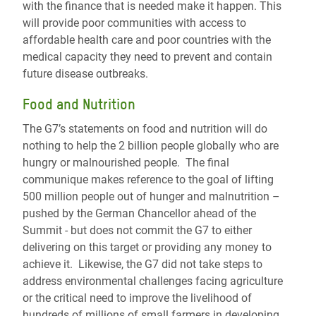
with the finance that is needed make it happen. This
will provide poor communities with access to
affordable health care and poor countries with the
medical capacity they need to prevent and contain
future disease outbreaks.
Food and Nutrition
The G7’s statements on food and nutrition will do
nothing to help the 2 billion people globally who are
hungry or malnourished people. The final
communique makes reference to the goal of lifting
500 million people out of hunger and malnutrition –
pushed by the German Chancellor ahead of the
Summit - but does not commit the G7 to either
delivering on this target or providing any money to
achieve it. Likewise, the G7 did not take steps to
address environmental challenges facing agriculture
or the critical need to improve the livelihood of
hundreds of millions of small farmers in developing