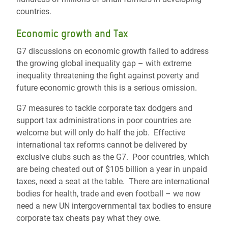
countries.
Economic growth and Tax
G7 discussions on economic growth failed to address
the growing global inequality gap – with extreme
inequality threatening the fight against poverty and
future economic growth this is a serious omission.
G7 measures to tackle corporate tax dodgers and
support tax administrations in poor countries are
welcome but will only do half the job. Effective
international tax reforms cannot be delivered by
exclusive clubs such as the G7. Poor countries, which
are being cheated out of $105 billion a year in unpaid
taxes, need a seat at the table. There are international
bodies for health, trade and even football – we now
need a new UN intergovernmental tax bodies to ensure
corporate tax cheats pay what they owe.