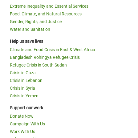
Extreme Inequality and Essential Services
Food, Climate, and Natural Resources
Gender, Rights, and Justice
Water and Sanitation
Help us save lives
Climate and Food Crisis in East & West Africa
Bangladesh Rohingya Refugee Crisis
Refugee Crisis in South Sudan
Crisis in Gaza
Crisis in Lebanon
Crisis in Syria
Crisis in Yemen
Support our work
Donate Now
Campaign With Us
Work With Us