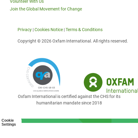
Volunteer With Us
Join the Global Movement for Change
Privacy
|
Cookies Notice
|
Terms & Conditions
Copyright © 2026 Oxfam International. All rights reserved.
Oxfam International is certified against the CHS for its
humanitarian mandate since 2018
Cookie
Settings