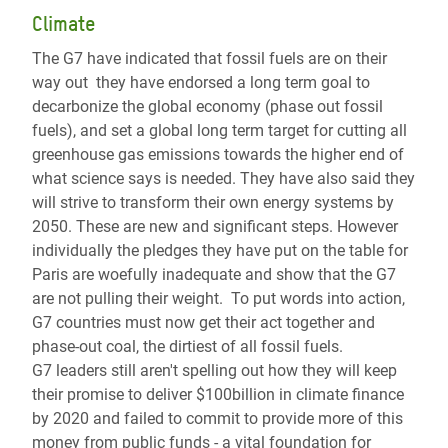
Climate
The G7 have indicated that fossil fuels are on their
way out they have endorsed a long term goal to
decarbonize the global economy (phase out fossil
fuels), and set a global long term target for cutting all
greenhouse gas emissions towards the higher end of
what science says is needed. They have also said they
will strive to transform their own energy systems by
2050. These are new and significant steps. However
individually the pledges they have put on the table for
Paris are woefully inadequate and show that the G7
are not pulling their weight. To put words into action,
G7 countries must now get their act together and
phase-out coal, the dirtiest of all fossil fuels.
G7 leaders still aren't spelling out how they will keep
their promise to deliver $100billion in climate finance
by 2020 and failed to commit to provide more of this
money from public funds - a vital foundation for