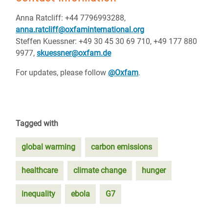
Anna Ratcliff: +44 7796993288,
anna.ratcliff@oxfaminternational.org
Steffen Kuessner: +49 30 45 30 69 710, +49 177 880
9977,
skuessner@oxfam.de
For updates, please follow
@Oxfam
.
Tagged with
global warming
carbon emissions
healthcare
climate change
hunger
inequality
ebola
G7