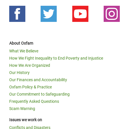
About Oxfam
What We Believe
How We Fight Inequality to End Poverty and Injustice
How We Are Organized
Our History
Our Finances and Accountability
Oxfam Policy & Practice
Our Commitment to Safeguarding
Frequently Asked Questions
Scam Warning
Issues we work on
Conflicts and Disasters