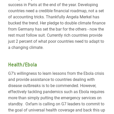
success in Paris at the end of the year. Developing
countries need a credible financial roadmap, not a set
of accounting tricks. Thankfully Angela Merkel has
bucked the trend. Her pledge to double climate finance
from Germany has set the bar for the others - now the
rest must follow suit. Currently rich countries provide
just 2 percent of what poor countries need to adapt to
a changing climate.
Health/Ebola
G7’s willingness to learn lessons from the Ebola crisis
and provide assistance to countries dealing with
disease outbreaks is to be commended. However,
effectively tackling pandemics such as Ebola requires
more than simply putting the emergency services on
standby. Oxfam is calling on G7 leaders to commit to
the goal of universal health coverage and back this up