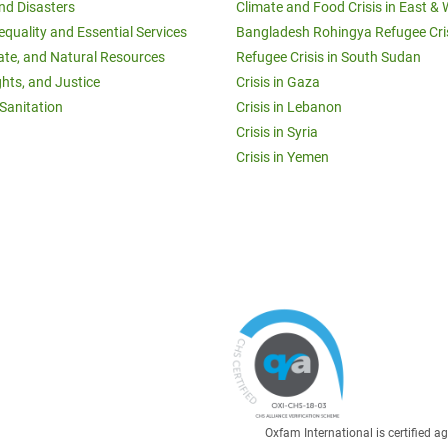
and Disasters
Climate and Food Crisis in East & 
equality and Essential Services
Bangladesh Rohingya Refugee Cri
ate, and Natural Resources
Refugee Crisis in South Sudan
ghts, and Justice
Crisis in Gaza
Sanitation
Crisis in Lebanon
Crisis in Syria
Crisis in Yemen
Oxfam International is certified 