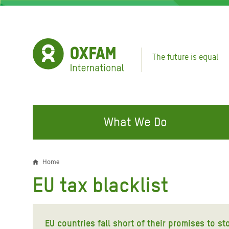
Skip
to
main
content
The future is equal
What We Do
FIGHTING INEQUALITY
CAMPAIGN WITH US
RESP
Home
Breadcrumb
EMER
EU tax blacklist
Water and Sanitation
Climate Justice
Gaza C
Food, Climate, and Natural
Hands Off Our Spaces
Leban
Resources
EU countries fall short of their promises to s
Make Rich Polluters Pay