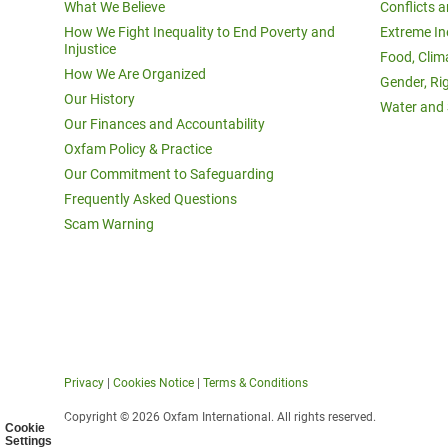
What We Believe
Conflicts 
How We Fight Inequality to End Poverty and
Extreme In
Injustice
Food, Clim
How We Are Organized
Gender, Ri
Our History
Water and 
Our Finances and Accountability
Oxfam Policy & Practice
Our Commitment to Safeguarding
Frequently Asked Questions
Scam Warning
Privacy
|
Cookies Notice
|
Terms & Conditions
Copyright © 2026 Oxfam International. All rights reserved.
Cookie
Settings