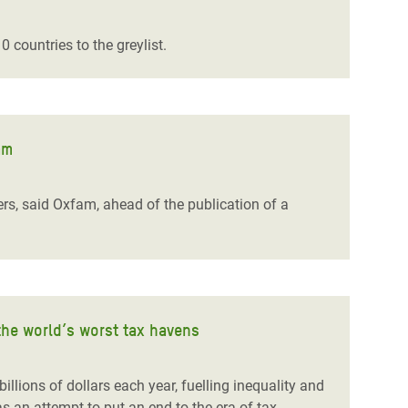
 countries to the greylist.
am
rs, said Oxfam, ahead of the publication of a
the world’s worst tax havens
lions of dollars each year, fuelling inequality and
 an attempt to put an end to the era of tax