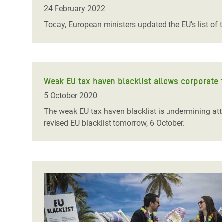
Bangl
Conflicts and Disasters
24 February 2022
End the Suffering Behind your Food
Crisis
Today, European ministers updated the EU’s list of 
Extreme Inequality and
Say 'Enough' to Violence Against Women
Climat
Essential Services
and Girls
East &
Inequality and Rights in a
Crisis
Digital Age
Weak EU tax haven blacklist allows corporate 
5 October 2020
Crisis
Gender, Rights, and Justice
The weak EU tax haven blacklist is undermining att
Refug
revised EU blacklist tomorrow, 6 October.