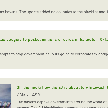
adesh Rohingya Refugee
tax havens. The update added no countries to the blacklist and 10
e and Food Crisis in
 West Africa
 in Syria
tax dodgers to pocket millions of euros in bailouts – Oxf
 in Yemen
empts to stop government bailouts going to corporate tax dodge
ee Crisis in South Sudan
Off the hook: how the EU is about to whitewash 
7 March 2019
Tax havens deprive governments around the world of bil
poverty. The EU blacklisting process was announced as