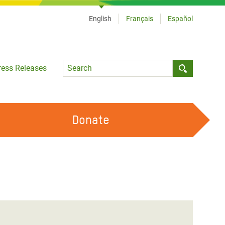
English
Français
Español
Language
ress Releases
Submit sea
Donate
WORK WITH US
OUR FEMINIST PRINCIPLES
VOLUNTEER WITH US