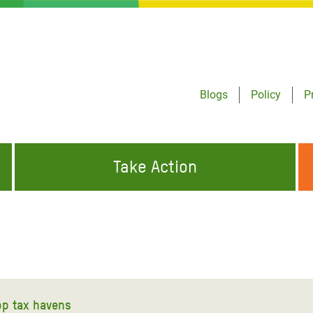
Blogs
Policy
P
Take Action
ONDING TO
JOIN THE GLOBAL MOVEMENT FOR
WORKING WORLDWIDE
GENCIES
CHANGE
ABOUT US
risis Appeal
on Crisis Appeal
top tax havens