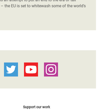
– the EU is set to whitewash some of the world’s
Support our work