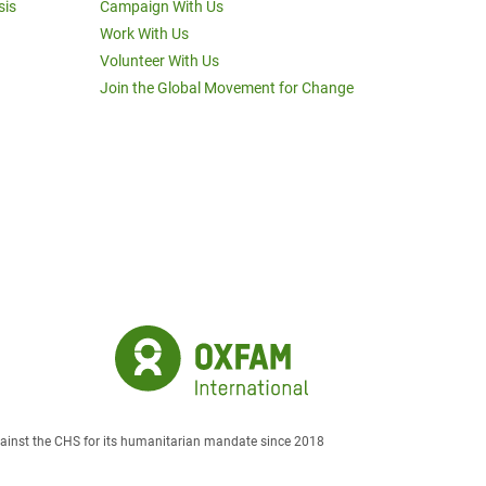
sis
Campaign With Us
Work With Us
Volunteer With Us
Join the Global Movement for Change
against the CHS for its humanitarian mandate since 2018