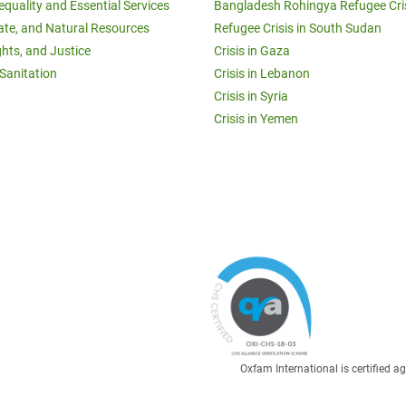
equality and Essential Services
Bangladesh Rohingya Refugee Cri
ate, and Natural Resources
Refugee Crisis in South Sudan
ghts, and Justice
Crisis in Gaza
Sanitation
Crisis in Lebanon
Crisis in Syria
Crisis in Yemen
Oxfam International is certified 