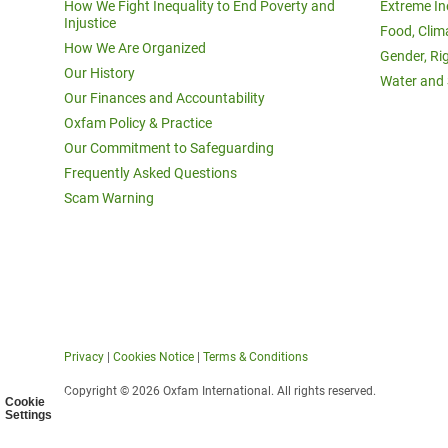
How We Fight Inequality to End Poverty and
Extreme In
Injustice
Food, Clim
How We Are Organized
Gender, Ri
Our History
Water and 
Our Finances and Accountability
Oxfam Policy & Practice
Our Commitment to Safeguarding
Frequently Asked Questions
Scam Warning
Privacy
|
Cookies Notice
|
Terms & Conditions
Copyright © 2026 Oxfam International. All rights reserved.
Cookie
Settings