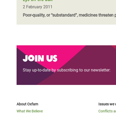
2 February 2011
Poor-quality, or “substandard”, medicines threaten 
Join us
Stay up-to-date by subscribing to our newsletter:
About Oxfam
Issues we 
What We Believe
Conflicts 