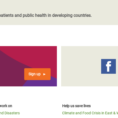
patients and public health in developing countries.
Sign up
work on
Help us save lives
and Disasters
Climate and Food Crisis in East & 