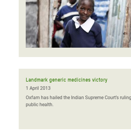
Bangl
Conflicts and Disasters
End the Suffering Behind your Food
Crisis
Extreme Inequality and
Say 'Enough' to Violence Against Women
Climat
Essential Services
and Girls
East &
Inequality and Rights in a
Crisis
Digital Age
Crisis
Gender, Rights, and Justice
Refug
Landmark generic medicines victory
1 April 2013
Oxfam has hailed the Indian Supreme Court’s ruling
public health.