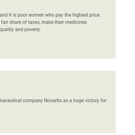
, and it is poor women who pay the highest price.
air share of taxes, make their medicines
equality and poverty.
rmaceutical company Novartis as a huge victory for