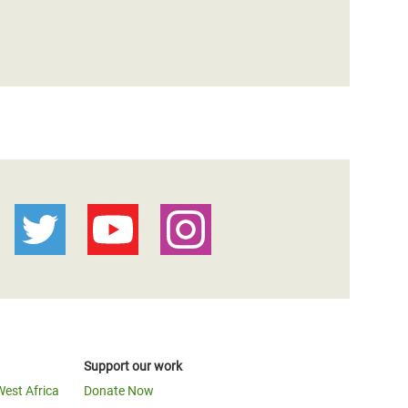
Support our work
West Africa
Donate Now