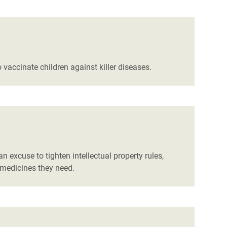
vaccinate children against killer diseases.
 excuse to tighten intellectual property rules,
 medicines they need.