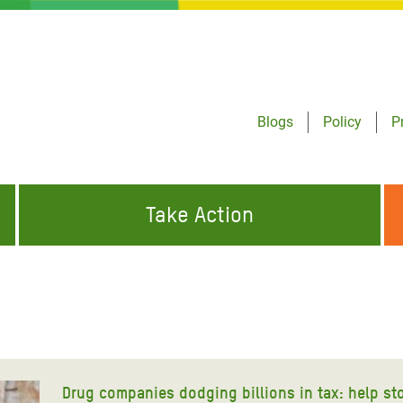
Blogs
Policy
P
Take Action
ONDING TO
JOIN THE GLOBAL MOVEMENT FOR
WORKING WORLDWIDE
GENCIES
CHANGE
ABOUT US
risis Appeal
on Crisis Appeal
Drug companies dodging billions in tax: help st