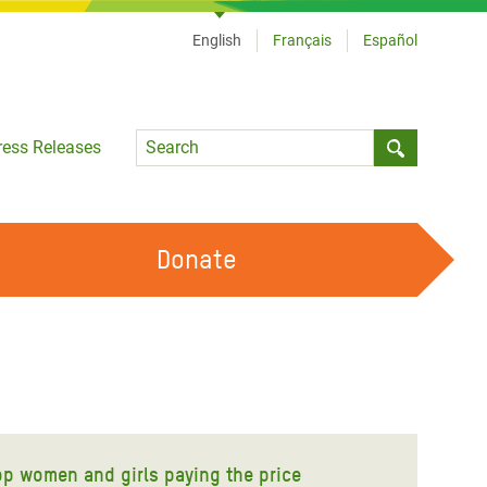
English
Français
Español
Language
ress Releases
Submit sea
Donate
WORK WITH US
OUR FEMINIST PRINCIPLES
VOLUNTEER WITH US
op women and girls paying the price