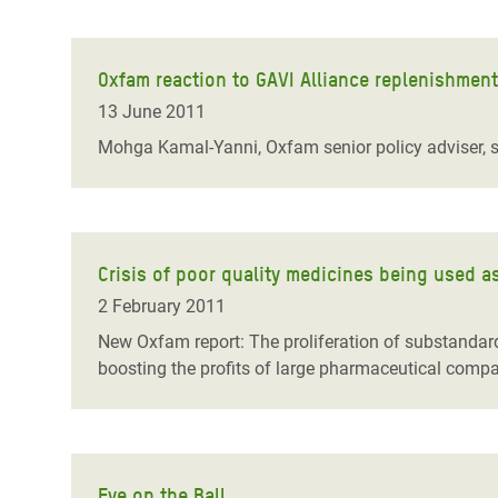
Oxfam reaction to GAVI Alliance replenishmen
13 June 2011
Mohga Kamal-Yanni, Oxfam senior policy adviser, sa
Crisis of poor quality medicines being used a
2 February 2011
New Oxfam report: The proliferation of substandard 
boosting the profits of large pharmaceutical compa
Eye on the Ball