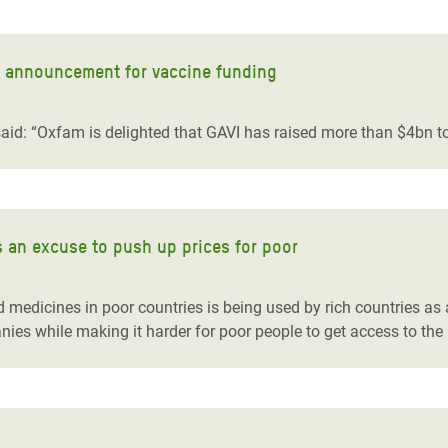
t announcement for vaccine funding
id: “Oxfam is delighted that GAVI has raised more than $4bn to 
s an excuse to push up prices for poor
medicines in poor countries is being used by rich countries as an
nies while making it harder for poor people to get access to the