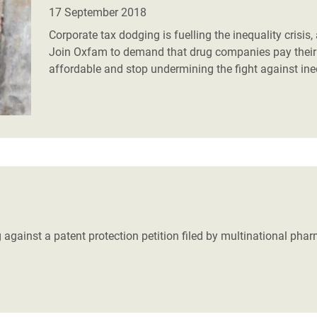
adesh Rohingya Refugee
17 September 2018
Corporate tax dodging is fuelling the inequality crisis
Join Oxfam to demand that drug companies pay their f
e and Food Crisis in
affordable and stop undermining the fight against in
 West Africa
 in Syria
 in Yemen
ee Crisis in South Sudan
 against a patent protection petition filed by multinational pha