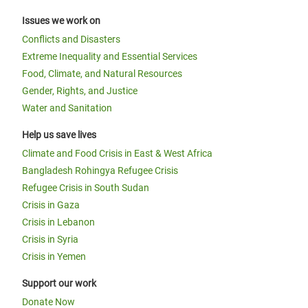
Issues we work on
Conflicts and Disasters
Extreme Inequality and Essential Services
Food, Climate, and Natural Resources
Gender, Rights, and Justice
Water and Sanitation
Help us save lives
Climate and Food Crisis in East & West Africa
Bangladesh Rohingya Refugee Crisis
Refugee Crisis in South Sudan
Crisis in Gaza
Crisis in Lebanon
Crisis in Syria
Crisis in Yemen
Support our work
Donate Now