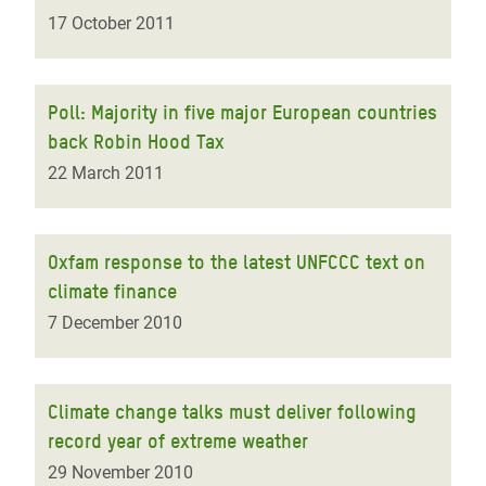
17 October 2011
Poll: Majority in five major European countries
back Robin Hood Tax
22 March 2011
Oxfam response to the latest UNFCCC text on
climate finance
7 December 2010
Climate change talks must deliver following
record year of extreme weather
29 November 2010