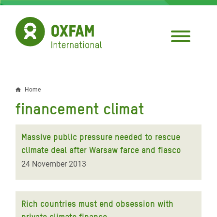
Skip
to
main
content
Home
Breadcrumb
financement climat
Massive public pressure needed to rescue
climate deal after Warsaw farce and fiasco
24 November 2013
Rich countries must end obsession with
private climate finance