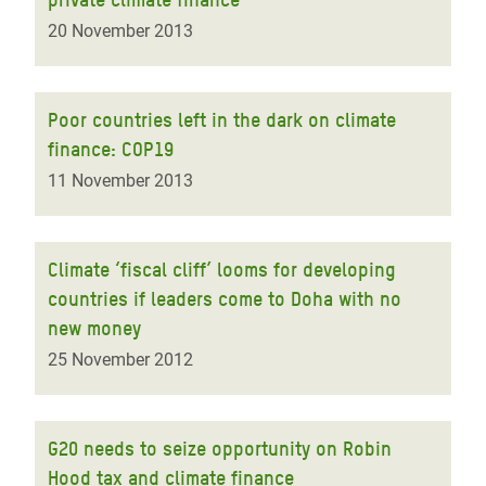
20 November 2013
Poor countries left in the dark on climate
finance: COP19
11 November 2013
Climate ‘fiscal cliff’ looms for developing
countries if leaders come to Doha with no
new money
25 November 2012
G20 needs to seize opportunity on Robin
Hood tax and climate finance