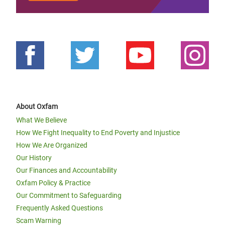
About Oxfam
What We Believe
How We Fight Inequality to End Poverty and Injustice
How We Are Organized
Our History
Our Finances and Accountability
Oxfam Policy & Practice
Our Commitment to Safeguarding
Frequently Asked Questions
Scam Warning