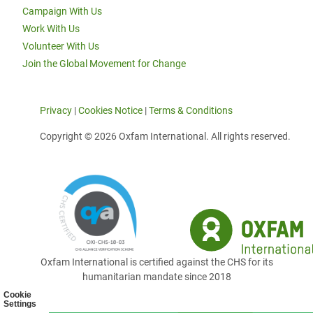
Campaign With Us
Work With Us
Volunteer With Us
Join the Global Movement for Change
Privacy
|
Cookies Notice
|
Terms & Conditions
Copyright © 2026 Oxfam International. All rights reserved.
Oxfam International is certified against the CHS for its
humanitarian mandate since 2018
Cookie
Settings