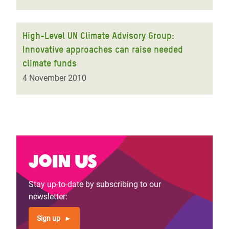
High-Level UN Climate Advisory Group:
Innovative approaches can raise needed
climate funds
4 November 2010
Join us
Stay up-to-date by subscribing to our
newsletter:
Sign up